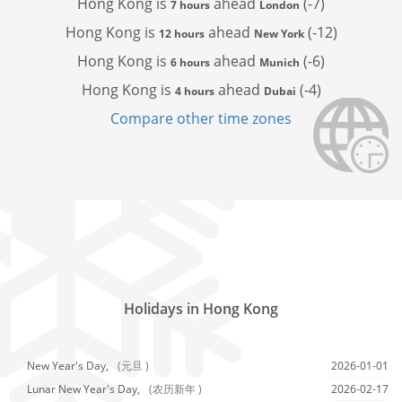
Hong Kong is
ahead
(-7)
7 hours
London
Hong Kong is
ahead
(-12)
12 hours
New York
Hong Kong is
ahead
(-6)
6 hours
Munich
Hong Kong is
ahead
(-4)
4 hours
Dubai
Compare other time zones
Holidays in Hong Kong
New Year's Day,
(元旦 )
2026-01-01
Lunar New Year's Day,
(农历新年 )
2026-02-17