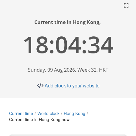
Current time in Hong Kong,
18:04:35
Sunday, 09 Aug 2026, Week 32, HKT
Add clock to your website
Current time
World clock
Hong Kong
Current time in Hong Kong now