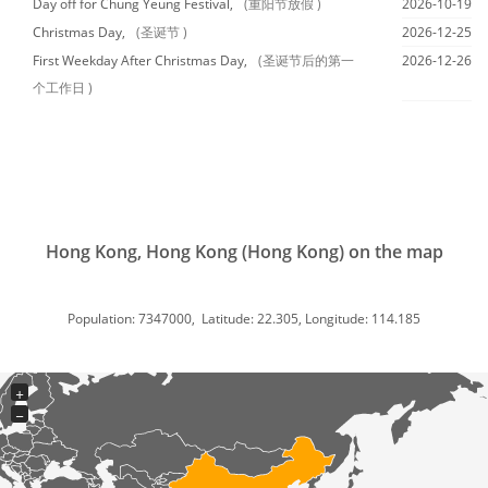
Day off for Chung Yeung Festival,
(重阳节放假 )
2026-10-19
Christmas Day,
(圣诞节 )
2026-12-25
First Weekday After Christmas Day,
(圣诞节后的第一
2026-12-26
个工作日 )
Hong Kong, Hong Kong (Hong Kong) on the map
Population: 7347000, Latitude: 22.305, Longitude: 114.185
+
−