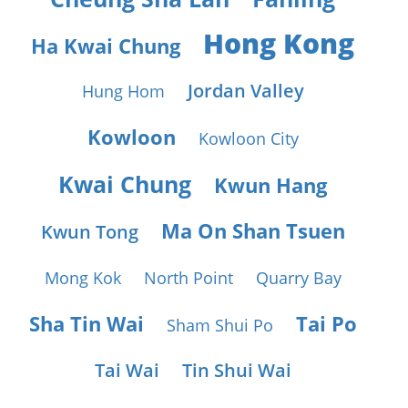
Hong Kong
Ha Kwai Chung
Jordan Valley
Hung Hom
Kowloon
Kowloon City
Kwai Chung
Kwun Hang
Ma On Shan Tsuen
Kwun Tong
Mong Kok
North Point
Quarry Bay
Sha Tin Wai
Tai Po
Sham Shui Po
Tai Wai
Tin Shui Wai