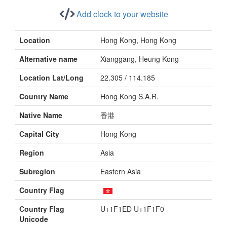
Add clock to your website
Location
Hong Kong, Hong Kong
Alternative name
Xianggang, Heung Kong
Location Lat/Long
22.305 / 114.185
Country Name
Hong Kong S.A.R.
Native Name
香港
Capital City
Hong Kong
Region
Asia
Subregion
Eastern Asia
Country Flag
Country Flag
U+1F1ED U+1F1F0
Unicode