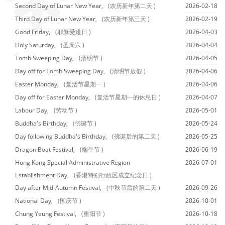
Second Day of Lunar New Year,
(农历新年第二天 )
2026-02-18
Third Day of Lunar New Year,
(农历新年第三天 )
2026-02-19
Good Friday,
(耶稣受难日 )
2026-04-03
Holy Saturday,
(圣周六 )
2026-04-04
Tomb Sweeping Day,
(清明节 )
2026-04-05
Day off for Tomb Sweeping Day,
(清明节放假 )
2026-04-06
Easter Monday,
(复活节星期一 )
2026-04-06
Day off for Easter Monday,
(复活节星期一的休息日 )
2026-04-07
Labour Day,
(劳动节 )
2026-05-01
Buddha's Birthday,
(佛诞节 )
2026-05-24
Day following Buddha's Birthday,
(佛诞后的第二天 )
2026-05-25
Dragon Boat Festival,
(端午节 )
2026-06-19
Hong Kong Special Administrative Region
2026-07-01
Establishment Day,
(香港特别行政区成立纪念日 )
Day after Mid-Autumn Festival,
(中秋节后的第二天 )
2026-09-26
National Day,
(国庆节 )
2026-10-01
Chung Yeung Festival,
(重阳节 )
2026-10-18