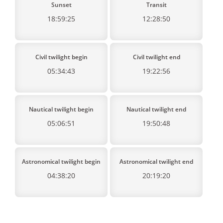
Sunset
Transit
18:59:25
12:28:50
Civil twilight begin
Civil twilight end
05:34:43
19:22:56
Nautical twilight begin
Nautical twilight end
05:06:51
19:50:48
Astronomical twilight begin
Astronomical twilight end
04:38:20
20:19:20