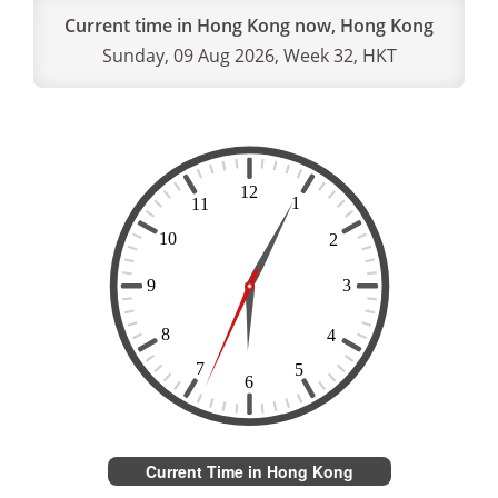
Current time in Hong Kong now, Hong Kong
Sunday, 09 Aug 2026, Week 32, HKT
Current Time in Hong Kong