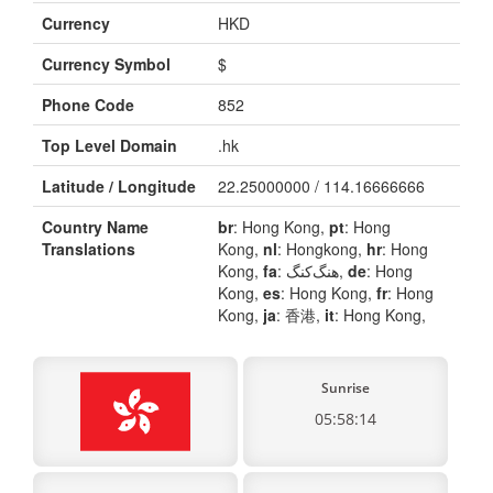
Currency
HKD
Currency Symbol
$
Phone Code
852
Top Level Domain
.hk
Latitude / Longitude
22.25000000 / 114.16666666
Country Name
br
: Hong Kong,
pt
: Hong
Translations
Kong,
nl
: Hongkong,
hr
: Hong
Kong,
fa
: هنگ‌کنگ,
de
: Hong
Kong,
es
: Hong Kong,
fr
: Hong
Kong,
ja
: 香港,
it
: Hong Kong,
Sunrise
05:58:14