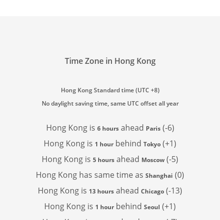
Time Zone in Hong Kong
Hong Kong Standard time (UTC +8)
No daylight saving time, same UTC offset all year
Hong Kong is
ahead
(-6)
6 hours
Paris
Hong Kong is
behind
(+1)
1 hour
Tokyo
Hong Kong is
ahead
(-5)
5 hours
Moscow
Hong Kong has
same time as
(0)
Shanghai
Hong Kong is
ahead
(-13)
13 hours
Chicago
Hong Kong is
behind
(+1)
1 hour
Seoul