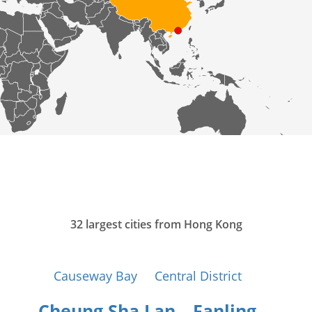
32 largest cities from Hong Kong
Causeway Bay
Central District
Cheung Sha Lan
Fanling