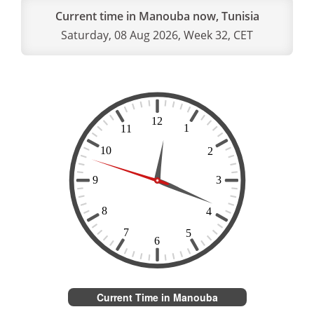
Current time in Manouba now, Tunisia
Saturday, 08 Aug 2026, Week 32, CET
Current Time in Manouba