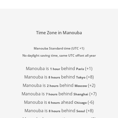
Time Zone in Manouba
Manouba Standard time (UTC +1)
No daylight saving time, same UTC offset all year
Manouba is
behind
(+1)
1 hour
Paris
Manouba is
behind
(+8)
8 hours
Tokyo
Manouba is
behind
(+2)
2 hours
Moscow
Manouba is
behind
(+7)
7 hours
Shanghai
Manouba is
ahead
(-6)
6 hours
Chicago
Manouba is
behind
(+8)
8 hours
Seoul