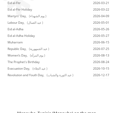
Eid al-Fitr
2026-03-21
Eid al-Fitr Holiday
2026-03-22
Martyrs' Day,
(يوم الشهداء )
2026-04-09
Labour Day,
(عيد العمال )
2026-05-01
Eid al-Adha
2026-05-26
Eid al-Adha Holiday
2026-05-27
Muharram
2026-06-15
Republic Day,
(عيد الجمهورية )
2026-07-25
Women’s Day,
(يوم المرأة )
2026-08-13
The Prophet's Birthday
2026-08-24
Evacuation Day,
(عيد الجلاء )
2026-10-15
Revolution and Youth Day,
(عيد الثورة والشباب )
2026-12-17