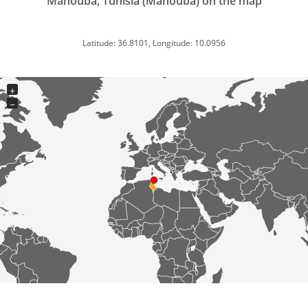
Manouba, Tunisia (Manouba) on the map
Latitude: 36.8101, Longitude: 10.0956
+
−