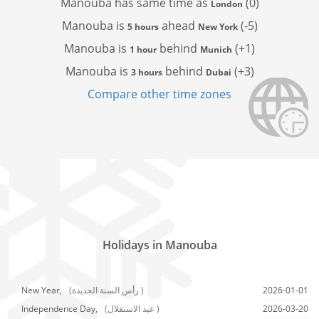
Manouba has
same time as
(0)
London
Manouba is
ahead
(-5)
5 hours
New York
Manouba is
behind
(+1)
1 hour
Munich
Manouba is
behind
(+3)
3 hours
Dubai
Compare other time zones
Holidays in Manouba
New Year,
(رأس السنة الجديدة )
2026-01-01
Independence Day,
(عيد الاستقلال )
2026-03-20