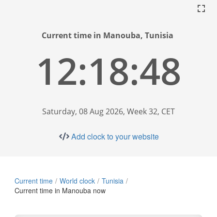
Current time in Manouba, Tunisia
12:18:49
Saturday, 08 Aug 2026, Week 32, CET
Add clock to your website
Current time
World clock
Tunisia
Current time in Manouba now