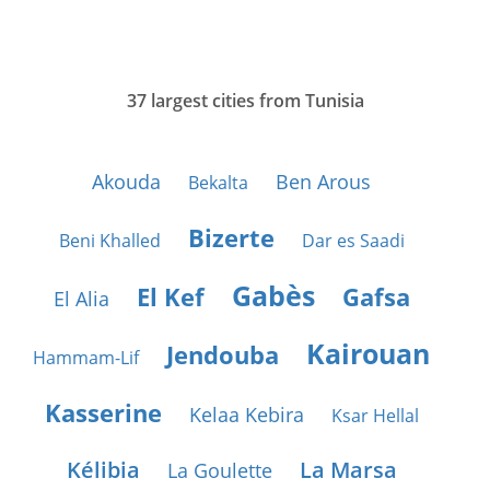
37 largest cities from Tunisia
Akouda
Ben Arous
Bekalta
Bizerte
Beni Khalled
Dar es Saadi
Gabès
El Kef
Gafsa
El Alia
Kairouan
Jendouba
Hammam-Lif
Kasserine
Kelaa Kebira
Ksar Hellal
Kélibia
La Marsa
La Goulette