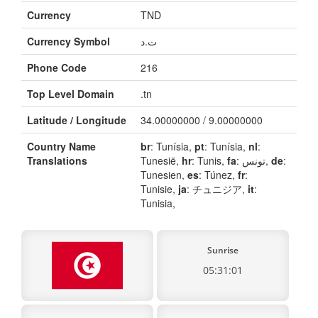
Currency
TND
Currency Symbol
ت.د
Phone Code
216
Top Level Domain
.tn
Latitude / Longitude
34.00000000 / 9.00000000
Country Name
br
: Tunísia,
pt
: Tunísia,
nl
:
Translations
Tunesië,
hr
: Tunis,
fa
: تونس,
de
:
Tunesien,
es
: Túnez,
fr
:
Tunisie,
ja
: チュニジア,
it
:
Tunisia,
Sunrise
05:31:01