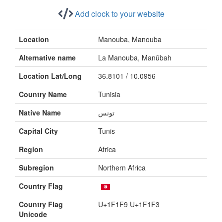
Add clock to your website
Location
Manouba, Manouba
Alternative name
La Manouba, Manūbah
Location Lat/Long
36.8101 / 10.0956
Country Name
Tunisia
Native Name
تونس
Capital City
Tunis
Region
Africa
Subregion
Northern Africa
Country Flag
Country Flag
U+1F1F9 U+1F1F3
Unicode