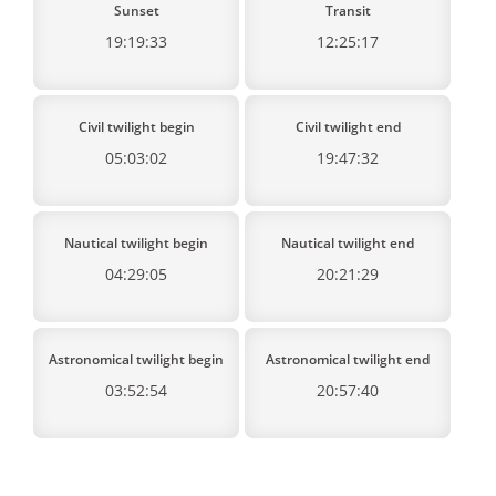
Sunset
Transit
19:19:33
12:25:17
Civil twilight begin
Civil twilight end
05:03:02
19:47:32
Nautical twilight begin
Nautical twilight end
04:29:05
20:21:29
Astronomical twilight begin
Astronomical twilight end
03:52:54
20:57:40