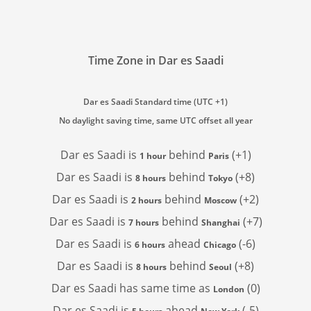
Time Zone in Dar es Saadi
Dar es Saadi Standard time (UTC +1)
No daylight saving time, same UTC offset all year
Dar es Saadi is
behind
(+1)
1 hour
Paris
Dar es Saadi is
behind
(+8)
8 hours
Tokyo
Dar es Saadi is
behind
(+2)
2 hours
Moscow
Dar es Saadi is
behind
(+7)
7 hours
Shanghai
Dar es Saadi is
ahead
(-6)
6 hours
Chicago
Dar es Saadi is
behind
(+8)
8 hours
Seoul
Dar es Saadi has
same time as
(0)
London
Dar es Saadi is
ahead
(-5)