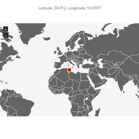
Latitude: 34.912, Longitude: 10.6597
+
−