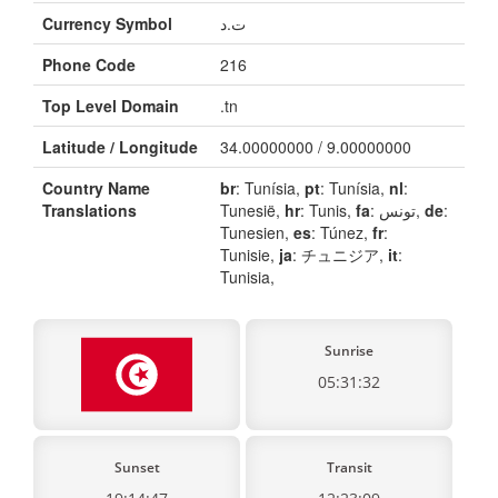
Currency Symbol
ت.د
Phone Code
216
Top Level Domain
.tn
Latitude / Longitude
34.00000000 / 9.00000000
Country Name
br
: Tunísia,
pt
: Tunísia,
nl
:
Translations
Tunesië,
hr
: Tunis,
fa
: تونس,
de
:
Tunesien,
es
: Túnez,
fr
:
Tunisie,
ja
: チュニジア,
it
:
Tunisia,
Sunrise
05:31:32
Sunset
Transit