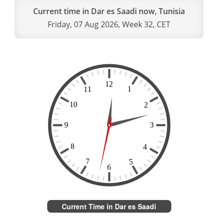
Current time in Dar es Saadi now, Tunisia
Friday, 07 Aug 2026, Week 32, CET
Current Time in Dar es Saadi