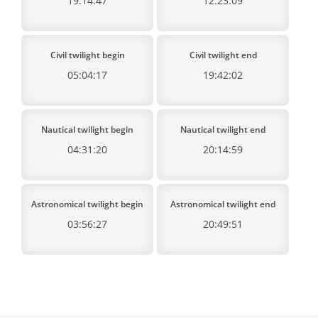
19:14:47
12:23:09
Civil twilight begin
Civil twilight end
05:04:17
19:42:02
Nautical twilight begin
Nautical twilight end
04:31:20
20:14:59
Astronomical twilight begin
Astronomical twilight end
03:56:27
20:49:51