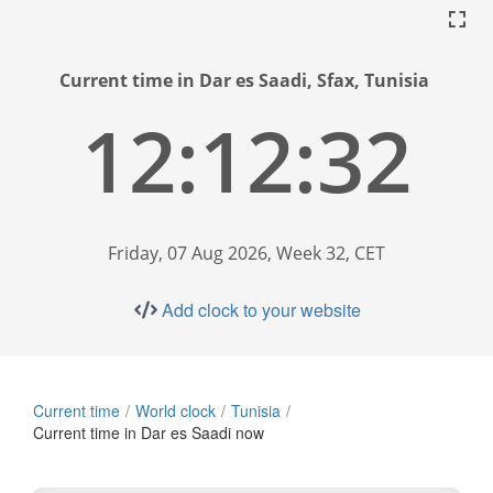
Current time in Dar es Saadi, Sfax, Tunisia
12:12:33
Friday, 07 Aug 2026, Week 32, CET
Add clock to your website
Current time
World clock
Tunisia
Current time in Dar es Saadi now