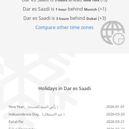
5 hours
New York
Dar es Saadi is
behind
(+1)
1 hour
Munich
Dar es Saadi is
behind
(+3)
3 hours
Dubai
Compare other time zones
Holidays in Dar es Saadi
New Year,
(رأس السنة الجديدة )
2026-01-01
Independence Day,
(عيد الاستقلال )
2026-03-20
Eid al-Fitr
2026-03-21