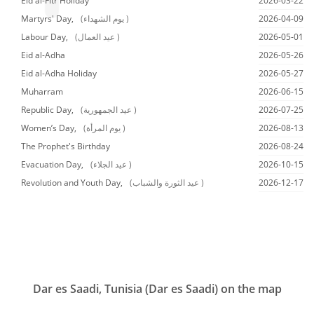
Eid al-Fitr Holiday
2026-03-22
Martyrs' Day,
(يوم الشهداء )
2026-04-09
Labour Day,
(عيد العمال )
2026-05-01
Eid al-Adha
2026-05-26
Eid al-Adha Holiday
2026-05-27
Muharram
2026-06-15
Republic Day,
(عيد الجمهورية )
2026-07-25
Women’s Day,
(يوم المرأة )
2026-08-13
The Prophet's Birthday
2026-08-24
Evacuation Day,
(عيد الجلاء )
2026-10-15
Revolution and Youth Day,
(عيد الثورة والشباب )
2026-12-17
Dar es Saadi, Tunisia (Dar es Saadi) on the map