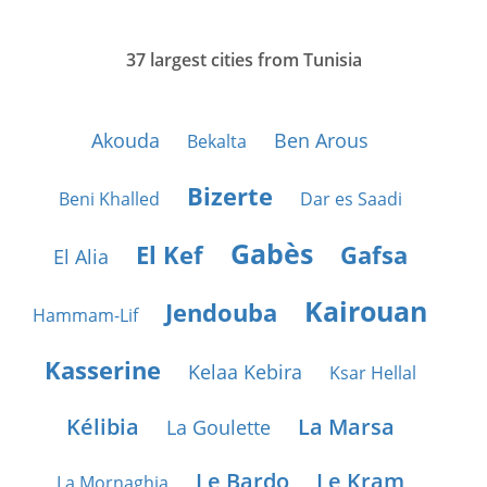
37 largest cities from Tunisia
Akouda
Ben Arous
Bekalta
Bizerte
Beni Khalled
Dar es Saadi
Gabès
El Kef
Gafsa
El Alia
Kairouan
Jendouba
Hammam-Lif
Kasserine
Kelaa Kebira
Ksar Hellal
Kélibia
La Marsa
La Goulette
Le Bardo
Le Kram
La Mornaghia