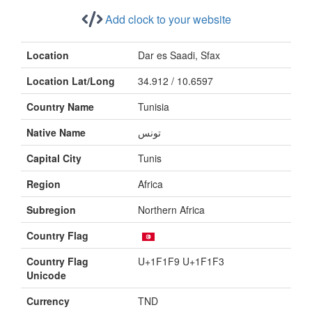
Add clock to your website
Location
Dar es Saadi, Sfax
Location Lat/Long
34.912 / 10.6597
Country Name
Tunisia
Native Name
تونس
Capital City
Tunis
Region
Africa
Subregion
Northern Africa
Country Flag
Country Flag
U+1F1F9 U+1F1F3
Unicode
Currency
TND