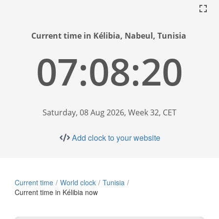
Current time in Kélibia, Nabeul, Tunisia
07:08:21
Saturday, 08 Aug 2026, Week 32, CET
Add clock to your website
Current time
World clock
Tunisia
Current time in Kélibia now