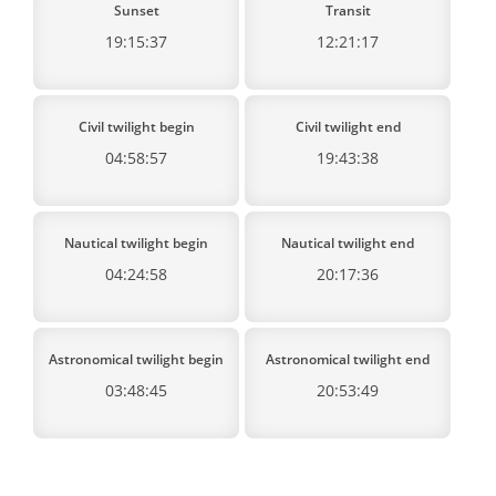
Sunset
Transit
19:15:37
12:21:17
Civil twilight begin
Civil twilight end
04:58:57
19:43:38
Nautical twilight begin
Nautical twilight end
04:24:58
20:17:36
Astronomical twilight begin
Astronomical twilight end
03:48:45
20:53:49