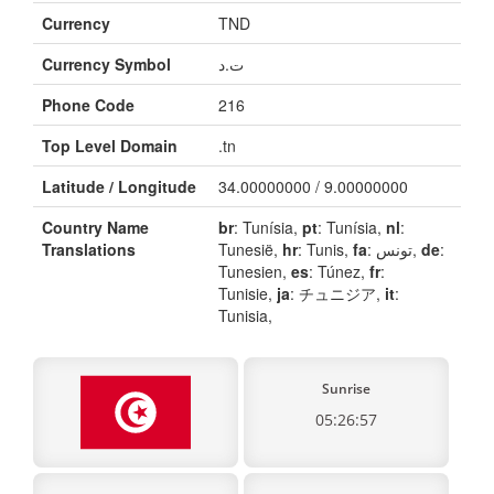
Currency
TND
Currency Symbol
ت.د
Phone Code
216
Top Level Domain
.tn
Latitude / Longitude
34.00000000 / 9.00000000
Country Name
br
: Tunísia,
pt
: Tunísia,
nl
:
Translations
Tunesië,
hr
: Tunis,
fa
: تونس,
de
:
Tunesien,
es
: Túnez,
fr
:
Tunisie,
ja
: チュニジア,
it
:
Tunisia,
Sunrise
05:26:57