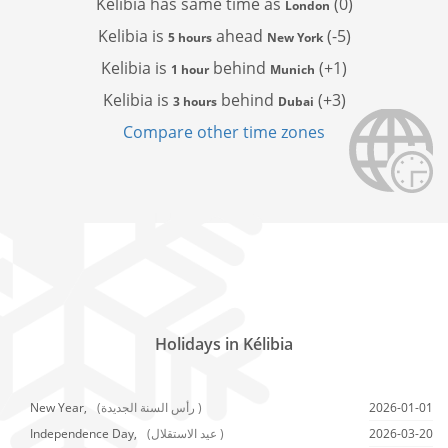
Kelibia has
same time as
(0)
London
Kelibia is
ahead
(-5)
5 hours
New York
Kelibia is
behind
(+1)
1 hour
Munich
Kelibia is
behind
(+3)
3 hours
Dubai
Compare other time zones
Holidays in Kélibia
New Year,
(رأس السنة الجديدة )
2026-01-01
Independence Day,
(عيد الاستقلال )
2026-03-20