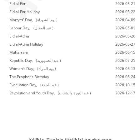
Eid al-Fitr
2026-03-21
Eid al-Fitr Holiday
2026-03-22
Martyrs' Day,
(يوم الشهداء )
2026-04-09
Labour Day,
(عيد العمال )
2026-05-01
Eid al-Adha
2026-05-26
Eid al-Adha Holiday
2026-05-27
Muharram
2026-06-15
Republic Day,
(عيد الجمهورية )
2026-07-25
Women’s Day,
(يوم المرأة )
2026-08-13
The Prophet's Birthday
2026-08-24
Evacuation Day,
(عيد الجلاء )
2026-10-15
Revolution and Youth Day,
(عيد الثورة والشباب )
2026-12-17