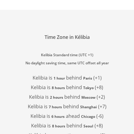
Time Zone in Kélibia
Kelibia Standard time (UTC +1)
No daylight saving time, same UTC offset all year
Kelibia is
behind
(+1)
1 hour
Paris
Kelibia is
behind
(+8)
8 hours
Tokyo
Kelibia is
behind
(+2)
2 hours
Moscow
Kelibia is
behind
(+7)
7 hours
Shanghai
Kelibia is
ahead
(-6)
6 hours
Chicago
Kelibia is
behind
(+8)
8 hours
Seoul