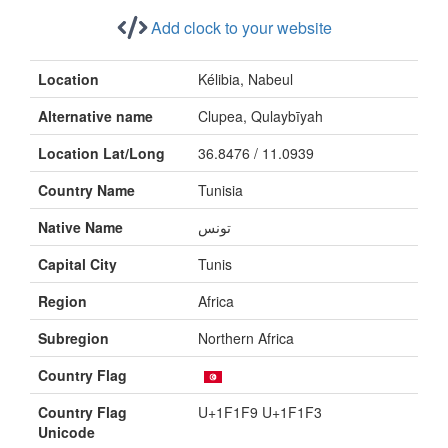
Add clock to your website
Location
Kélibia, Nabeul
Alternative name
Clupea, Qulaybīyah
Location Lat/Long
36.8476 / 11.0939
Country Name
Tunisia
Native Name
تونس
Capital City
Tunis
Region
Africa
Subregion
Northern Africa
Country Flag
Country Flag
U+1F1F9 U+1F1F3
Unicode