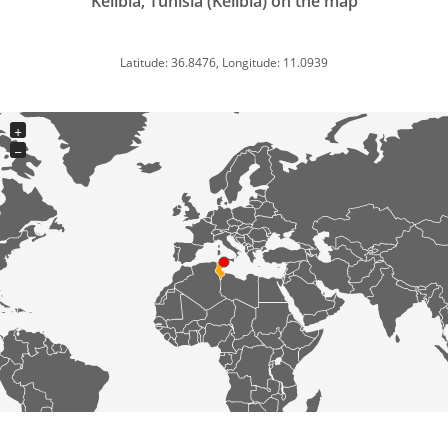
Kélibia, Tunisia (Kelibia) on the map
Latitude: 36.8476, Longitude: 11.0939
+
−