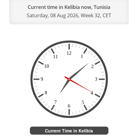
Current time in Kelibia now, Tunisia
Saturday, 08 Aug 2026, Week 32, CET
Current Time in Kelibia