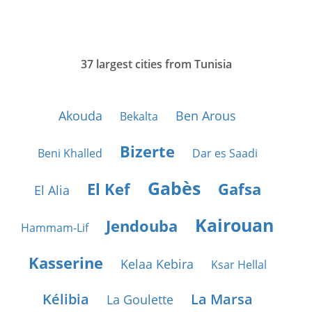
37 largest cities from Tunisia
Akouda
Ben Arous
Bekalta
Bizerte
Beni Khalled
Dar es Saadi
Gabès
El Kef
Gafsa
El Alia
Kairouan
Jendouba
Hammam-Lif
Kasserine
Kelaa Kebira
Ksar Hellal
Kélibia
La Marsa
La Goulette