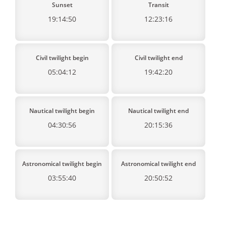
Sunset
Transit
19:14:50
12:23:16
Civil twilight begin
Civil twilight end
05:04:12
19:42:20
Nautical twilight begin
Nautical twilight end
04:30:56
20:15:36
Astronomical twilight begin
Astronomical twilight end
03:55:40
20:50:52