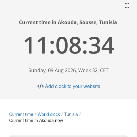
Current time in Akouda, Sousse, Tunisia
11:08:35
Sunday, 09 Aug 2026, Week 32, CET
Add clock to your website
Current time
World clock
Tunisia
Current time in Akouda now