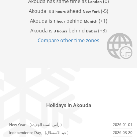
Akouda has
same time as
(0)
London
Akouda is
ahead
(-5)
5 hours
New York
Akouda is
behind
(+1)
1 hour
Munich
Akouda is
behind
(+3)
3 hours
Dubai
Compare other time zones
Holidays in Akouda
New Year,
(رأس السنة الجديدة )
2026-01-01
Independence Day,
(عيد الاستقلال )
2026-03-20