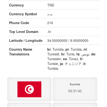
Currency
TND
Currency Symbol
ت.د
Phone Code
216
Top Level Domain
.tn
Latitude / Longitude
34.00000000 / 9.00000000
Country Name
br
: Tunísia,
pt
: Tunísia,
nl
:
Translations
Tunesië,
hr
: Tunis,
fa
: تونس,
de
:
Tunesien,
es
: Túnez,
fr
:
Tunisie,
ja
: チュニジア,
it
:
Tunisia,
Sunrise
05:31:42