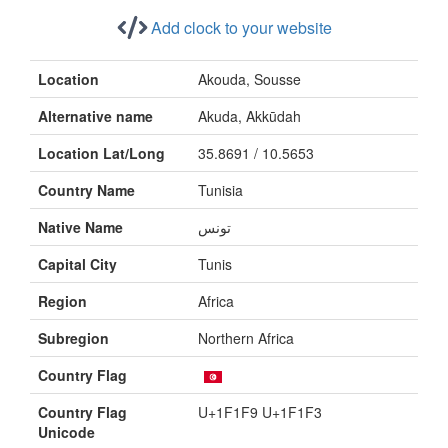
Add clock to your website
Location
Akouda, Sousse
Alternative name
Akuda, Akkūdah
Location Lat/Long
35.8691 / 10.5653
Country Name
Tunisia
Native Name
تونس
Capital City
Tunis
Region
Africa
Subregion
Northern Africa
Country Flag
Country Flag
U+1F1F9 U+1F1F3
Unicode