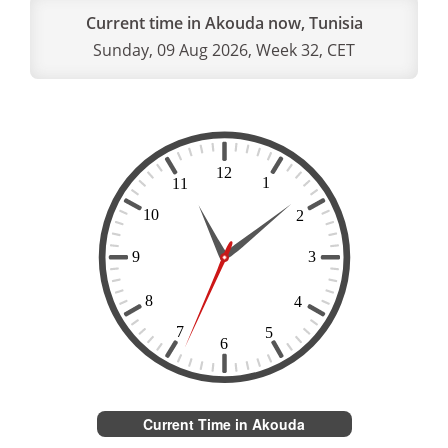
Current time in Akouda now, Tunisia
Sunday, 09 Aug 2026, Week 32, CET
Current Time in Akouda