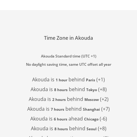
Time Zone in Akouda
Akouda Standard time (UTC +1)
No daylight saving time, same UTC offset all year
Akouda is
behind
(+1)
1 hour
Paris
Akouda is
behind
(+8)
8 hours
Tokyo
Akouda is
behind
(+2)
2 hours
Moscow
Akouda is
behind
(+7)
7 hours
Shanghai
Akouda is
ahead
(-6)
6 hours
Chicago
Akouda is
behind
(+8)
8 hours
Seoul