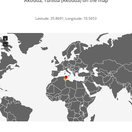
Akouda, Tunisia (Akouda) on the map
Latitude: 35.8691, Longitude: 10.5653
+
−