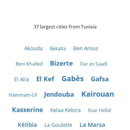
37 largest cities from Tunisia
Akouda
Ben Arous
Bekalta
Bizerte
Beni Khalled
Dar es Saadi
Gabès
El Kef
Gafsa
El Alia
Kairouan
Jendouba
Hammam-Lif
Kasserine
Kelaa Kebira
Ksar Hellal
Kélibia
La Marsa
La Goulette