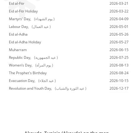
Eid al-Fitr
2026-03-21
Eid al-Fitr Holiday
2026-03-22
Martyrs' Day,
(يوم الشهداء )
2026-04-09
Labour Day,
(عيد العمال )
2026-05-01
Eid al-Adha
2026-05-26
Eid al-Adha Holiday
2026-05-27
Muharram
2026-06-15
Republic Day,
(عيد الجمهورية )
2026-07-25
Women’s Day,
(يوم المرأة )
2026-08-13
The Prophet's Birthday
2026-08-24
Evacuation Day,
(عيد الجلاء )
2026-10-15
Revolution and Youth Day,
(عيد الثورة والشباب )
2026-12-17