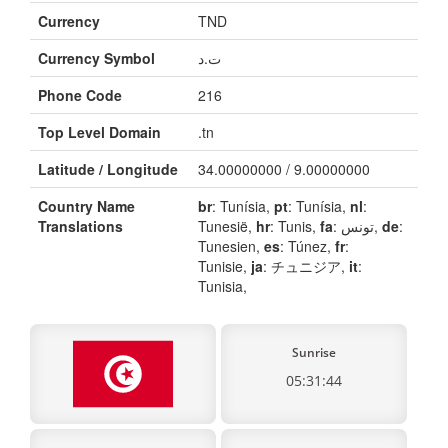
Currency
TND
Currency Symbol
ت.د
Phone Code
216
Top Level Domain
.tn
Latitude / Longitude
34.00000000 / 9.00000000
Country Name
br
: Tunísia,
pt
: Tunísia,
nl
:
Translations
Tunesië,
hr
: Tunis,
fa
: تونس,
de
:
Tunesien,
es
: Túnez,
fr
:
Tunisie,
ja
: チュニジア,
it
:
Tunisia,
Sunrise
05:31:44