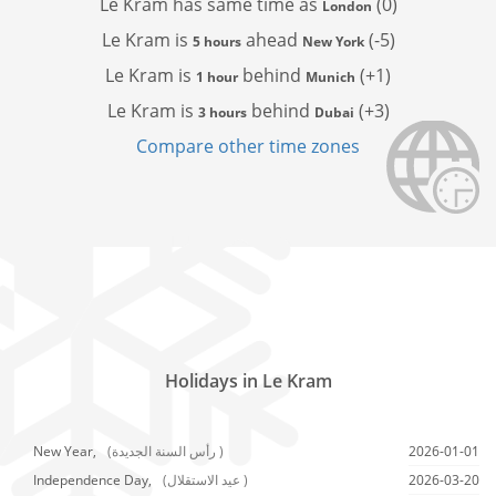
Le Kram has
same time as
(0)
London
Le Kram is
ahead
(-5)
5 hours
New York
Le Kram is
behind
(+1)
1 hour
Munich
Le Kram is
behind
(+3)
3 hours
Dubai
Compare other time zones
Holidays in Le Kram
New Year,
(رأس السنة الجديدة )
2026-01-01
Independence Day,
(عيد الاستقلال )
2026-03-20