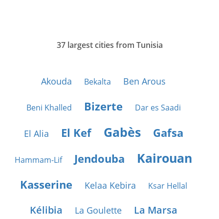
37 largest cities from Tunisia
Akouda
Ben Arous
Bekalta
Bizerte
Beni Khalled
Dar es Saadi
Gabès
El Kef
Gafsa
El Alia
Kairouan
Jendouba
Hammam-Lif
Kasserine
Kelaa Kebira
Ksar Hellal
Kélibia
La Marsa
La Goulette