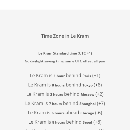
Time Zone in Le Kram
Le Kram Standard time (UTC +1)
No daylight saving time, same UTC offset all year
Le Kram is
behind
(+1)
1 hour
Paris
Le Kram is
behind
(+8)
8 hours
Tokyo
Le Kram is
behind
(+2)
2 hours
Moscow
Le Kram is
behind
(+7)
7 hours
Shanghai
Le Kram is
ahead
(-6)
6 hours
Chicago
Le Kram is
behind
(+8)
8 hours
Seoul