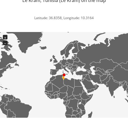
Le Kram, Tunisia (Le Kram) on the map
Latitude: 36.8358, Longitude: 10.3164
+
−