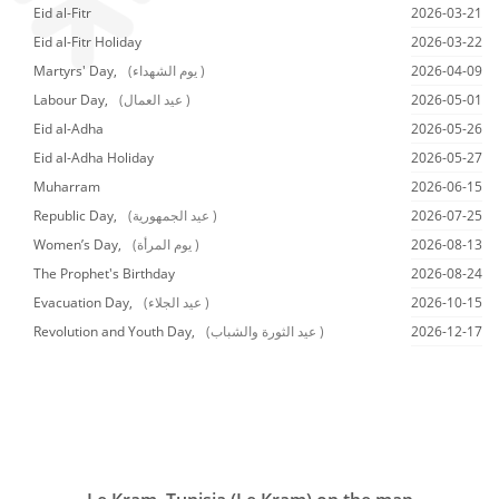
Eid al-Fitr
2026-03-21
Eid al-Fitr Holiday
2026-03-22
Martyrs' Day,
(يوم الشهداء )
2026-04-09
Labour Day,
(عيد العمال )
2026-05-01
Eid al-Adha
2026-05-26
Eid al-Adha Holiday
2026-05-27
Muharram
2026-06-15
Republic Day,
(عيد الجمهورية )
2026-07-25
Women’s Day,
(يوم المرأة )
2026-08-13
The Prophet's Birthday
2026-08-24
Evacuation Day,
(عيد الجلاء )
2026-10-15
Revolution and Youth Day,
(عيد الثورة والشباب )
2026-12-17