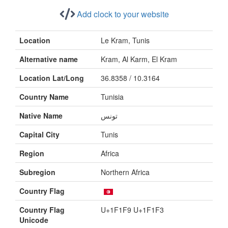
Add clock to your website
Location
Le Kram, Tunis
Alternative name
Kram, Al Karm, El Kram
Location Lat/Long
36.8358 / 10.3164
Country Name
Tunisia
Native Name
تونس
Capital City
Tunis
Region
Africa
Subregion
Northern Africa
Country Flag
Country Flag
U+1F1F9 U+1F1F3
Unicode