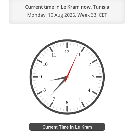
Current time in Le Kram now, Tunisia
Monday, 10 Aug 2026, Week 33, CET
Current Time in Le Kram