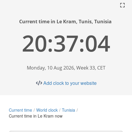
Current time in Le Kram, Tunis, Tunisia
20:37:05
Monday, 10 Aug 2026, Week 33, CET
Add clock to your website
Current time
World clock
Tunisia
Current time in Le Kram now