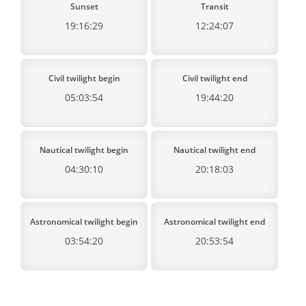
Sunset
Transit
19:16:29
12:24:07
Civil twilight begin
Civil twilight end
05:03:54
19:44:20
Nautical twilight begin
Nautical twilight end
04:30:10
20:18:03
Astronomical twilight begin
Astronomical twilight end
03:54:20
20:53:54