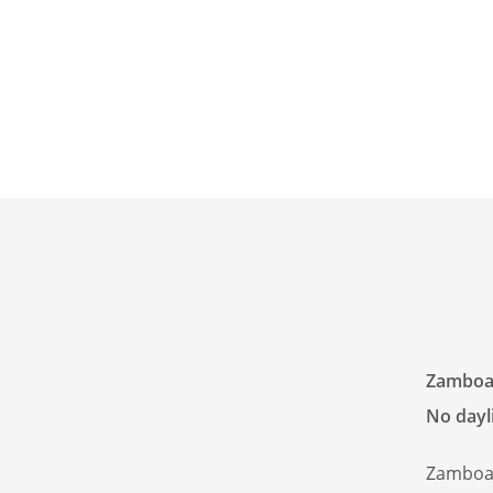
Zamboan
No dayli
Zamboan