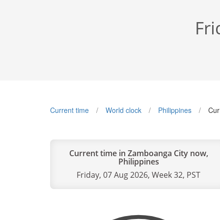
Fri
Current time
World clock
Philippines
Cur
Current time in Zamboanga City now,
Philippines
Friday, 07 Aug 2026, Week 32, PST