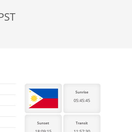
 PST
Sunrise
05:45:45
Sunset
Transit
18:09:15
11:57:30