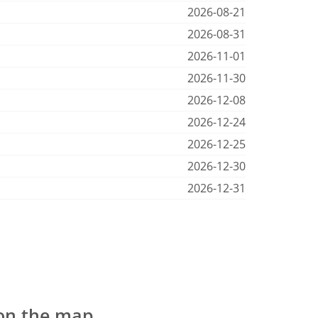
2026-08-21
2026-08-31
2026-11-01
2026-11-30
2026-12-08
2026-12-24
2026-12-25
2026-12-30
2026-12-31
 on the map