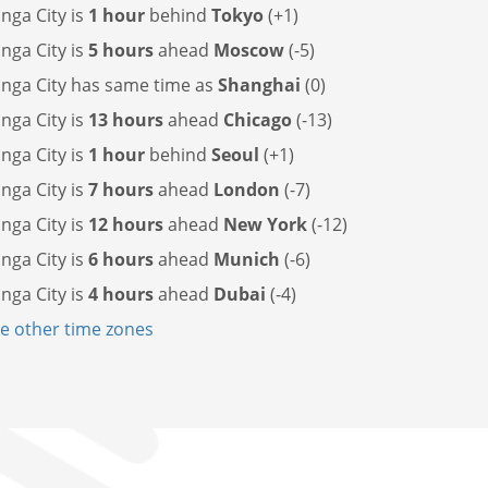
ga City is
1 hour
behind
Tokyo
(+1)
ga City is
5 hours
ahead
Moscow
(-5)
nga City has
same time as
Shanghai
(0)
ga City is
13 hours
ahead
Chicago
(-13)
ga City is
1 hour
behind
Seoul
(+1)
ga City is
7 hours
ahead
London
(-7)
ga City is
12 hours
ahead
New York
(-12)
ga City is
6 hours
ahead
Munich
(-6)
ga City is
4 hours
ahead
Dubai
(-4)
 other time zones