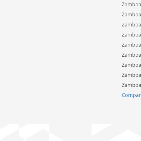
Zamboan
Zamboan
Zamboa
Zamboan
Zamboan
Zamboan
Zamboan
Zamboan
Zamboan
Compare