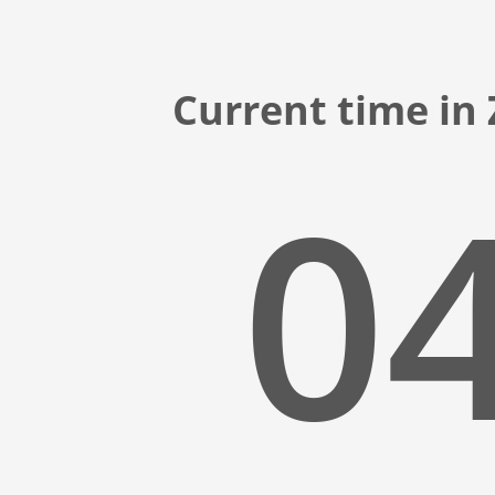
Current time in
04