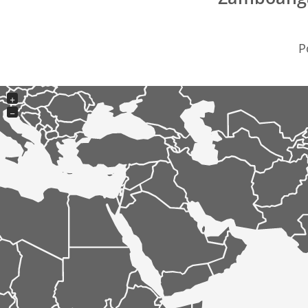
P
+
−