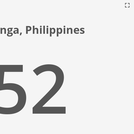
nga, Philippines
:53