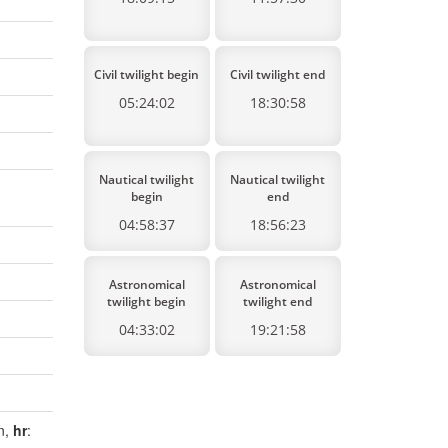
Civil twilight begin
Civil twilight end
05:24:02
18:30:58
Nautical twilight
Nautical twilight
begin
end
04:58:37
18:56:23
Astronomical
Astronomical
twilight begin
twilight end
04:33:02
19:21:58
en,
hr
: