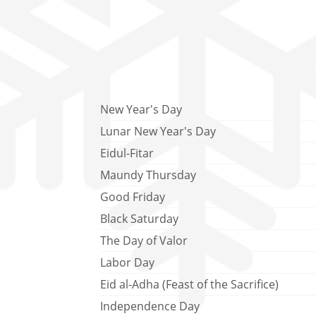
New Year's Day
Lunar New Year's Day
Eidul-Fitar
Maundy Thursday
Good Friday
Black Saturday
The Day of Valor
Labor Day
Eid al-Adha (Feast of the Sacrifice)
Independence Day