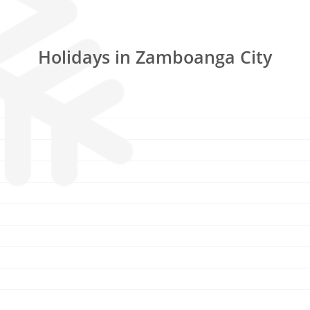
Holidays in Zamboanga City