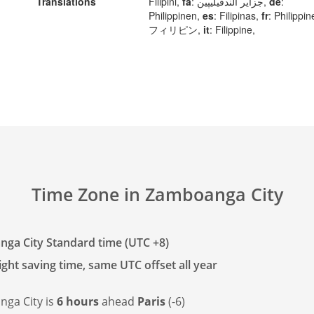
Translations
Filipini,
fa
: جزایر الندفیلیپین,
de
:
Philippinen,
es
: Filipinas,
fr
: Philippi
フィリピン,
it
: Filippine,
Time Zone in Zamboanga City
ga City Standard time (UTC +8)
ght saving time, same UTC offset all year
ga City is
6 hours
ahead
Paris
(-6)