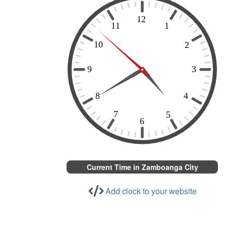
Current Time in Zamboanga City
Add clock to your website