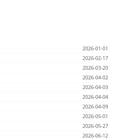
2026-01-01
2026-02-17
2026-03-20
2026-04-02
2026-04-03
2026-04-04
2026-04-09
2026-05-01
2026-05-27
2026-06-12