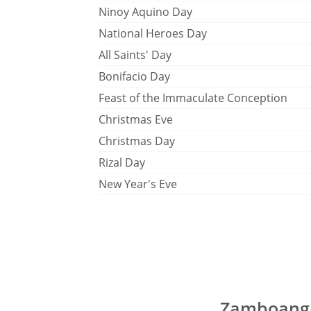
Ninoy Aquino Day
National Heroes Day
All Saints' Day
Bonifacio Day
Feast of the Immaculate Conception
Christmas Eve
Christmas Day
Rizal Day
New Year's Eve
Zamboanga 