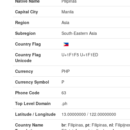
Native Name
Pilipinas
Capital City
Manila
Region
Asia
Subregion
South-Eastern Asia
Country Flag
Country Flag
U+1F1F5 U+1F1ED
Unicode
Currency
PHP
Currency Symbol
₱
Phone Code
63
Top Level Domain
.ph
Latitude / Longitude
13.00000000 / 122.00000000
Country Name
br
: Filipinas,
pt
: Filipinas,
nl
: Filipijn