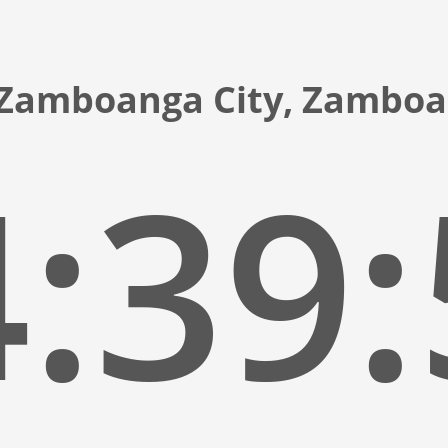
 Zamboanga City, Zamboa
:39