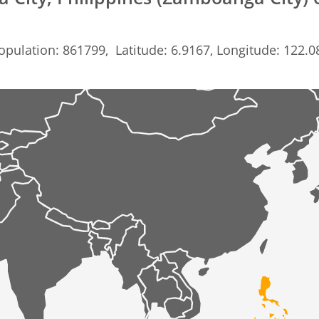
opulation: 861799, Latitude: 6.9167, Longitude: 122.0