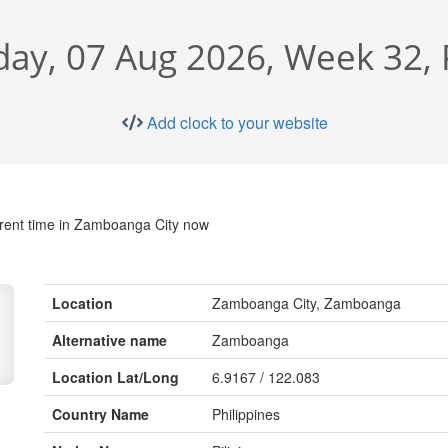
day, 07 Aug 2026, Week 32,
Add clock to your website
rent time in Zamboanga City now
Location
Zamboanga City, Zamboanga
Alternative name
Zamboanga
Location Lat/Long
6.9167 / 122.083
Country Name
Philippines