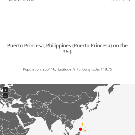
Puerto Princesa, Philippines (Puerto Princesa) on the
map
Population: 255116, Latitude: 9.75, Longitude: 118.75
+
−