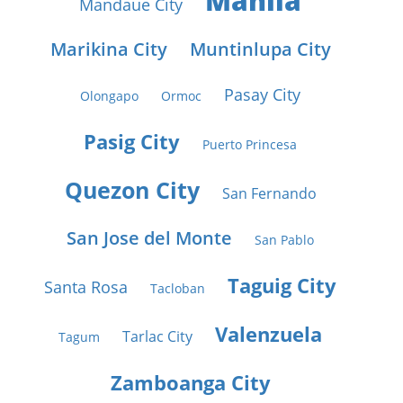
Manila
Mandaue City
Marikina City
Muntinlupa City
Pasay City
Olongapo
Ormoc
Pasig City
Puerto Princesa
Quezon City
San Fernando
San Jose del Monte
San Pablo
Taguig City
Santa Rosa
Tacloban
Valenzuela
Tarlac City
Tagum
Zamboanga City