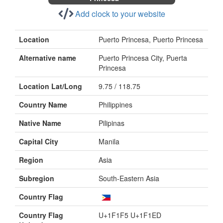
Add clock to your website
Location
Puerto Princesa, Puerto Princesa
Alternative name
Puerto Princesa City, Puerta
Princesa
Location Lat/Long
9.75 / 118.75
Country Name
Philippines
Native Name
Pilipinas
Capital City
Manila
Region
Asia
Subregion
South-Eastern Asia
Country Flag
Country Flag
U+1F1F5 U+1F1ED