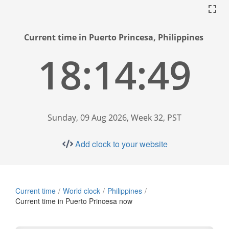
Current time in Puerto Princesa, Philippines
18:14:49
Sunday, 09 Aug 2026, Week 32, PST
Add clock to your website
Current time
World clock
Philippines
Current time in Puerto Princesa now