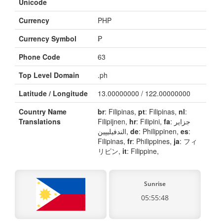
Unicode
Currency
PHP
Currency Symbol
₱
Phone Code
63
Top Level Domain
.ph
Latitude / Longitude
13.00000000 / 122.00000000
Country Name
br
: Filipinas,
pt
: Filipinas,
nl
:
Translations
Filipijnen,
hr
: Filipini,
fa
: جزایر
الندفیلیپین,
de
: Philippinen,
es
:
Filipinas,
fr
: Philippines,
ja
: フィ
リピン,
it
: Filippine,
Sunrise
05:55:48