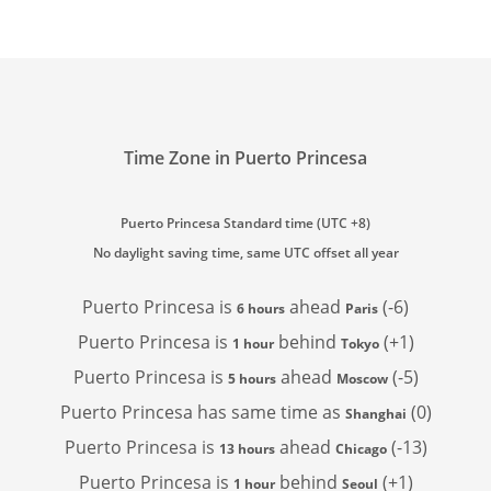
Time Zone in Puerto Princesa
Puerto Princesa Standard time (UTC +8)
No daylight saving time, same UTC offset all year
Puerto Princesa is
ahead
(-6)
6 hours
Paris
Puerto Princesa is
behind
(+1)
1 hour
Tokyo
Puerto Princesa is
ahead
(-5)
5 hours
Moscow
Puerto Princesa has
same time as
(0)
Shanghai
Puerto Princesa is
ahead
(-13)
13 hours
Chicago
Puerto Princesa is
behind
(+1)
1 hour
Seoul