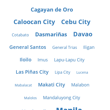
Cagayan de Oro
Caloocan City
Cebu City
Davao
Dasmariñas
Cotabato
General Santos
Iligan
General Trias
Iloilo
Imus
Lapu-Lapu City
Las Piñas City
Lipa City
Lucena
Makati City
Malabon
Mabalacat
Mandaluyong City
Malolos