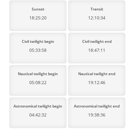
Sunset
Transit
18:25:20
12:10:34
Civil twilight begin
Civil twilight end
05:33:58
18:47:11
Nautical twilight begin
Nautical twilight end
05:08:22
19:12:46
Astronomical twilight begin
Astronomical twilight end
04:42:32
19:38:36