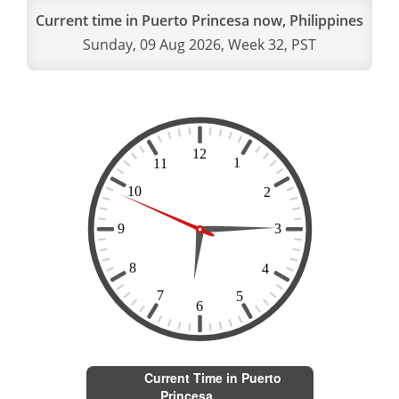
Current time in Puerto Princesa now, Philippines
Sunday, 09 Aug 2026, Week 32, PST
Current Time in Puerto
Princesa