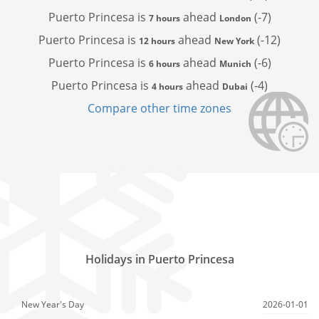
Puerto Princesa is
ahead
(-7)
7 hours
London
Puerto Princesa is
ahead
(-12)
12 hours
New York
Puerto Princesa is
ahead
(-6)
6 hours
Munich
Puerto Princesa is
ahead
(-4)
4 hours
Dubai
Compare other time zones
Holidays in Puerto Princesa
New Year's Day
2026-01-01