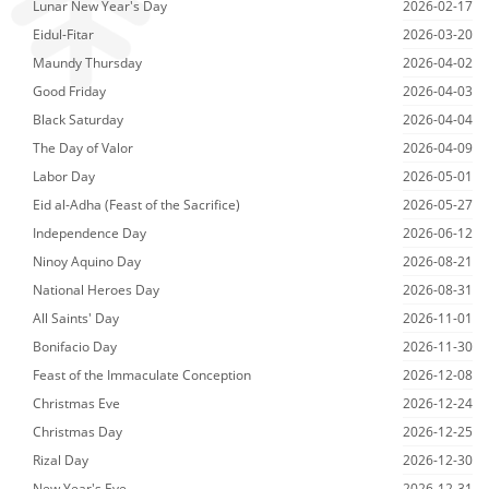
Lunar New Year's Day
2026-02-17
Eidul-Fitar
2026-03-20
Maundy Thursday
2026-04-02
Good Friday
2026-04-03
Black Saturday
2026-04-04
The Day of Valor
2026-04-09
Labor Day
2026-05-01
Eid al-Adha (Feast of the Sacrifice)
2026-05-27
Independence Day
2026-06-12
Ninoy Aquino Day
2026-08-21
National Heroes Day
2026-08-31
All Saints' Day
2026-11-01
Bonifacio Day
2026-11-30
Feast of the Immaculate Conception
2026-12-08
Christmas Eve
2026-12-24
Christmas Day
2026-12-25
Rizal Day
2026-12-30
New Year's Eve
2026-12-31