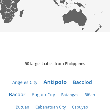
50 largest cities from Philippines
Antipolo
Bacolod
Angeles City
Bacoor
Baguio City
Batangas
Biñan
Butuan
Cabanatuan City
Cabuyao