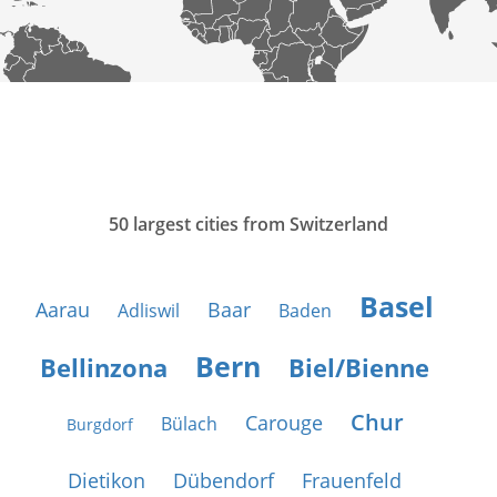
50 largest cities from Switzerland
Basel
Aarau
Baar
Adliswil
Baden
Bern
Bellinzona
Biel/Bienne
Chur
Carouge
Bülach
Burgdorf
Dietikon
Dübendorf
Frauenfeld