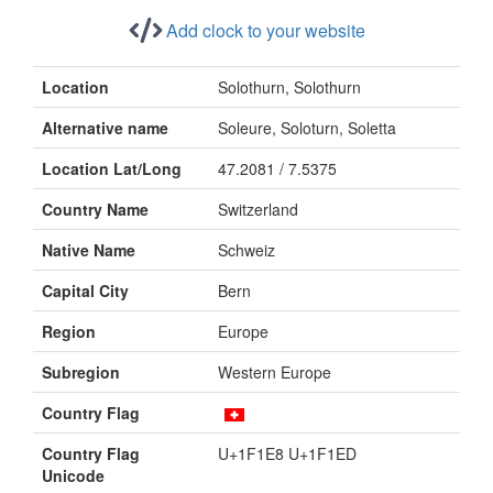
Add clock to your website
Location
Solothurn, Solothurn
Alternative name
Soleure, Soloturn, Soletta
Location Lat/Long
47.2081 / 7.5375
Country Name
Switzerland
Native Name
Schweiz
Capital City
Bern
Region
Europe
Subregion
Western Europe
Country Flag
Country Flag
U+1F1E8 U+1F1ED
Unicode