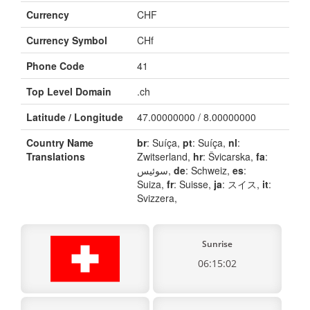
Currency
CHF
Currency Symbol
CHf
Phone Code
41
Top Level Domain
.ch
Latitude / Longitude
47.00000000 / 8.00000000
Country Name
br
: Suíça,
pt
: Suíça,
nl
:
Translations
Zwitserland,
hr
: Švicarska,
fa
:
سوئیس,
de
: Schweiz,
es
:
Suiza,
fr
: Suisse,
ja
: スイス,
it
:
Svizzera,
Sunrise
06:15:02