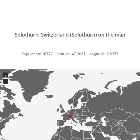
Solothurn, Switzerland (Solothurn) on the map
Population: 16777, Latitude: 47.2081, Longitude: 7.5375
+
−