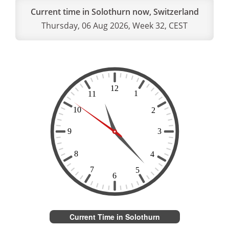
Current time in Solothurn now, Switzerland
Thursday, 06 Aug 2026, Week 32, CEST
Current Time in Solothurn