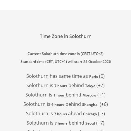
Time Zone in Solothurn
Current Solothurn time zone is (CEST UTC+2)
Standard time (CET, UTC+1) will start 25 October 2026
Solothurn has
same time as
(0)
Paris
Solothurn is
behind
(+7)
7 hours
Tokyo
Solothurn is
behind
(+1)
1 hour
Moscow
Solothurn is
behind
(+6)
6 hours
Shanghai
Solothurn is
ahead
(-7)
7 hours
Chicago
Solothurn is
behind
(+7)
7 hours
Seoul