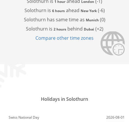
Solothurn is
ahead
(-1)
1 hour
London
Solothurn is
ahead
(-6)
6 hours
New York
Solothurn has
same time as
(0)
Munich
Solothurn is
behind
(+2)
2 hours
Dubai
Compare other time zones
Holidays in Solothurn
Swiss National Day
2026-08-01