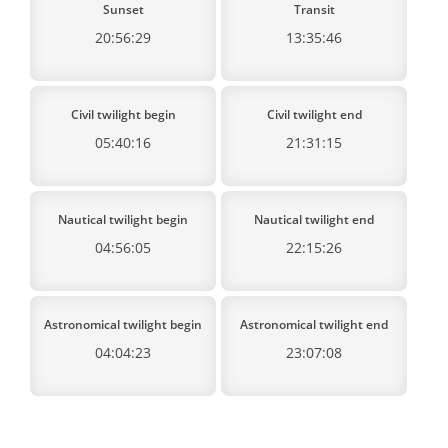
Sunset
Transit
20:56:29
13:35:46
Civil twilight begin
Civil twilight end
05:40:16
21:31:15
Nautical twilight begin
Nautical twilight end
04:56:05
22:15:26
Astronomical twilight begin
Astronomical twilight end
04:04:23
23:07:08