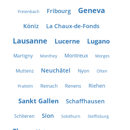
Geneva
Fribourg
Freienbach
Köniz
La Chaux-de-Fonds
Lausanne
Lucerne
Lugano
Montreux
Martigny
Monthey
Morges
Neuchâtel
Muttenz
Nyon
Olten
Riehen
Reinach
Renens
Pratteln
Sankt Gallen
Schaffhausen
Sion
Schlieren
Solothurn
Steffisburg