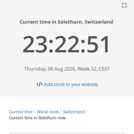
Current time in Solothurn, Switzerland
23:22:52
Thursday, 06 Aug 2026, Week 32, CEST
Add clock to your website
Current time
World clock
Switzerland
Current time in Solothurn now