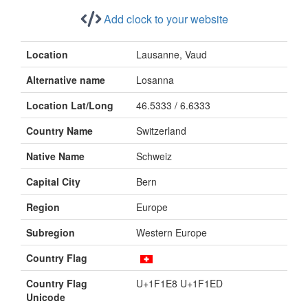
Add clock to your website
Location
Lausanne, Vaud
Alternative name
Losanna
Location Lat/Long
46.5333 / 6.6333
Country Name
Switzerland
Native Name
Schweiz
Capital City
Bern
Region
Europe
Subregion
Western Europe
Country Flag
Country Flag
U+1F1E8 U+1F1ED
Unicode