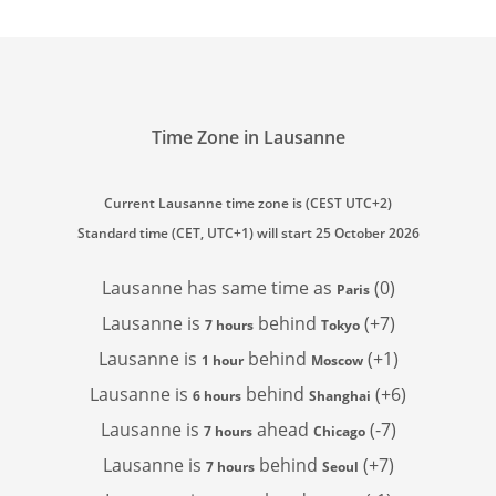
Time Zone in Lausanne
Current Lausanne time zone is (CEST UTC+2)
Standard time (CET, UTC+1) will start 25 October 2026
Lausanne has
same time as
(0)
Paris
Lausanne is
behind
(+7)
7 hours
Tokyo
Lausanne is
behind
(+1)
1 hour
Moscow
Lausanne is
behind
(+6)
6 hours
Shanghai
Lausanne is
ahead
(-7)
7 hours
Chicago
Lausanne is
behind
(+7)
7 hours
Seoul