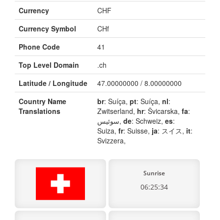
Currency
CHF
Currency Symbol
CHf
Phone Code
41
Top Level Domain
.ch
Latitude / Longitude
47.00000000 / 8.00000000
Country Name
br
: Suíça,
pt
: Suíça,
nl
:
Translations
Zwitserland,
hr
: Švicarska,
fa
:
سوئیس,
de
: Schweiz,
es
:
Suiza,
fr
: Suisse,
ja
: スイス,
it
:
Svizzera,
Sunrise
06:25:34