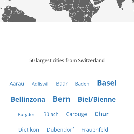
50 largest cities from Switzerland
Basel
Aarau
Baar
Adliswil
Baden
Bern
Bellinzona
Biel/Bienne
Chur
Carouge
Bülach
Burgdorf
Dietikon
Dübendorf
Frauenfeld