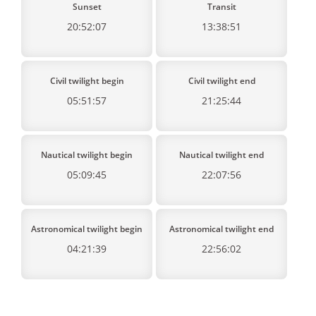
Sunset
Transit
20:52:07
13:38:51
Civil twilight begin
Civil twilight end
05:51:57
21:25:44
Nautical twilight begin
Nautical twilight end
05:09:45
22:07:56
Astronomical twilight begin
Astronomical twilight end
04:21:39
22:56:02