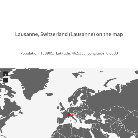
Lausanne, Switzerland (Lausanne) on the map
Population: 138905, Latitude: 46.5333, Longitude: 6.6333
+
−