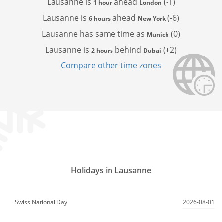
Lausanne is
ahead
(-1)
1 hour
London
Lausanne is
ahead
(-6)
6 hours
New York
Lausanne has
same time as
(0)
Munich
Lausanne is
behind
(+2)
2 hours
Dubai
Compare other time zones
Holidays in Lausanne
Swiss National Day
2026-08-01