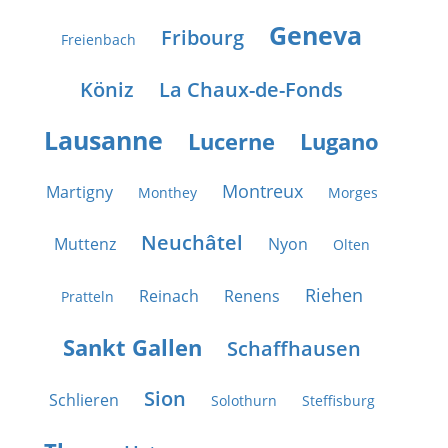
Geneva
Fribourg
Freienbach
Köniz
La Chaux-de-Fonds
Lausanne
Lucerne
Lugano
Montreux
Martigny
Monthey
Morges
Neuchâtel
Muttenz
Nyon
Olten
Riehen
Reinach
Renens
Pratteln
Sankt Gallen
Schaffhausen
Sion
Schlieren
Solothurn
Steffisburg