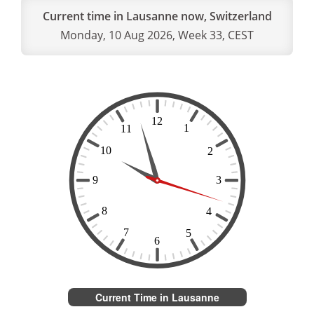
Current time in Lausanne now, Switzerland
Monday, 10 Aug 2026, Week 33, CEST
Current Time in Lausanne