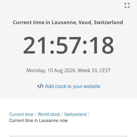
Current time in Lausanne, Vaud, Switzerland
21:57:19
Monday, 10 Aug 2026, Week 33, CEST
Add clock to your website
Current time
World clock
Switzerland
Current time in Lausanne now