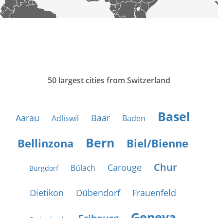
50 largest cities from Switzerland
Basel
Aarau
Baar
Adliswil
Baden
Bern
Bellinzona
Biel/Bienne
Chur
Carouge
Bülach
Burgdorf
Dietikon
Dübendorf
Frauenfeld
Geneva