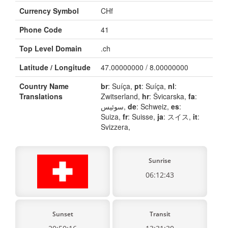
Currency Symbol
CHf
Phone Code
41
Top Level Domain
.ch
Latitude / Longitude
47.00000000 / 8.00000000
Country Name
br
: Suíça,
pt
: Suíça,
nl
:
Translations
Zwitserland,
hr
: Švicarska,
fa
:
سوئیس,
de
: Schweiz,
es
:
Suiza,
fr
: Suisse,
ja
: スイス,
it
:
Svizzera,
Sunrise
06:12:43
Sunset
Transit