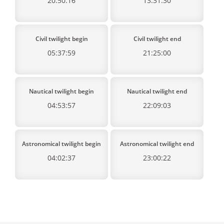
20:50:16
13:31:30
Civil twilight begin
Civil twilight end
05:37:59
21:25:00
Nautical twilight begin
Nautical twilight end
04:53:57
22:09:03
Astronomical twilight begin
Astronomical twilight end
04:02:37
23:00:22