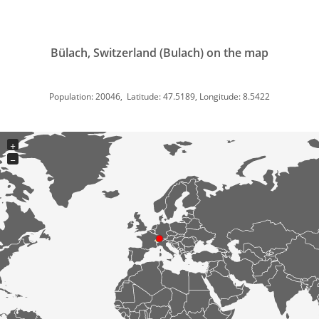
Bülach, Switzerland (Bulach) on the map
Population: 20046, Latitude: 47.5189, Longitude: 8.5422
+
−