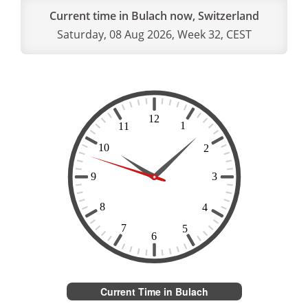
Current time in Bulach now, Switzerland
Saturday, 08 Aug 2026, Week 32, CEST
Current Time in Bulach