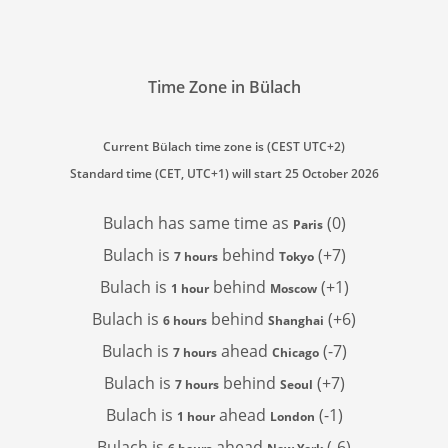
Time Zone in Bülach
Current Bülach time zone is (CEST UTC+2)
Standard time (CET, UTC+1) will start 25 October 2026
Bulach has
same time as
(0)
Paris
Bulach is
behind
(+7)
7 hours
Tokyo
Bulach is
behind
(+1)
1 hour
Moscow
Bulach is
behind
(+6)
6 hours
Shanghai
Bulach is
ahead
(-7)
7 hours
Chicago
Bulach is
behind
(+7)
7 hours
Seoul
Bulach is
ahead
(-1)
1 hour
London
Bulach is
ahead
(-6)