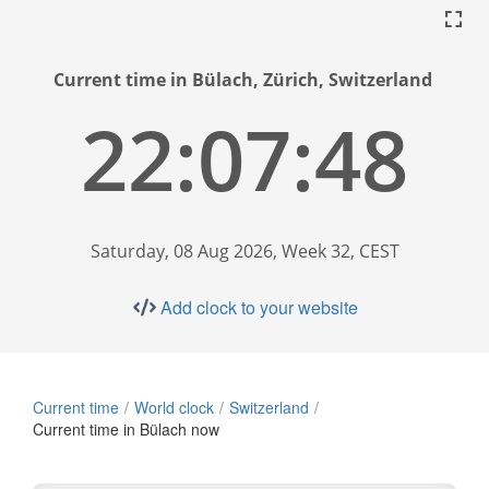
Current time in Bülach, Zürich, Switzerland
22:07:49
Saturday, 08 Aug 2026, Week 32, CEST
Add clock to your website
Current time
World clock
Switzerland
Current time in Bülach now