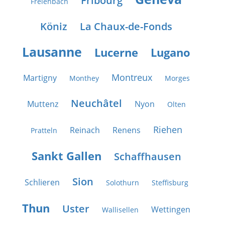
Fribourg
Freienbach
Köniz
La Chaux-de-Fonds
Lausanne
Lucerne
Lugano
Montreux
Martigny
Monthey
Morges
Neuchâtel
Muttenz
Nyon
Olten
Riehen
Reinach
Renens
Pratteln
Sankt Gallen
Schaffhausen
Sion
Schlieren
Solothurn
Steffisburg
Thun
Uster
Wettingen
Wallisellen