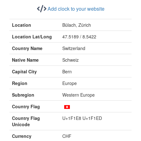
Add clock to your website
Location
Bülach, Zürich
Location Lat/Long
47.5189 / 8.5422
Country Name
Switzerland
Native Name
Schweiz
Capital City
Bern
Region
Europe
Subregion
Western Europe
Country Flag
Country Flag
U+1F1E8 U+1F1ED
Unicode
Currency
CHF