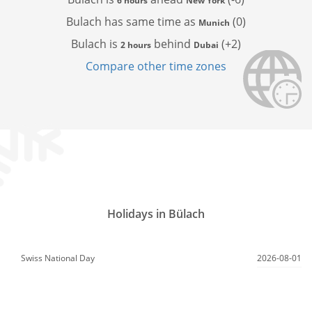
6 hours
New York
Bulach has
same time as
(0)
Munich
Bulach is
behind
(+2)
2 hours
Dubai
Compare other time zones
Holidays in Bülach
Swiss National Day
2026-08-01