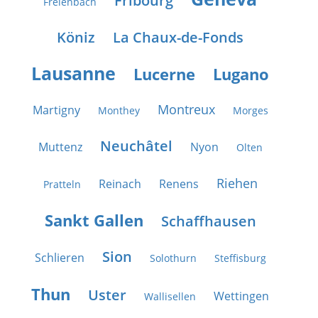
Fribourg
Freienbach
Köniz
La Chaux-de-Fonds
Lausanne
Lucerne
Lugano
Montreux
Martigny
Monthey
Morges
Neuchâtel
Muttenz
Nyon
Olten
Riehen
Reinach
Renens
Pratteln
Sankt Gallen
Schaffhausen
Sion
Schlieren
Solothurn
Steffisburg
Thun
Uster
Wettingen
Wallisellen