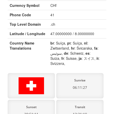
Currency Symbol
CHf
Phone Code
41
Top Level Domain
.ch
Latitude / Longitude
47.00000000 / 8.00000000
Country Name
br
: Suíça,
pt
: Suíça,
nl
:
Translations
Zwitserland,
hr
: Švicarska,
fa
:
سوئیس,
de
: Schweiz,
es
:
Suiza,
fr
: Suisse,
ja
: スイス,
it
:
Svizzera,
Sunrise
06:11:27
Sunset
Transit