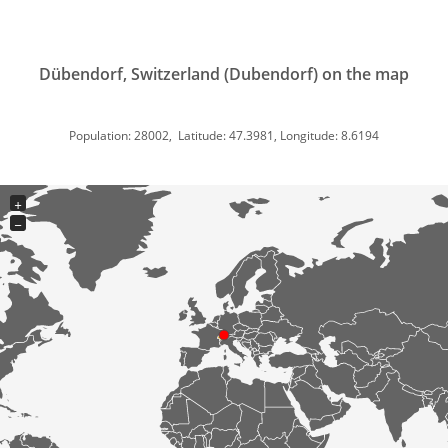
Dübendorf, Switzerland (Dubendorf) on the map
Population: 28002, Latitude: 47.3981, Longitude: 8.6194
+
−