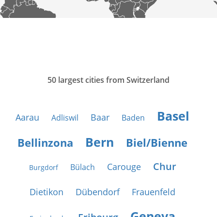
50 largest cities from Switzerland
Basel
Aarau
Baar
Adliswil
Baden
Bern
Bellinzona
Biel/Bienne
Chur
Carouge
Bülach
Burgdorf
Dietikon
Dübendorf
Frauenfeld
Geneva