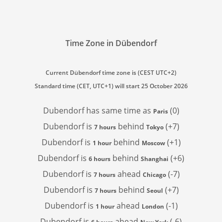
Time Zone in Dübendorf
Current Dübendorf time zone is (CEST UTC+2)
Standard time (CET, UTC+1) will start 25 October 2026
Dubendorf has
same time as
(0)
Paris
Dubendorf is
behind
(+7)
7 hours
Tokyo
Dubendorf is
behind
(+1)
1 hour
Moscow
Dubendorf is
behind
(+6)
6 hours
Shanghai
Dubendorf is
ahead
(-7)
7 hours
Chicago
Dubendorf is
behind
(+7)
7 hours
Seoul
Dubendorf is
ahead
(-1)
1 hour
London
Dubendorf is
ahead
(-6)