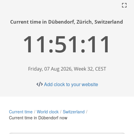
Current time in Dübendorf, Zürich, Switzerland
11:51:12
Friday, 07 Aug 2026, Week 32, CEST
Add clock to your website
Current time
World clock
Switzerland
Current time in Dübendorf now