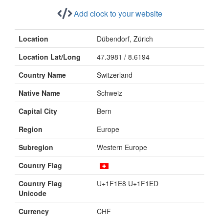
Add clock to your website
Location
Dübendorf, Zürich
Location Lat/Long
47.3981 / 8.6194
Country Name
Switzerland
Native Name
Schweiz
Capital City
Bern
Region
Europe
Subregion
Western Europe
Country Flag
Country Flag
U+1F1E8 U+1F1ED
Unicode
Currency
CHF