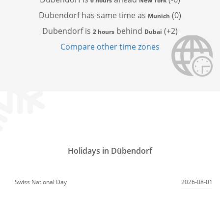
6 hours
New York
Dubendorf has
same time as
(0)
Munich
Dubendorf is
behind
(+2)
2 hours
Dubai
Compare other time zones
Holidays in Dübendorf
Swiss National Day
2026-08-01