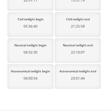
20:51:11
13:31:19
Civil twilight begin
Civil twilight end
05:36:40
21:25:58
Nautical twilight begin
Nautical twilight end
04:52:30
22:10:07
Astronomical twilight begin
Astronomical twilight end
04:00:54
23:01:44