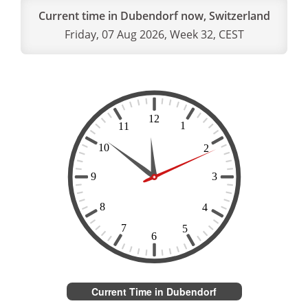
Current time in Dubendorf now, Switzerland
Friday, 07 Aug 2026, Week 32, CEST
Current Time in Dubendorf