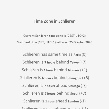
Time Zone in Schlieren
Current Schlieren time zone is (CEST UTC+2)
Standard time (CET, UTC+1) will start 25 October 2026
Schlieren has
same time as
(0)
Paris
Schlieren is
behind
(+7)
7 hours
Tokyo
Schlieren is
behind
(+1)
1 hour
Moscow
Schlieren is
behind
(+6)
6 hours
Shanghai
Schlieren is
ahead
(-7)
7 hours
Chicago
Schlieren is
behind
(+7)
7 hours
Seoul
Schlieren is
ahead
(-1)
1 hour
London
Schlieren is
ahead
(-6)