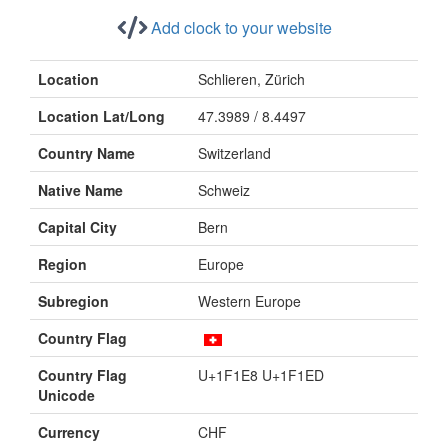
Add clock to your website
Location
Schlieren, Zürich
Location Lat/Long
47.3989 / 8.4497
Country Name
Switzerland
Native Name
Schweiz
Capital City
Bern
Region
Europe
Subregion
Western Europe
Country Flag
Country Flag
U+1F1E8 U+1F1ED
Unicode
Currency
CHF