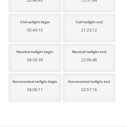
20:48:43
13:31:44
Civil twilight begin
Civil twilight end
05:40:15
21:23:12
Nautical twilight begin
Nautical twilight end
04:56:39
22:06:48
Astronomical twilight begin
Astronomical twilight end
04:06:11
22:57:16