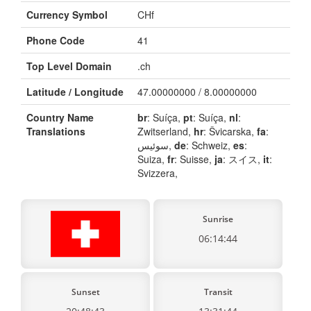
Currency Symbol
CHf
Phone Code
41
Top Level Domain
.ch
Latitude / Longitude
47.00000000 / 8.00000000
Country Name
br
: Suíça,
pt
: Suíça,
nl
:
Translations
Zwitserland,
hr
: Švicarska,
fa
:
سوئیس,
de
: Schweiz,
es
:
Suiza,
fr
: Suisse,
ja
: スイス,
it
:
Svizzera,
Sunrise
06:14:44
Sunset
Transit