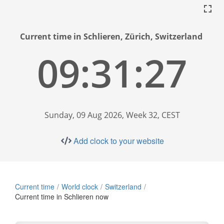
Current time in Schlieren, Zürich, Switzerland
09:31:28
Sunday, 09 Aug 2026, Week 32, CEST
Add clock to your website
Current time
World clock
Switzerland
Current time in Schlieren now