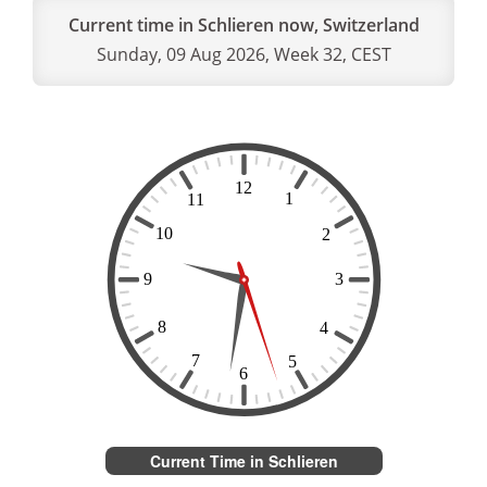
Current time in Schlieren now, Switzerland
Sunday, 09 Aug 2026, Week 32, CEST
Current Time in Schlieren