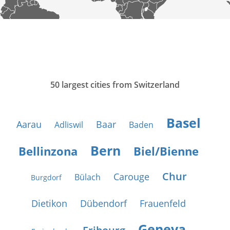
50 largest cities from Switzerland
Basel
Aarau
Baar
Adliswil
Baden
Bern
Bellinzona
Biel/Bienne
Chur
Carouge
Bülach
Burgdorf
Dietikon
Dübendorf
Frauenfeld
Geneva