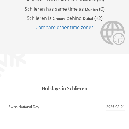
6 hours
New York
Schlieren has
same time as
(0)
Munich
Schlieren is
behind
(+2)
2 hours
Dubai
Compare other time zones
Holidays in Schlieren
Swiss National Day
2026-08-01