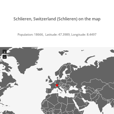
Schlieren, Switzerland (Schlieren) on the map
Population: 18666, Latitude: 47.3989, Longitude: 8.4497
+
−