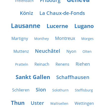
Fribourg
Freienbach
Köniz
La Chaux-de-Fonds
Lausanne
Lucerne
Lugano
Montreux
Martigny
Monthey
Morges
Neuchâtel
Muttenz
Nyon
Olten
Riehen
Reinach
Renens
Pratteln
Sankt Gallen
Schaffhausen
Sion
Schlieren
Solothurn
Steffisburg
Thun
Uster
Wettingen
Wallisellen