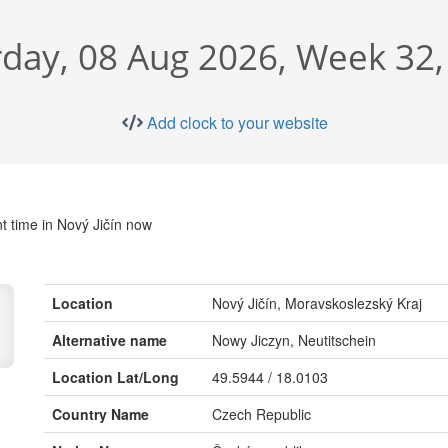
rday, 08 Aug 2026, Week 32,
Add clock to your website
t time in Nový Jičín now
Location
Nový Jičín, Moravskoslezský Kraj
Alternative name
Nowy Jiczyn, Neutitschein
Location Lat/Long
49.5944 / 18.0103
Country Name
Czech Republic