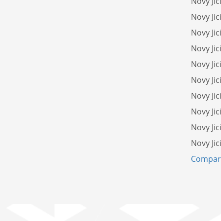
Novy Ji
Novy Jic
Novy Jic
Novy Jic
Novy Jic
Novy Jic
Novy Jic
Novy Jic
Novy Ji
Novy Jic
Compare