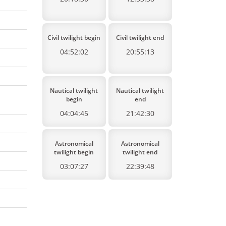
Civil twilight begin
Civil twilight end
04:52:02
20:55:13
Nautical twilight
Nautical twilight
begin
end
04:04:45
21:42:30
Astronomical
Astronomical
twilight begin
twilight end
03:07:27
22:39:48