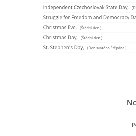
Independent Czechoslovak State Day,
(D
Struggle for Freedom and Democracy Da
Christmas Eve,
(Štědrý den )
Christmas Day,
(Štědrý den )
St. Stephen's Day,
(Den svatého Štěpána )
No
P