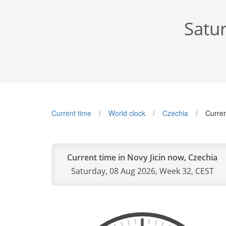
Satu
Current time
World clock
Czechia
Curren
Current time in Novy Jicin now, Czechia
Saturday, 08 Aug 2026, Week 32, CEST