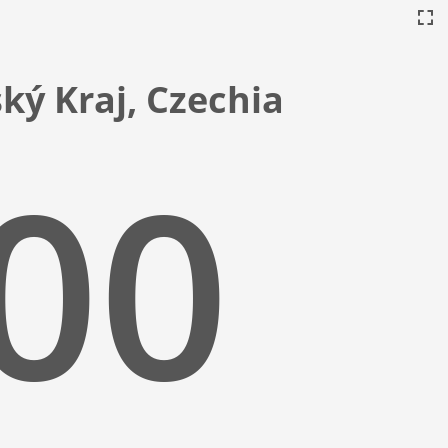
ský Kraj, Czechia
:01