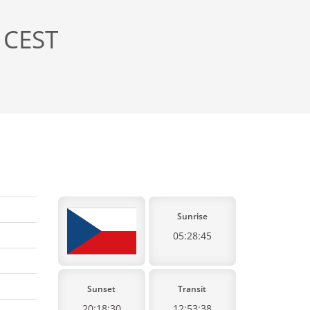
 CEST
Sunrise
05:28:45
Sunset
Transit
20:18:30
12:53:38