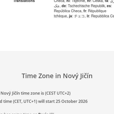
Translations
Checa,
nl
: Tsjechië,
hr
: Češka,
fa
: جمهوری
چک,
de
: Tschechische Republik,
es
:
República Checa,
fr
: République
tchèque,
ja
: チェコ,
it
: Repubblica C
Time Zone in Nový Jičín
 Nový Jičín time zone is (CEST UTC+2)
d time (CET, UTC+1) will start 25 October 2026