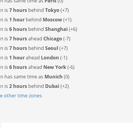
cin has
same time as
Paris
(0)
in is
7 hours
behind
Tokyo
(+7)
in is
1 hour
behind
Moscow
(+1)
in is
6 hours
behind
Shanghai
(+6)
in is
7 hours
ahead
Chicago
(-7)
in is
7 hours
behind
Seoul
(+7)
in is
1 hour
ahead
London
(-1)
in is
6 hours
ahead
New York
(-6)
cin has
same time as
Munich
(0)
in is
2 hours
behind
Dubai
(+2)
 other time zones