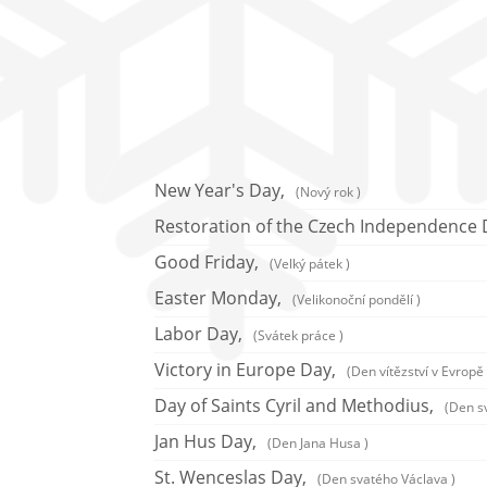
New Year's Day,
(Nový rok )
Restoration of the Czech Independence 
Good Friday,
(Velký pátek )
Easter Monday,
(Velikonoční pondělí )
Labor Day,
(Svátek práce )
Victory in Europe Day,
(Den vítězství v Evropě 
Day of Saints Cyril and Methodius,
(Den s
Jan Hus Day,
(Den Jana Husa )
St. Wenceslas Day,
(Den svatého Václava )