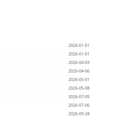
2026-01-01
2026-01-01
2026-04-03
2026-04-06
2026-05-01
2026-05-08
2026-07-05
2026-07-06
2026-09-28