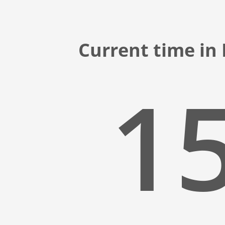
Current time in 
15