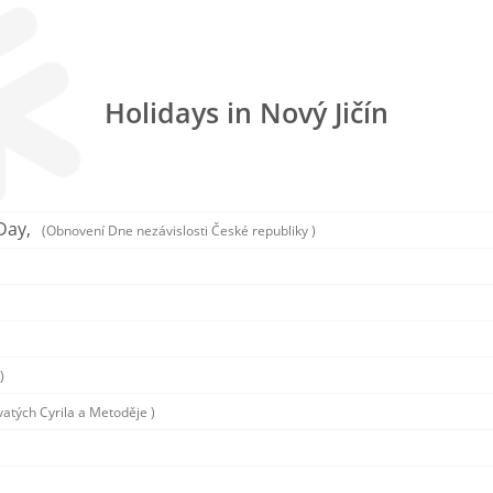
Holidays in Nový Jičín
Day,
(Obnovení Dne nezávislosti České republiky )
)
vatých Cyrila a Metoděje )