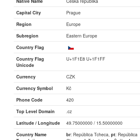
Native Name
Česká republika
Capital City
Prague
Region
Europe
Subregion
Eastern Europe
Country Flag
Country Flag
U+1F1E8 U+1F1FF
Unicode
Currency
CZK
Currency Symbol
Kč
Phone Code
420
Top Level Domain
.cz
Latitude / Longitude
49.75000000 / 15.50000000
Country Name
br
: República Tcheca,
pt
: República