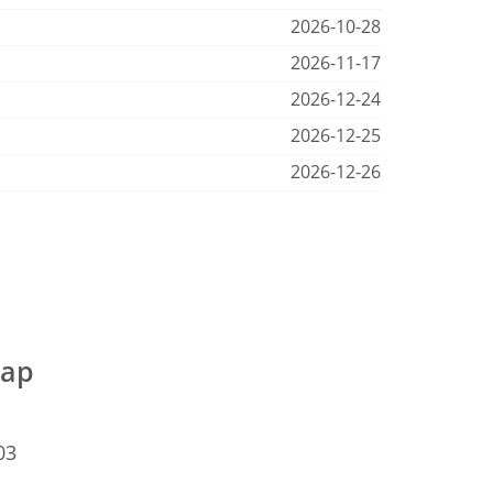
2026-10-28
2026-11-17
2026-12-24
2026-12-25
2026-12-26
map
03