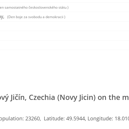
en samostatného československého státu )
y,
(Den boje za svobodu a demokracii )
vý Jičín, Czechia (Novy Jicin) on the 
opulation: 23260, Latitude: 49.5944, Longitude: 18.01