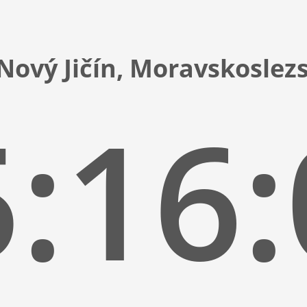
Nový Jičín, Moravskoslez
:16