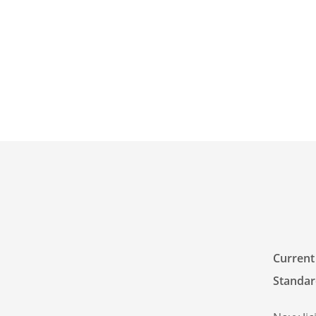
Current
Standar