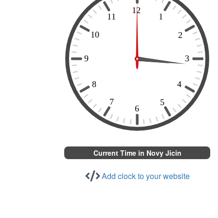
Current Time in Novy Jicin
Add clock to your website