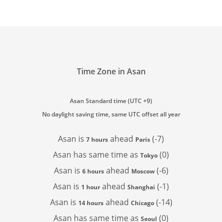
Time Zone in Asan
Asan Standard time (UTC +9)
No daylight saving time, same UTC offset all year
Asan is
ahead
(-7)
7 hours
Paris
Asan has
same time as
(0)
Tokyo
Asan is
ahead
(-6)
6 hours
Moscow
Asan is
ahead
(-1)
1 hour
Shanghai
Asan is
ahead
(-14)
14 hours
Chicago
Asan has
same time as
(0)
Seoul