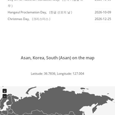
무 )
Hangeul Proclamation Day,
(한글 선포의 날 )
2026-10-09
Christmas Day,
(크리스마스 )
2026-12-25
Asan, Korea, South (Asan) on the map
Latitude: 36.7836, Longitude: 127.004
+
−