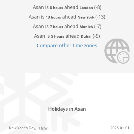
Asan is
ahead
(-8)
8 hours
London
Asan is
ahead
(-13)
13 hours
New York
Asan is
ahead
(-7)
7 hours
Munich
Asan is
ahead
(-5)
5 hours
Dubai
Compare other time zones
Holidays in Asan
New Year's Day,
(설날 )
2026-01-01