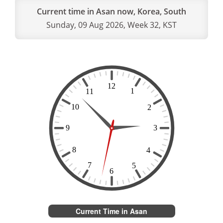
Current time in Asan now, Korea, South
Sunday, 09 Aug 2026, Week 32, KST
Current Time in Asan