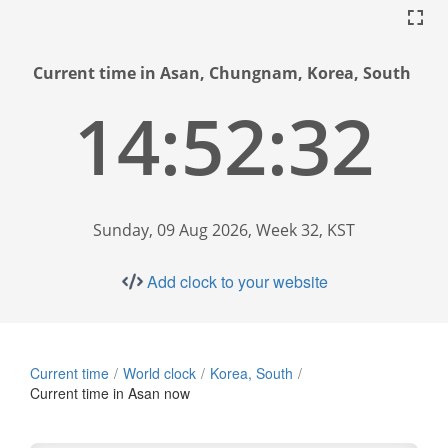
Current time in Asan, Chungnam, Korea, South
14:52:33
Sunday, 09 Aug 2026, Week 32, KST
Add clock to your website
Current time
World clock
Korea, South
Current time in Asan now