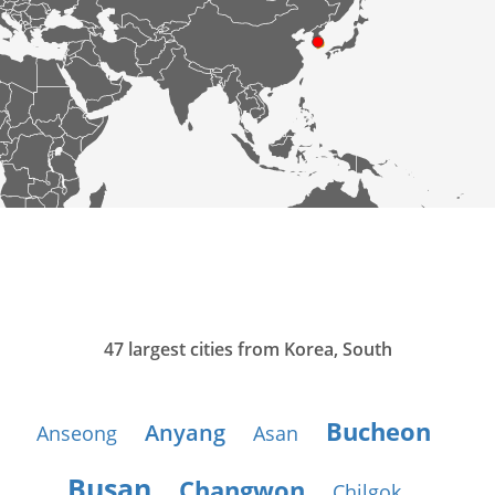
47 largest cities from Korea, South
Bucheon
Anyang
Anseong
Asan
Busan
Changwon
Chilgok