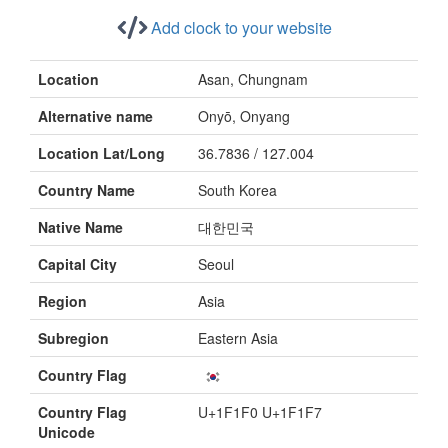
Add clock to your website
Location
Asan, Chungnam
Alternative name
Onyō, Onyang
Location Lat/Long
36.7836 / 127.004
Country Name
South Korea
Native Name
대한민국
Capital City
Seoul
Region
Asia
Subregion
Eastern Asia
Country Flag
Country Flag
U+1F1F0 U+1F1F7
Unicode