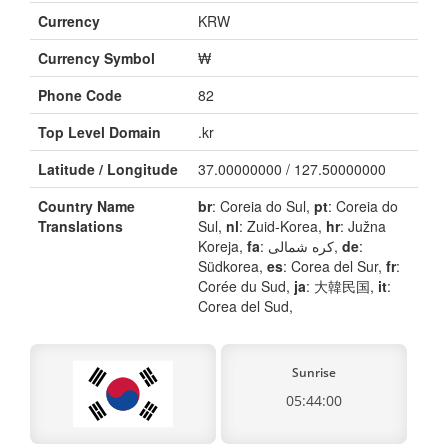
Currency
KRW
Currency Symbol
₩
Phone Code
82
Top Level Domain
.kr
Latitude / Longitude
37.00000000 / 127.50000000
Country Name
br
: Coreia do Sul,
pt
: Coreia do
Translations
Sul,
nl
: Zuid-Korea,
hr
: Južna
Koreja,
fa
: کره شمالی,
de
:
Südkorea,
es
: Corea del Sur,
fr
:
Corée du Sud,
ja
: 大韓民国,
it
:
Corea del Sud,
Sunrise
05:44:00