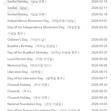
Seollal Holiday,
(설날 연휴 )
2026-02-16
Seollal,
(설날 )
2026-02-17
Seollal Holiday,
(설날 연휴 )
2026-02-18
Independence Movement Day,
(독립운동기념일 )
2026-03-01
Day off for Independence Movement Day,
(독립운동
2026-03-02
기념일 휴무 )
Children's Day,
(어린이 날 )
2026-05-05
Buddha’s Birthday,
(부처님 탄생일 )
2026-05-24
Day off for Buddha’s Birthday,
(부처님 탄생일 휴무 )
2026-05-25
Local Election Day,
(지방 선거일 )
2026-06-03
Memorial Day,
(메모리얼 데이 )
2026-06-06
Liberation Day,
(광복절 )
2026-08-15
Day off for Liberation Day,
(광복절 휴무 )
2026-08-17
Chuseok Holiday,
(추석 연휴 )
2026-09-24
Chuseok,
(추석 )
2026-09-25
Chuseok Holiday,
(추석 연휴 )
2026-09-26
National Foundation Day,
(건국 기념일 )
2026-10-03
Day off for National Foundation Day,
(건국 기념일 휴
2026-10-05