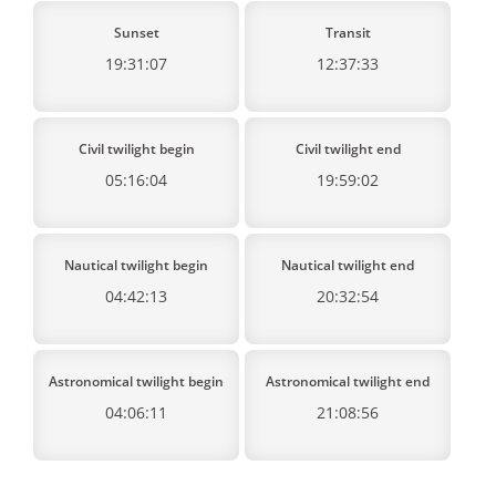
Sunset
Transit
19:31:07
12:37:33
Civil twilight begin
Civil twilight end
05:16:04
19:59:02
Nautical twilight begin
Nautical twilight end
04:42:13
20:32:54
Astronomical twilight begin
Astronomical twilight end
04:06:11
21:08:56