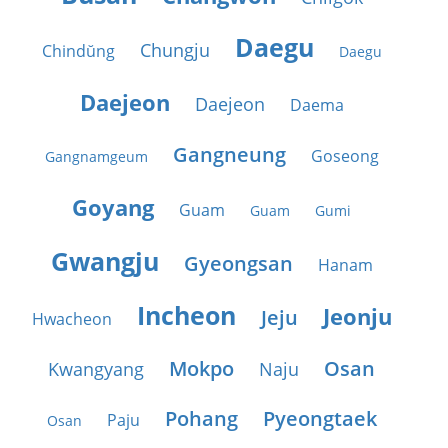
Daegu
Chungju
Chindŭng
Daegu
Daejeon
Daejeon
Daema
Gangneung
Goseong
Gangnamgeum
Goyang
Guam
Guam
Gumi
Gwangju
Gyeongsan
Hanam
Incheon
Jeonju
Jeju
Hwacheon
Mokpo
Osan
Kwangyang
Naju
Pohang
Pyeongtaek
Paju
Osan