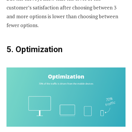
customer’s satisfaction after choosing between 3
and more options is lower than choosing between
fewer options.
5.
Optimization