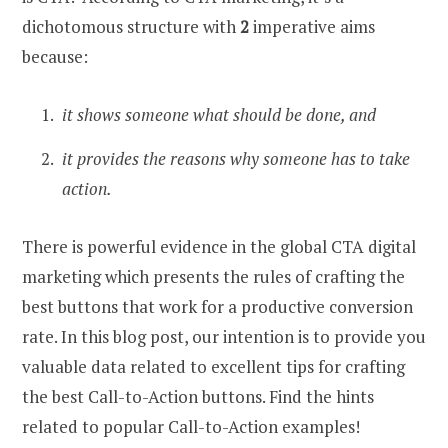
dichotomous structure with
2
imperative aims
because:
it shows someone what should be done, and
it provides the reasons why someone has to take
action.
There is powerful evidence in the global CTA digital
marketing which presents the rules of crafting the
best buttons that work for a productive conversion
rate. In this blog post, our intention is to provide you
valuable data related to excellent tips for crafting
the best Call-to-Action buttons. Find the hints
related to popular Call-to-Action examples!