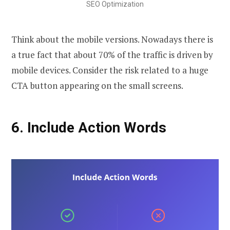
SEO Optimization
Think about the mobile versions. Nowadays there is
a true fact that about 70% of the traffic is driven by
mobile devices. Consider the risk related to a huge
CTA button appearing on the small screens.
6.
Include Action Words