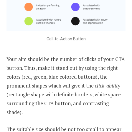
Call-to-Action Button
Your aim should be the number of clicks of your CTA
button. Thus, make it stand out by using the right
colors (red, green, blue colored buttons), the
prominent shapes which will give it the
click-ability
(rectangle shape with definite borders, white space
surrounding the CTA button, and contrasting
shade).
The suitable size should be not too small to appear