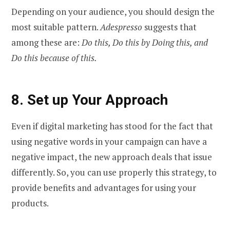
Depending on your audience, you should design the
most suitable pattern.
Adespresso
suggests that
among these are:
Do this, Do this by Doing this, and
Do this because of this.
8.
Set up Your Approach
Even if digital marketing has stood for the fact that
using negative words in your campaign can have a
negative impact, the new approach deals that issue
differently. So, you can use properly this strategy, to
provide benefits and advantages for using your
products.