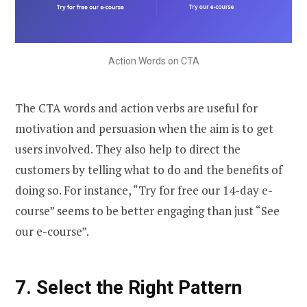
Action Words on CTA
The CTA words and action verbs are useful for
motivation and persuasion when the aim is to get
users involved. They also help to direct the
customers by telling what to do and the benefits of
doing so. For instance, “Try for free our 14-day e-
course” seems to be better engaging than just “See
our e-course”.
7.
Select the Right Pattern