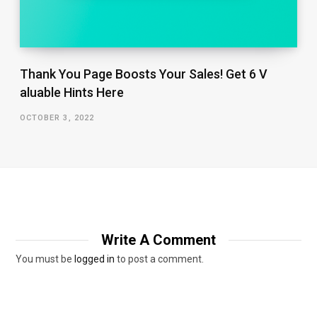
Thank You Page Boosts Your Sales! Get 6 V​
aluable Hints Here
OCTOBER 3, 2022
Write A Comment
You must be
logged in
to post a comment.