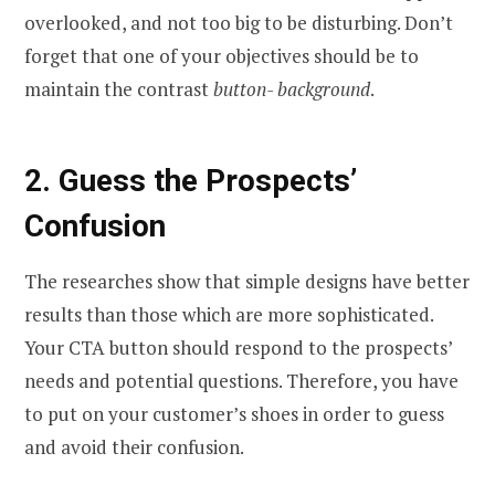
overlooked, and not too big to be disturbing. Don’t
forget that one of your objectives should be to
maintain the contrast
button- background
.
2.
Guess the Prospects’
Confusion
The researches show that simple designs have better
results than those which are more sophisticated.
Your CTA button should respond to the prospects’
needs and potential questions. Therefore, you have
to put on your customer’s shoes in order to guess
and avoid their confusion.