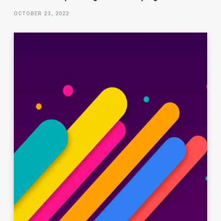
OCTOBER 23, 2022