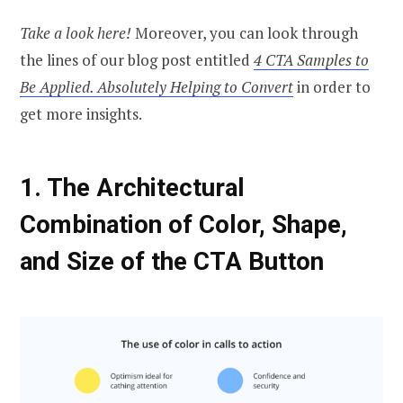
Take a look here!
Moreover, you can look through
the lines of our blog post entitled
4 CTA Samples to
Be Applied. Absolutely Helping to Convert
in order to
get more insights.
1.
The Architectural
Combination of Color, Shape,
and Size
of the CTA Button