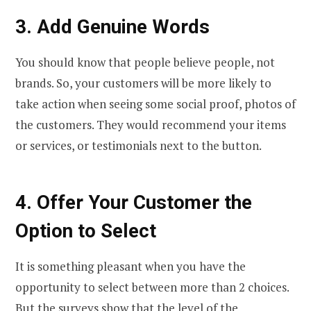
3.
Add Genuine Words
You should know that people believe people, not
brands. So, your customers will be more likely to
take action when seeing some social proof, photos of
the customers. They would recommend your items
or services, or testimonials next to the button.
4.
Offer Your Customer the
Option to Select
It is something pleasant when you have the
opportunity to select between more than 2 choices.
But the surveys show that the level of the