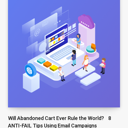
Will Abandoned Cart Ever Rule the World? 8
ANTI-FAIL Tips Using Email Campaigns