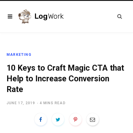
MARKETING
10 Keys to Craft Magic CTA that
Help to Increase Conversion
Rate
JUNE 17, 2019
4 MINS READ