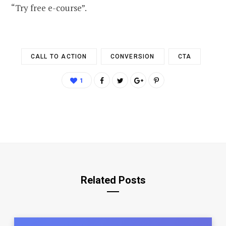
“Try free e-course”.
CALL TO ACTION
CONVERSION
CTA
1
Related Posts