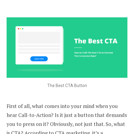
The Best CTA Button
First of all, what comes into your mind when you
hear Call-to-Action? Is it just a button that demands
you to press on it? Obviously, not just that. So, what
is CTA? According to CTA marketing, it’s a