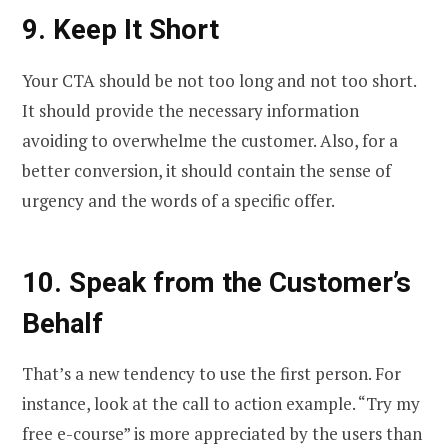
9.
Keep It Short
Your CTA should be not too long and not too short.
It should provide the necessary information
avoiding to overwhelme the customer. Also, for a
better conversion, it should contain the sense of
urgency and the words of a specific offer.
10.
Speak from the Customer’s
Behalf
That’s a new tendency to use the first person. For
instance, look at the call to action example. “Try my
free e-course” is more appreciated by the users than