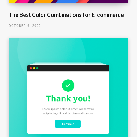
The Best Color Combinations for E-commerce
OCTOBER 6, 2022