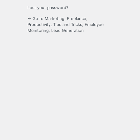
Lost your password?
← Go to Marketing, Freelance,
Productivity, Tips and Tricks, Employee
Monitoring, Lead Generation