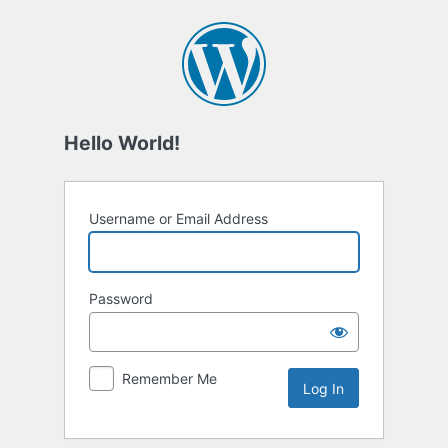
Log
In
Hello World!
Username or Email Address
Password
Remember Me