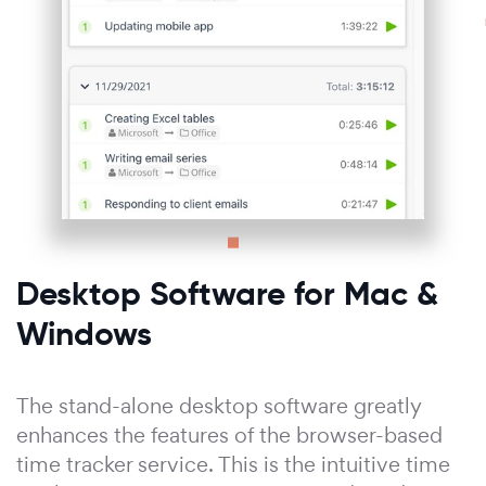
Desktop Software for Mac &
Windows
The stand-alone desktop software greatly
enhances the features of the browser-based
time tracker service. This is the intuitive time