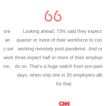
Looking ahead, 73% said they expect a
quarter or more of their workforce to continue
et
working remotely post-pandemic. And one in
k
three expect half or more of their employees to
do so. That's a huge switch from pre-pandemic
days, when only one in 30 employers allowed
for that.