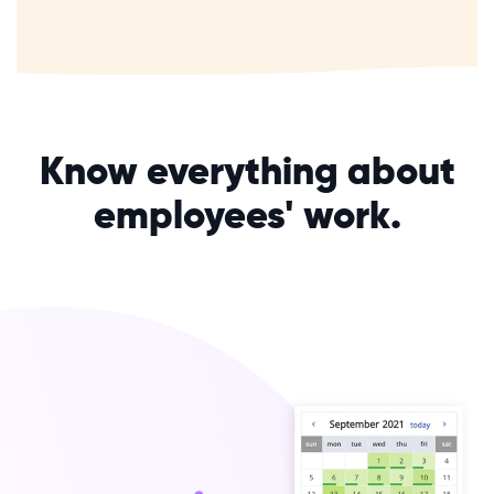
Know everything about
employees' work.