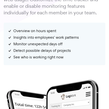
enable or disable monitoring features
individually for each member in your team.
Overview on hours spent
Insights into employees' work patterns
Monitor unexpected days off
Detect possible delays of projects
See who is working right now