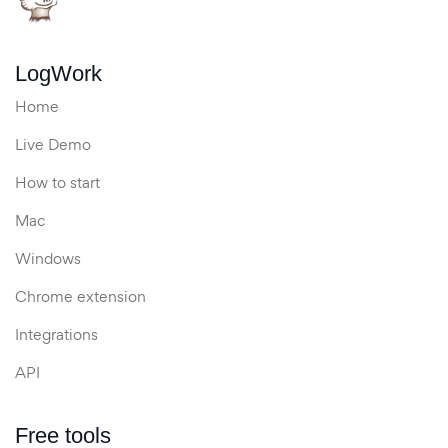
LogWork
Home
Live Demo
How to start
Mac
Windows
Chrome extension
Integrations
API
Free tools