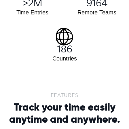
>
2
M
9164
Time Entries
Remote Teams
186
Countries
FEATURES
Track your time easily
anytime and anywhere.