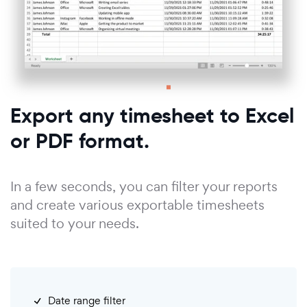
Export any timesheet to Excel
or PDF format.
In a few seconds, you can filter your reports
and create various exportable timesheets
suited to your needs.
Date range filter