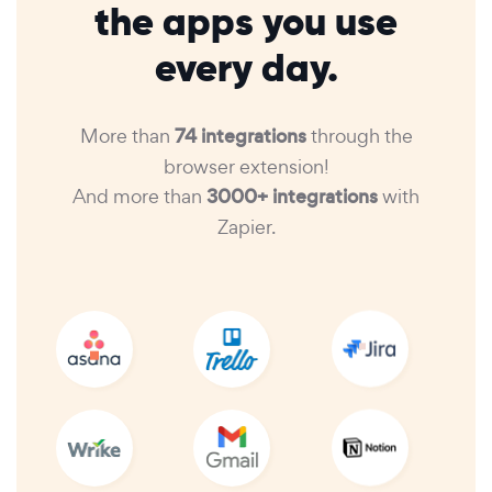
the apps you use
every day.
More than
74 integrations
through the
browser extension!
And more than
3000+ integrations
with
Zapier.