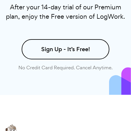
After your 14-day trial of our Premium
plan, enjoy the Free version of LogWork.
Sign Up - It’s Free!
No Credit Card Required. Cancel Anytime.