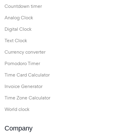
Countdown timer
Analog Clock
Digital Clock
Text Clock
Currency converter
Pomodoro Timer
Time Card Calculator
Invoice Generator
Time Zone Calculator
World clock
Company