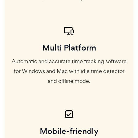
Multi Platform
Automatic and accurate time tracking software
for Windows and Mac with idle time detector
and offline mode.
Mobile-friendly