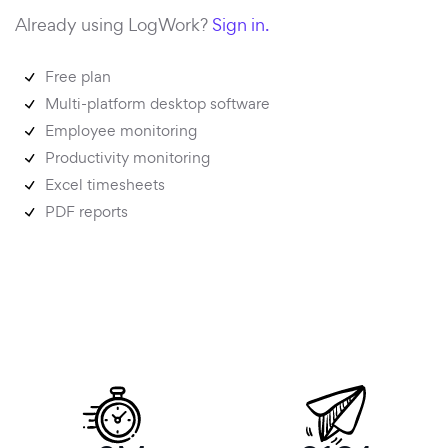
Already using LogWork?
Sign in.
Free plan
Multi-platform desktop software
Employee monitoring
Productivity monitoring
Excel timesheets
PDF reports