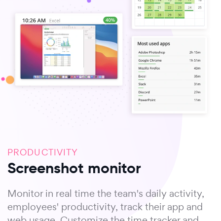
PRODUCTIVITY
Screenshot monitor
Monitor in real time the team's daily activity,
employees' productivity, track their app and
web usage. Customize the time tracker and