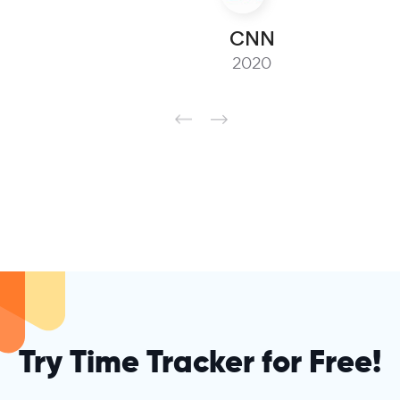
CNN
2020
Try Time Tracker for Free!