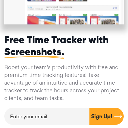
Free Time Tracker with
Screenshots.
Boost your team's productivity with free and
premium time tracking features! Take
advantage of an intuitive and accurate time
tracker to track the hours across your project,
clients, and team tasks.
Sign Up!