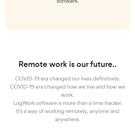
software.
Remote work is our future..
COVID-19 era changed our lives definitively.
COVID-19 era changed how we live and how we
work.
LogWork software is more than a time tracker.
It’s a way of working remotely, anytime and
anywhere.