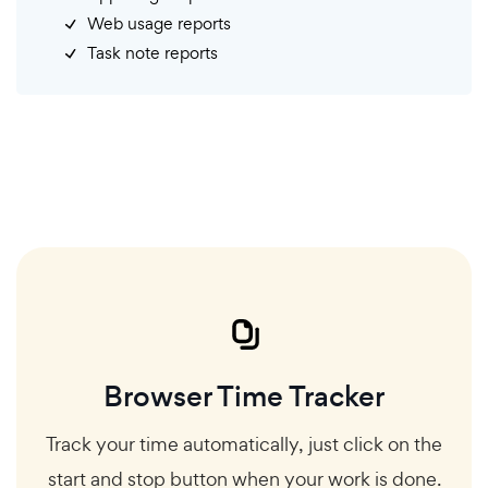
Web usage reports
Task note reports
Browser Time Tracker
Track your time automatically, just click on the
start and stop button when your work is done.