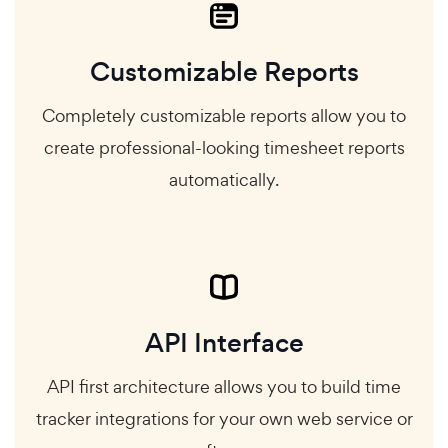
Customizable Reports
Completely customizable reports allow you to
create professional-looking timesheet reports
automatically.
API Interface
API first architecture allows you to build time
tracker integrations for your own web service or