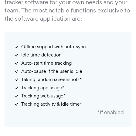
tracker software for your own needs and your
team. The most notable functions exclusive to
the software application are:
Offline support with auto-sync
Idle time detection
Auto-start time tracking
Auto-pause if the user is idle
Taking random screenshots*
Tracking app usage*
Tracking web usage*
Tracking activity & idle time*
*if enabled