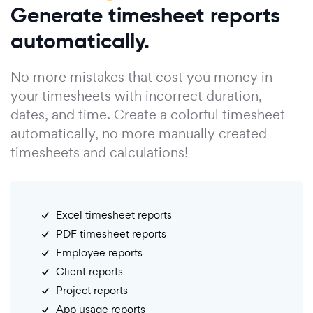
Generate timesheet reports
automatically.
No more mistakes that cost you money in
your timesheets with incorrect duration,
dates, and time. Create a colorful timesheet
automatically, no more manually created
timesheets and calculations!
Excel timesheet reports
PDF timesheet reports
Employee reports
Client reports
Project reports
App usage reports