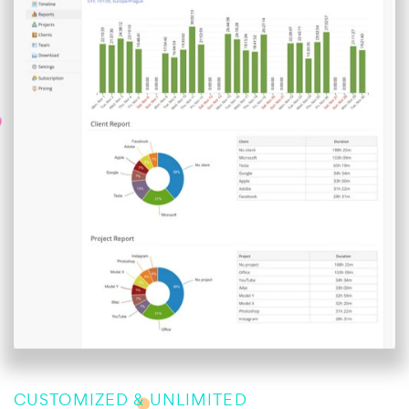
CUSTOMIZED & UNLIMITED