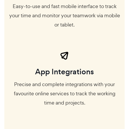
Easy-to-use and fast mobile interface to track
your time and monitor your teamwork via mobile
or tablet.
App Integrations
Precise and complete integrations with your
favourite online services to track the working
time and projects.