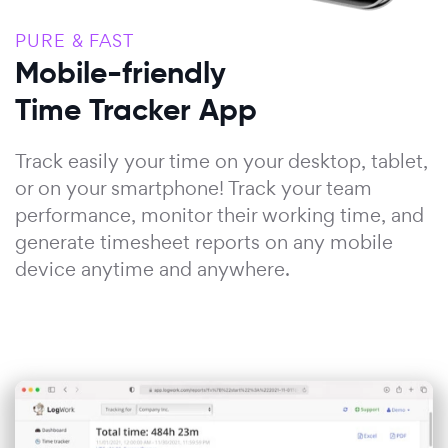
PURE & FAST
Mobile-friendly
Time Tracker App
Track easily your time on your desktop, tablet,
or on your smartphone! Track your team
performance, monitor their working time, and
generate timesheet reports on any mobile
device anytime and anywhere.