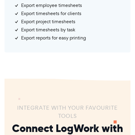
Export employee timesheets
Export timesheets for clients
Export project timesheets
Export timesheets by task
Export reports for easy printing
INTEGRATE WITH YOUR FAVOURITE
TOOLS
Connect LogWork with