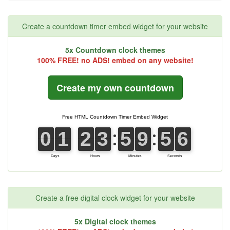
Create a countdown timer embed widget for your website
5x Countdown clock themes
100% FREE! no ADS! embed on any website!
Create my own countdown
Create a free digital clock widget for your website
5x Digital clock themes