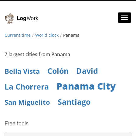
Toggl
naviga
Current time
World clock
Panama
7 largest cities from Panama
Colón
David
Bella Vista
Panama City
La Chorrera
Santiago
San Miguelito
Free tools