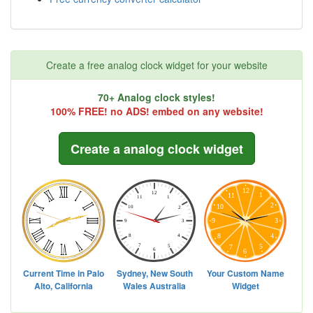
Create a free analog clock widget for your website
70+ Analog clock styles!
100% FREE! no ADS! embed on any website!
Create a analog clock widget