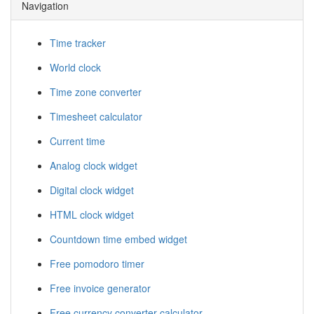
Navigation
Time tracker
World clock
Time zone converter
Timesheet calculator
Current time
Analog clock widget
Digital clock widget
HTML clock widget
Countdown time embed widget
Free pomodoro timer
Free invoice generator
Free currency converter calculator