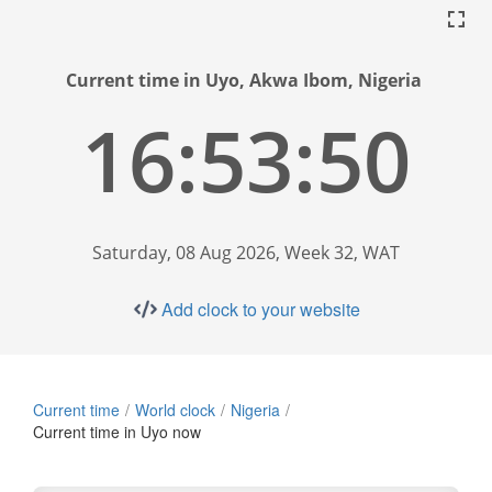
Current time in Uyo, Akwa Ibom, Nigeria
16:53:51
Saturday, 08 Aug 2026, Week 32, WAT
Add clock to your website
Current time
World clock
Nigeria
Current time in Uyo now