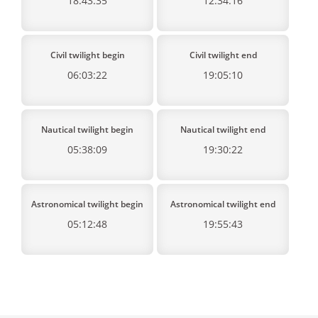
18:43:35
12:34:16
Civil twilight begin
Civil twilight end
06:03:22
19:05:10
Nautical twilight begin
Nautical twilight end
05:38:09
19:30:22
Astronomical twilight begin
Astronomical twilight end
05:12:48
19:55:43