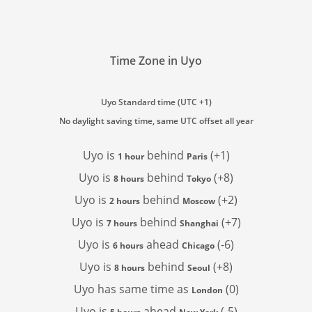
Time Zone in Uyo
Uyo Standard time (UTC +1)
No daylight saving time, same UTC offset all year
Uyo is
behind
(+1)
1 hour
Paris
Uyo is
behind
(+8)
8 hours
Tokyo
Uyo is
behind
(+2)
2 hours
Moscow
Uyo is
behind
(+7)
7 hours
Shanghai
Uyo is
ahead
(-6)
6 hours
Chicago
Uyo is
behind
(+8)
8 hours
Seoul
Uyo has
same time as
(0)
London
Uyo is
ahead
(-5)