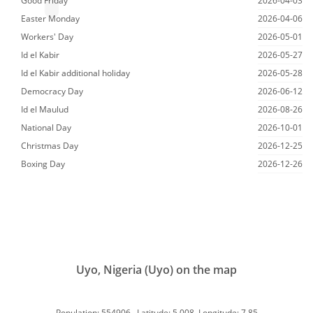
Good Friday
2026-04-03
Easter Monday
2026-04-06
Workers' Day
2026-05-01
Id el Kabir
2026-05-27
Id el Kabir additional holiday
2026-05-28
Democracy Day
2026-06-12
Id el Maulud
2026-08-26
National Day
2026-10-01
Christmas Day
2026-12-25
Boxing Day
2026-12-26
Uyo, Nigeria (Uyo) on the map
Population: 554906, Latitude: 5.008, Longitude: 7.85