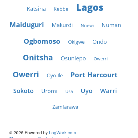
Lagos
Katsina
Kebbe
Maiduguri
Makurdi
Numan
Nnewi
Ogbomoso
Ondo
Okigwe
Onitsha
Osunlepo
Owerri
Owerri
Port Harcourt
Oyo-Ile
Sokoto
Uyo
Warri
Uromi
Usa
Zamfarawa
© 2026 Powered by
LogWork.com