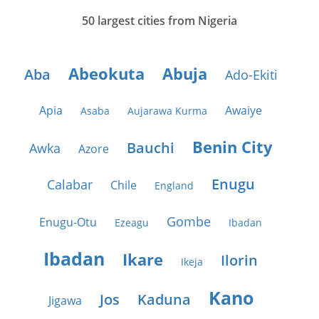
50 largest cities from Nigeria
Abeokuta
Abuja
Aba
Ado-Ekiti
Apia
Awaiye
Asaba
Aujarawa Kurma
Benin City
Bauchi
Awka
Azore
Enugu
Calabar
Chile
England
Gombe
Enugu-Otu
Ezeagu
Ibadan
Ibadan
Ikare
Ilorin
Ikeja
Kano
Jos
Kaduna
Jigawa