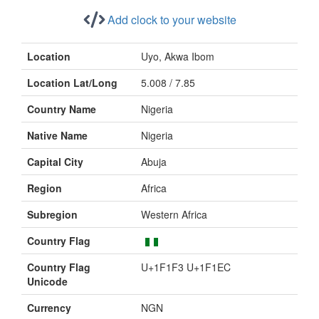
Add clock to your website
Location
Uyo, Akwa Ibom
Location Lat/Long
5.008 / 7.85
Country Name
Nigeria
Native Name
Nigeria
Capital City
Abuja
Region
Africa
Subregion
Western Africa
Country Flag
Country Flag
U+1F1F3 U+1F1EC
Unicode
Currency
NGN