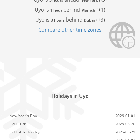
5 hours
New York
Uyo is
behind
(+1)
1 hour
Munich
Uyo is
behind
(+3)
3 hours
Dubai
Compare other time zones
Holidays in Uyo
New Year's Day
2026-01-01
Eid El-Fitr
2026-03-20
Eid El-Fitr Holiday
2026-03-21