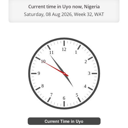
Current time in Uyo now, Nigeria
Saturday, 08 Aug 2026, Week 32, WAT
Current Time in Uyo