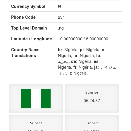
Currency Symbol
₦
Phone Code
234
Top Level Domain
.ng
Latitude / Longitude
10.00000000 / 8.00000000
Country Name
br
: Nigéria,
pt
: Nigéria,
nl
:
Translations
Nigeria,
hr
: Nigerija,
fa
:
نیجریه,
de
: Nigeria,
es
:
Nigeria,
fr
: Nigéria,
ja
: ナイジェ
リア,
it
: Nigeria,
Sunrise
06:24:57
Sunset
Transit