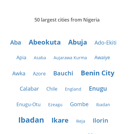
50 largest cities from Nigeria
Abeokuta
Abuja
Aba
Ado-Ekiti
Apia
Awaiye
Asaba
Aujarawa Kurma
Benin City
Bauchi
Awka
Azore
Enugu
Calabar
Chile
England
Gombe
Enugu-Otu
Ezeagu
Ibadan
Ibadan
Ikare
Ilorin
Ikeja