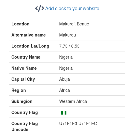
Add clock to your website
Location
Makurdi, Benue
Alternative name
Makurdu
Location Lat/Long
7.73 / 8.53
Country Name
Nigeria
Native Name
Nigeria
Capital City
Abuja
Region
Africa
Subregion
Western Africa
Country Flag
Country Flag
U+1F1F3 U+1F1EC
Unicode