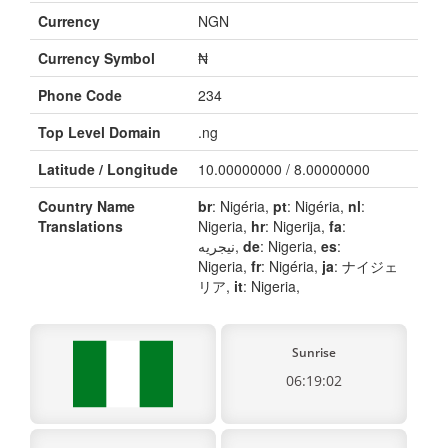
Currency
NGN
Currency Symbol
₦
Phone Code
234
Top Level Domain
.ng
Latitude / Longitude
10.00000000 / 8.00000000
Country Name
br
: Nigéria,
pt
: Nigéria,
nl
:
Translations
Nigeria,
hr
: Nigerija,
fa
:
نیجریه,
de
: Nigeria,
es
:
Nigeria,
fr
: Nigéria,
ja
: ナイジェ
リア,
it
: Nigeria,
Sunrise
06:19:02