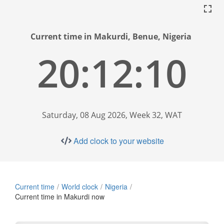
Current time in Makurdi, Benue, Nigeria
20:12:11
Saturday, 08 Aug 2026, Week 32, WAT
Add clock to your website
Current time
World clock
Nigeria
Current time in Makurdi now