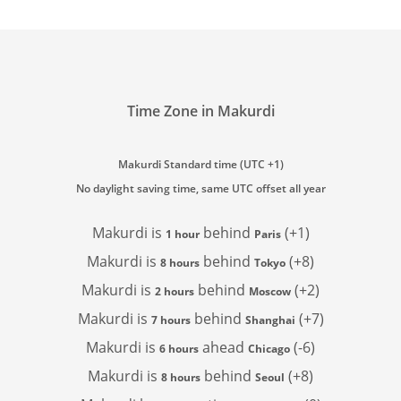
Time Zone in Makurdi
Makurdi Standard time (UTC +1)
No daylight saving time, same UTC offset all year
Makurdi is
behind
(+1)
1 hour
Paris
Makurdi is
behind
(+8)
8 hours
Tokyo
Makurdi is
behind
(+2)
2 hours
Moscow
Makurdi is
behind
(+7)
7 hours
Shanghai
Makurdi is
ahead
(-6)
6 hours
Chicago
Makurdi is
behind
(+8)
8 hours
Seoul