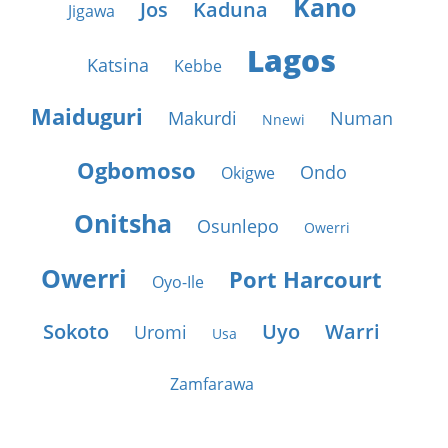
Kano
Jos
Kaduna
Jigawa
Lagos
Katsina
Kebbe
Maiduguri
Makurdi
Numan
Nnewi
Ogbomoso
Ondo
Okigwe
Onitsha
Osunlepo
Owerri
Owerri
Port Harcourt
Oyo-Ile
Sokoto
Uyo
Warri
Uromi
Usa
Zamfarawa