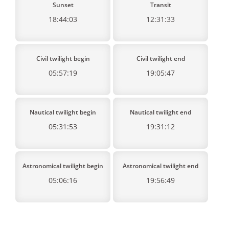
Sunset
Transit
18:44:03
12:31:33
Civil twilight begin
Civil twilight end
05:57:19
19:05:47
Nautical twilight begin
Nautical twilight end
05:31:53
19:31:12
Astronomical twilight begin
Astronomical twilight end
05:06:16
19:56:49