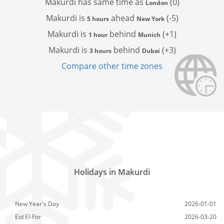
Makurdi has
same time as
(0)
London
Makurdi is
ahead
(-5)
5 hours
New York
Makurdi is
behind
(+1)
1 hour
Munich
Makurdi is
behind
(+3)
3 hours
Dubai
Compare other time zones
Holidays in Makurdi
New Year's Day
2026-01-01
Eid El-Fitr
2026-03-20