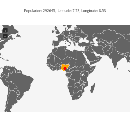
Population: 292645, Latitude: 7.73, Longitude: 8.53
+
−