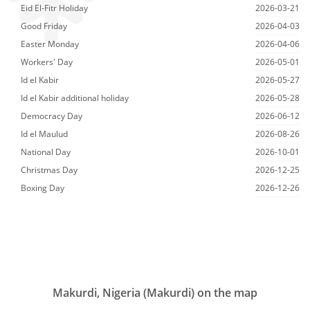
Eid El-Fitr Holiday
2026-03-21
Good Friday
2026-04-03
Easter Monday
2026-04-06
Workers' Day
2026-05-01
Id el Kabir
2026-05-27
Id el Kabir additional holiday
2026-05-28
Democracy Day
2026-06-12
Id el Maulud
2026-08-26
National Day
2026-10-01
Christmas Day
2026-12-25
Boxing Day
2026-12-26
Makurdi, Nigeria (Makurdi) on the map