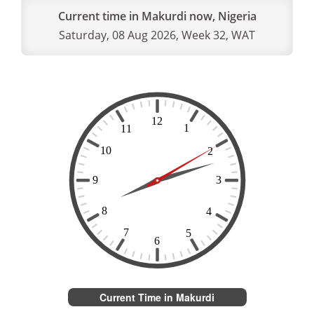
Current time in Makurdi now, Nigeria
Saturday, 08 Aug 2026, Week 32, WAT
Current Time in Makurdi