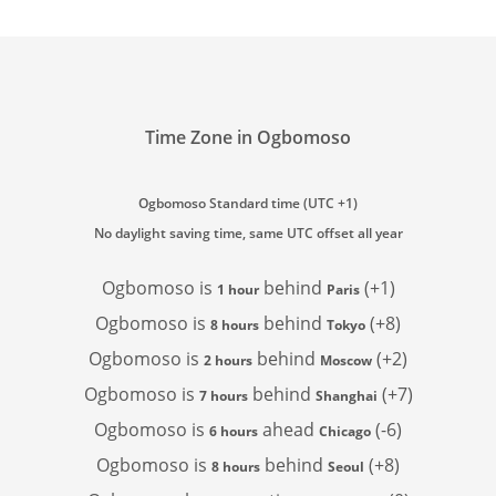
Time Zone in Ogbomoso
Ogbomoso Standard time (UTC +1)
No daylight saving time, same UTC offset all year
Ogbomoso is
behind
(+1)
1 hour
Paris
Ogbomoso is
behind
(+8)
8 hours
Tokyo
Ogbomoso is
behind
(+2)
2 hours
Moscow
Ogbomoso is
behind
(+7)
7 hours
Shanghai
Ogbomoso is
ahead
(-6)
6 hours
Chicago
Ogbomoso is
behind
(+8)
8 hours
Seoul