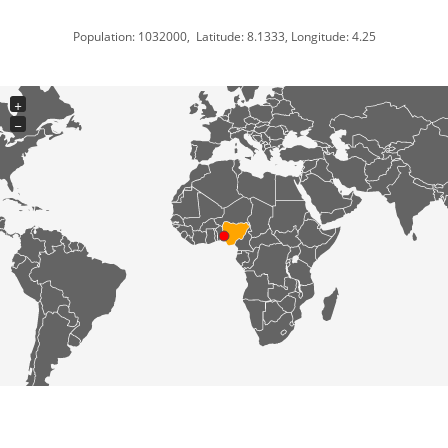
Population: 1032000, Latitude: 8.1333, Longitude: 4.25
+
−