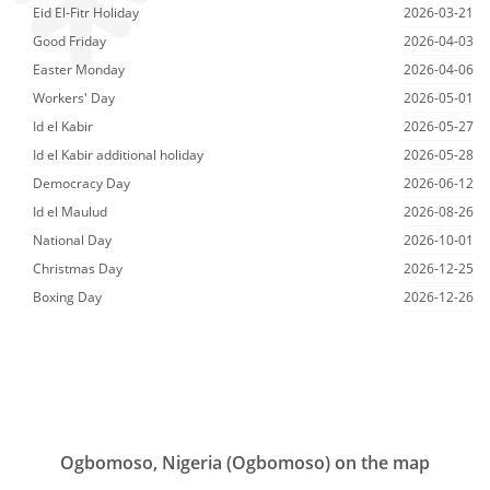
Eid El-Fitr Holiday
2026-03-21
Good Friday
2026-04-03
Easter Monday
2026-04-06
Workers' Day
2026-05-01
Id el Kabir
2026-05-27
Id el Kabir additional holiday
2026-05-28
Democracy Day
2026-06-12
Id el Maulud
2026-08-26
National Day
2026-10-01
Christmas Day
2026-12-25
Boxing Day
2026-12-26
Ogbomoso, Nigeria (Ogbomoso) on the map