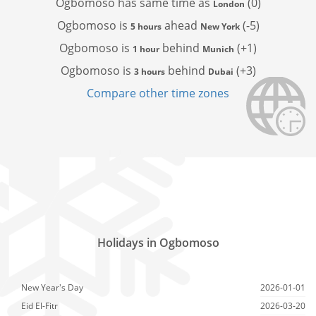
Ogbomoso has
same time as
(0)
London
Ogbomoso is
ahead
(-5)
5 hours
New York
Ogbomoso is
behind
(+1)
1 hour
Munich
Ogbomoso is
behind
(+3)
3 hours
Dubai
Compare other time zones
Holidays in Ogbomoso
New Year's Day
2026-01-01
Eid El-Fitr
2026-03-20