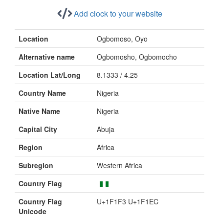
Add clock to your website
Location
Ogbomoso, Oyo
Alternative name
Ogbomosho, Ogbomocho
Location Lat/Long
8.1333 / 4.25
Country Name
Nigeria
Native Name
Nigeria
Capital City
Abuja
Region
Africa
Subregion
Western Africa
Country Flag
Country Flag
U+1F1F3 U+1F1EC
Unicode