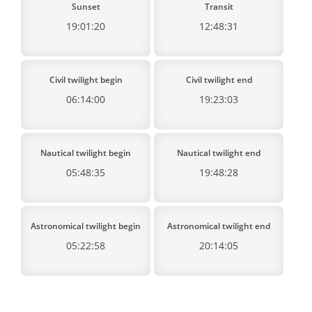
Sunset
Transit
19:01:20
12:48:31
Civil twilight begin
Civil twilight end
06:14:00
19:23:03
Nautical twilight begin
Nautical twilight end
05:48:35
19:48:28
Astronomical twilight begin
Astronomical twilight end
05:22:58
20:14:05