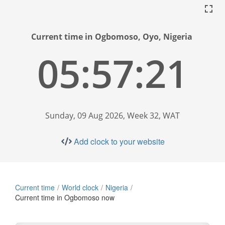
Current time in Ogbomoso, Oyo, Nigeria
05:57:22
Sunday, 09 Aug 2026, Week 32, WAT
Add clock to your website
Current time
World clock
Nigeria
Current time in Ogbomoso now