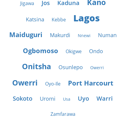
Kano
Jos
Kaduna
Jigawa
Lagos
Katsina
Kebbe
Maiduguri
Makurdi
Numan
Nnewi
Ogbomoso
Ondo
Okigwe
Onitsha
Osunlepo
Owerri
Owerri
Port Harcourt
Oyo-Ile
Sokoto
Uyo
Warri
Uromi
Usa
Zamfarawa