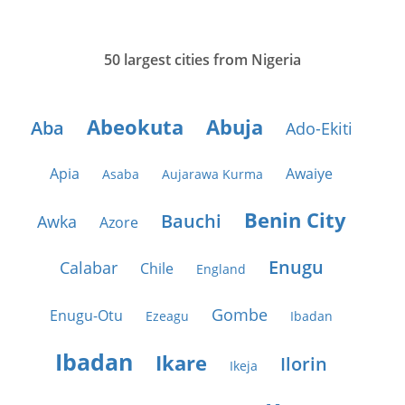
50 largest cities from Nigeria
Abeokuta
Abuja
Aba
Ado-Ekiti
Apia
Awaiye
Asaba
Aujarawa Kurma
Benin City
Bauchi
Awka
Azore
Enugu
Calabar
Chile
England
Gombe
Enugu-Otu
Ezeagu
Ibadan
Ibadan
Ikare
Ilorin
Ikeja