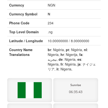
Currency
NGN
Currency Symbol
₦
Phone Code
234
Top Level Domain
.ng
Latitude / Longitude
10.00000000 / 8.00000000
Country Name
br
: Nigéria,
pt
: Nigéria,
nl
:
Translations
Nigeria,
hr
: Nigerija,
fa
:
نیجریه,
de
: Nigeria,
es
:
Nigeria,
fr
: Nigéria,
ja
: ナイジェ
リア,
it
: Nigeria,
Sunrise
06:35:43