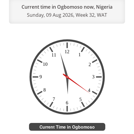
Current time in Ogbomoso now, Nigeria
Sunday, 09 Aug 2026, Week 32, WAT
Current Time in Ogbomoso