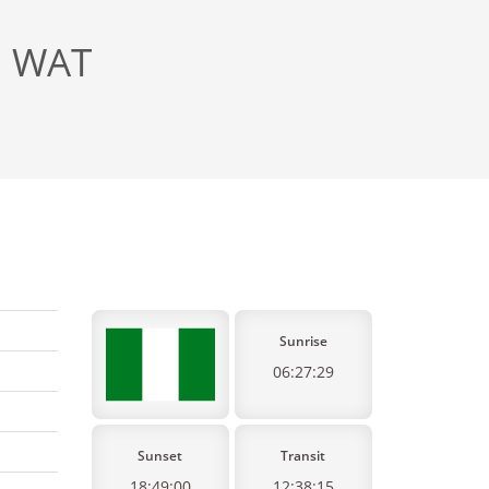
, WAT
Sunrise
06:27:29
Sunset
Transit
18:49:00
12:38:15