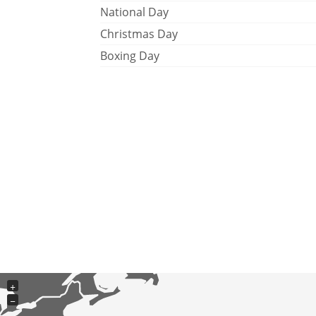
National Day
Christmas Day
Boxing Day
+
−