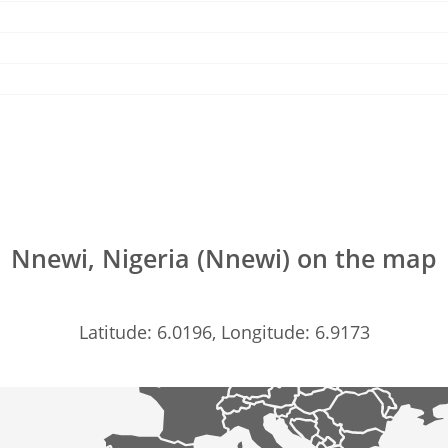
Nnewi, Nigeria (Nnewi) on the map
Latitude: 6.0196, Longitude: 6.9173