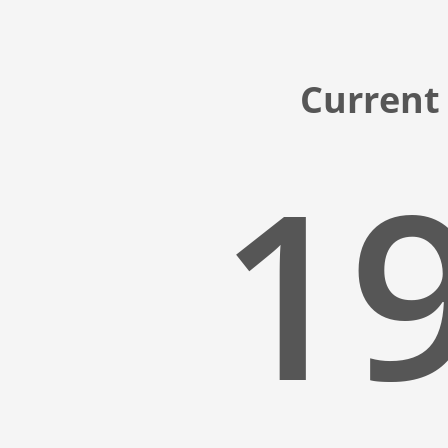
Current
19