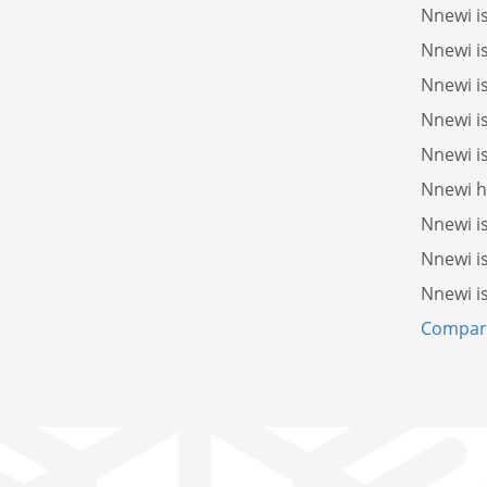
Nnewi i
Nnewi i
Nnewi i
Nnewi i
Nnewi i
Nnewi 
Nnewi i
Nnewi i
Nnewi i
Compare