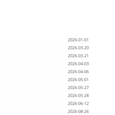
2026-01-01
2026-03-20
2026-03-21
2026-04-03
2026-04-06
2026-05-01
2026-05-27
2026-05-28
2026-06-12
2026-08-26