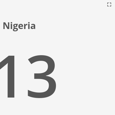
 Nigeria
:14