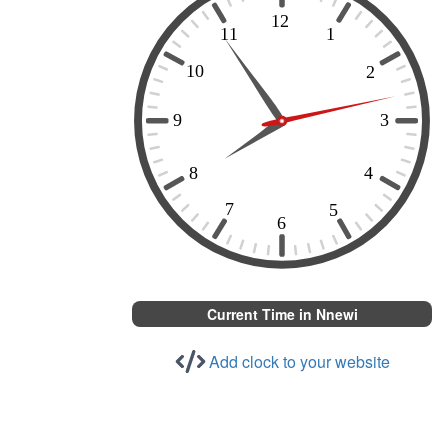
Current Time in Nnewi
Add clock to your website