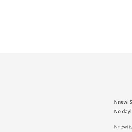
Nnewi S
No dayli
Nnewi i