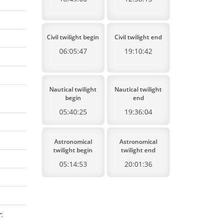
Civil twilight begin
Civil twilight end
06:05:47
19:10:42
Nautical twilight
Nautical twilight
begin
end
05:40:25
19:36:04
Astronomical
Astronomical
twilight begin
twilight end
05:14:53
20:01:36
r
: