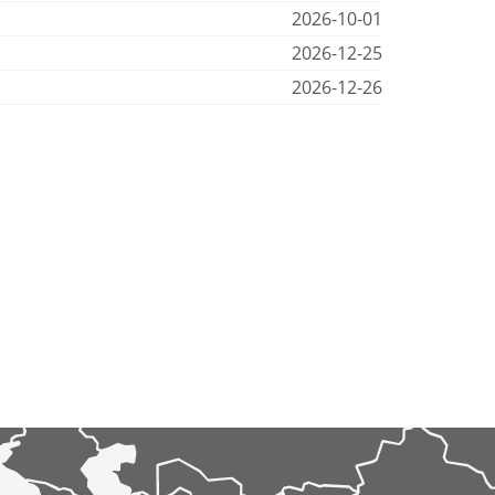
2026-10-01
2026-12-25
2026-12-26