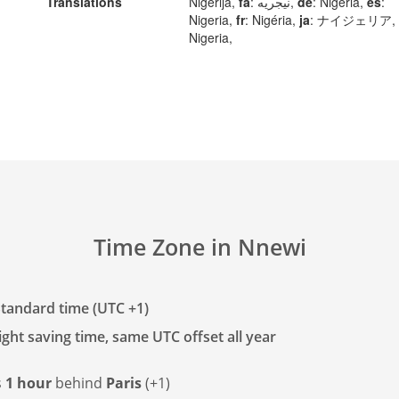
Translations
Nigerija,
fa
: نیجریه,
de
: Nigeria,
es
:
Nigeria,
fr
: Nigéria,
ja
: ナイジェリア,
Nigeria,
Time Zone in Nnewi
tandard time (UTC +1)
ght saving time, same UTC offset all year
s
1 hour
behind
Paris
(+1)