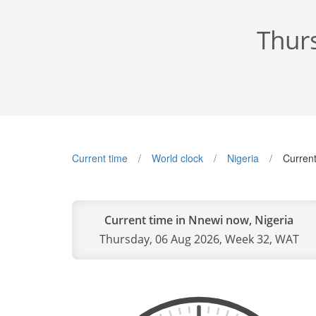
Thur
Current time
World clock
Nigeria
Current
Current time in Nnewi now, Nigeria
Thursday, 06 Aug 2026, Week 32, WAT