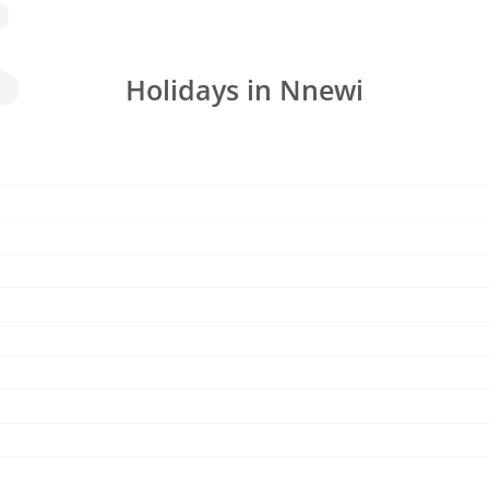
Holidays in Nnewi