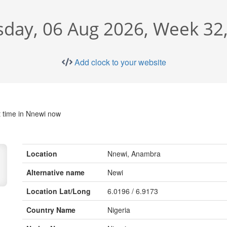
sday, 06 Aug 2026, Week 32
Add clock to your website
 time in Nnewi now
Location
Nnewi, Anambra
Alternative name
Newi
Location Lat/Long
6.0196 / 6.9173
Country Name
Nigeria