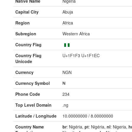
Native Name
Nigeria
Capital City
Abuja
Region
Africa
Subregion
Western Africa
Country Flag
Country Flag
U+1F1F3 U+1F1EC
Unicode
Currency
NGN
Currency Symbol
₦
Phone Code
234
Top Level Domain
.ng
Latitude / Longitude
10.00000000 / 8.00000000
Country Name
br
: Nigéria,
pt
: Nigéria,
nl
: Nigeria,
h