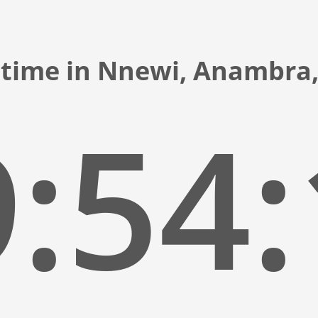
 time in Nnewi, Anambra,
:54