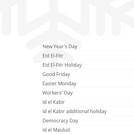
New Year's Day
Eid El-Fitr
Eid El-Fitr Holiday
Good Friday
Easter Monday
Workers' Day
Id el Kabir
Id el Kabir additional holiday
Democracy Day
Id el Maulud