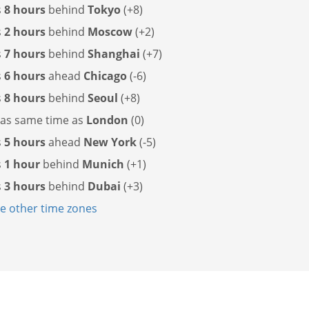
s
8 hours
behind
Tokyo
(+8)
s
2 hours
behind
Moscow
(+2)
s
7 hours
behind
Shanghai
(+7)
s
6 hours
ahead
Chicago
(-6)
s
8 hours
behind
Seoul
(+8)
has
same time as
London
(0)
s
5 hours
ahead
New York
(-5)
s
1 hour
behind
Munich
(+1)
s
3 hours
behind
Dubai
(+3)
 other time zones