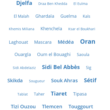
Djelfa
Draa Ben Khedda
El Eulma
Ghardaïa
Guelma
El Malah
Kaïs
Khenchela
Khemis Miliana
Ksar el Boukhari
Oran
Médéa
Laghouat
Mascara
Ouargla
Oum el Bouaghi
Saoula
Sidi Bel Abbès
Sig
Sidi Abdelaziz
Sétif
Skikda
Souk Ahras
Sougueur
Tiaret
Tipasa
Taher
Tablat
Tizi Ouzou
Tlemcen
Touggourt