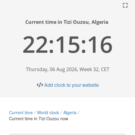
Current time in Tizi Ouzou, Algeria
22:15:17
Thursday, 06 Aug 2026, Week 32, CET
Add clock to your website
Current time
World clock
Algeria
Current time in Tizi Ouzou now