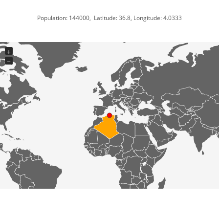
Population: 144000, Latitude: 36.8, Longitude: 4.0333
+
−