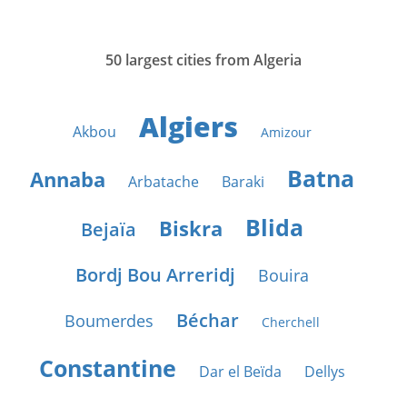
50 largest cities from Algeria
Algiers
Akbou
Amizour
Batna
Annaba
Arbatache
Baraki
Blida
Biskra
Bejaïa
Bordj Bou Arreridj
Bouira
Béchar
Boumerdes
Cherchell
Constantine
Dar el Beïda
Dellys