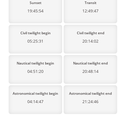
Sunset
Transit
19:45:54
12:49:47
Civil twilight begin
Civil twilight end
05:25:31
20:14:02
Nautical twilight begin
Nautical twilight end
04:51:20
20:48:14
Astronomical twilight begin
Astronomical twilight end
04:14:47
21:24:46