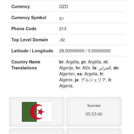
Currency
DZD
Currency Symbol
دج
Phone Code
213
Top Level Domain
.dz
Latitude / Longitude
28.00000000 / 3.00000000
Country Name
br
: Argélia,
pt
: Argélia,
nl
:
Translations
Algerije,
hr
: Alžir,
fa
: الجزایر,
de
:
Algerien,
es
: Argelia,
fr
:
Algérie,
ja
: アルジェリア,
it
:
Algeria,
Sunrise
05:53:40