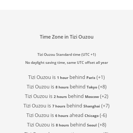
Time Zone in Tizi Ouzou
Tizi Ouzou Standard time (UTC +1)
No daylight saving time, same UTC offset all year
Tizi Ouzou is
behind
(+1)
1 hour
Paris
Tizi Ouzou is
behind
(+8)
8 hours
Tokyo
Tizi Ouzou is
behind
(+2)
2 hours
Moscow
Tizi Ouzou is
behind
(+7)
7 hours
Shanghai
Tizi Ouzou is
ahead
(-6)
6 hours
Chicago
Tizi Ouzou is
behind
(+8)
8 hours
Seoul