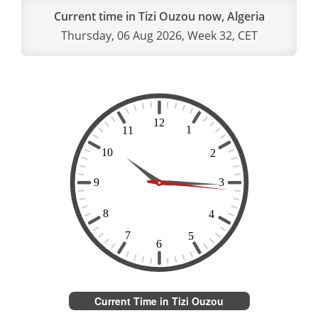
Current time in Tizi Ouzou now, Algeria
Thursday, 06 Aug 2026, Week 32, CET
Current Time in Tizi Ouzou