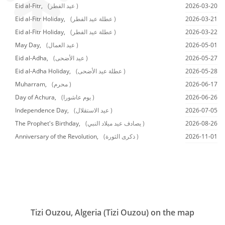
Eid al-Fitr,
(عيد الفطر )
2026-03-20
Eid al-Fitr Holiday,
(عطلة عيد الفطر )
2026-03-21
Eid al-Fitr Holiday,
(عطلة عيد الفطر )
2026-03-22
May Day,
(عيد العمال )
2026-05-01
Eid al-Adha,
(عيد الأضحى )
2026-05-27
Eid al-Adha Holiday,
(عطلة عيد الأضحى )
2026-05-28
Muharram,
(محرم )
2026-06-17
Day of Achura,
(يوم عاشورا )
2026-06-26
Independence Day,
(عيد الاستقلال )
2026-07-05
The Prophet's Birthday,
(يصادف عيد ميلاد النبي )
2026-08-26
Anniversary of the Revolution,
(ذكرى الثورة )
2026-11-01
Tizi Ouzou, Algeria (Tizi Ouzou) on the map