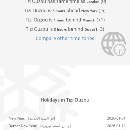
Tizi Ouzou has
same time as
(0)
London
Tizi Ouzou is
ahead
(-5)
5 hours
New York
Tizi Ouzou is
behind
(+1)
1 hour
Munich
Tizi Ouzou is
behind
(+3)
3 hours
Dubai
Compare other time zones
Holidays in Tizi Ouzou
New Year,
(رأس السنة الجديدة )
2026-01-01
Berber New Year,
(رأس السنة البربرية )
2026-01-12