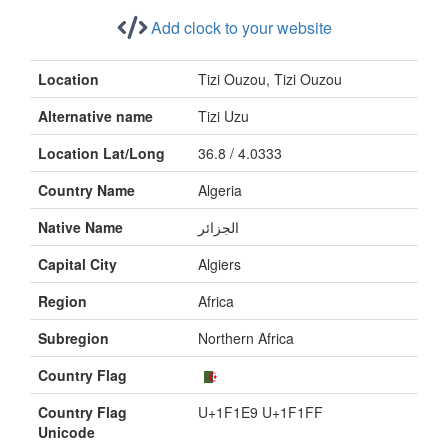
Add clock to your website
Location
Tizi Ouzou, Tizi Ouzou
Alternative name
Tizi Uzu
Location Lat/Long
36.8 / 4.0333
Country Name
Algeria
Native Name
الجزائر
Capital City
Algiers
Region
Africa
Subregion
Northern Africa
Country Flag
Country Flag
U+1F1E9 U+1F1FF
Unicode