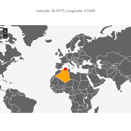
Latitude: 36.4575, Longitude: 4.5349
+
−