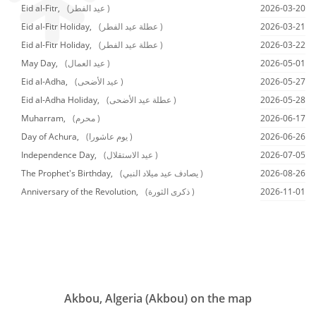
Eid al-Fitr,
(عيد الفطر )
2026-03-20
Eid al-Fitr Holiday,
(عطلة عيد الفطر )
2026-03-21
Eid al-Fitr Holiday,
(عطلة عيد الفطر )
2026-03-22
May Day,
(عيد العمال )
2026-05-01
Eid al-Adha,
(عيد الأضحى )
2026-05-27
Eid al-Adha Holiday,
(عطلة عيد الأضحى )
2026-05-28
Muharram,
(محرم )
2026-06-17
Day of Achura,
(يوم عاشورا )
2026-06-26
Independence Day,
(عيد الاستقلال )
2026-07-05
The Prophet's Birthday,
(يصادف عيد ميلاد النبي )
2026-08-26
Anniversary of the Revolution,
(ذكرى الثورة )
2026-11-01
Akbou, Algeria (Akbou) on the map