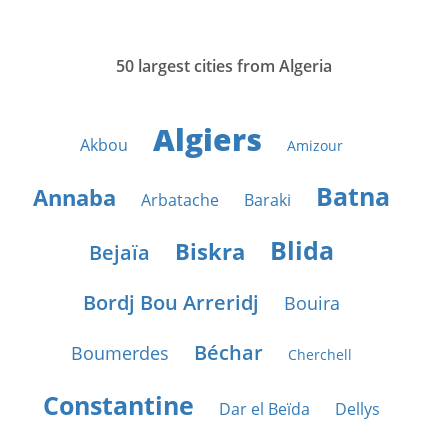
50 largest cities from Algeria
Algiers
Akbou
Amizour
Batna
Annaba
Arbatache
Baraki
Blida
Biskra
Bejaïa
Bordj Bou Arreridj
Bouira
Béchar
Boumerdes
Cherchell
Constantine
Dar el Beïda
Dellys