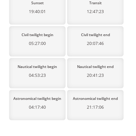
Sunset
Transit
19:40:01
12:47:23
Civil twilight begin
Civil twilight end
05:27:00
20:07:46
Nautical twilight begin
Nautical twilight end
04:53:23
20:41:23
Astronomical twilight begin
Astronomical twilight end
04:17:40
21:17:06