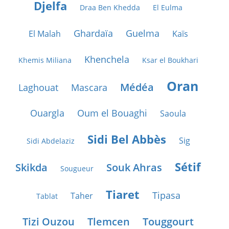
Djelfa
Draa Ben Khedda
El Eulma
Ghardaïa
Guelma
El Malah
Kaïs
Khenchela
Khemis Miliana
Ksar el Boukhari
Oran
Médéa
Laghouat
Mascara
Ouargla
Oum el Bouaghi
Saoula
Sidi Bel Abbès
Sig
Sidi Abdelaziz
Sétif
Skikda
Souk Ahras
Sougueur
Tiaret
Tipasa
Taher
Tablat
Tizi Ouzou
Tlemcen
Touggourt