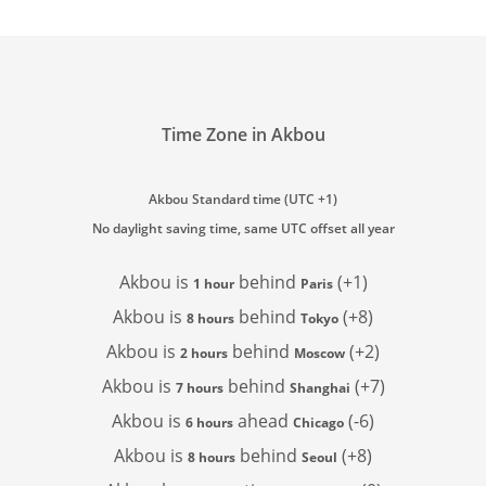
Time Zone in Akbou
Akbou Standard time (UTC +1)
No daylight saving time, same UTC offset all year
Akbou is
behind
(+1)
1 hour
Paris
Akbou is
behind
(+8)
8 hours
Tokyo
Akbou is
behind
(+2)
2 hours
Moscow
Akbou is
behind
(+7)
7 hours
Shanghai
Akbou is
ahead
(-6)
6 hours
Chicago
Akbou is
behind
(+8)
8 hours
Seoul