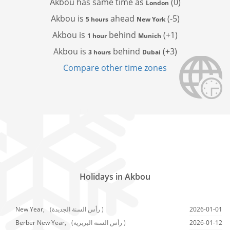
Akbou has
same time as
(0)
London
Akbou is
ahead
(-5)
5 hours
New York
Akbou is
behind
(+1)
1 hour
Munich
Akbou is
behind
(+3)
3 hours
Dubai
Compare other time zones
Holidays in Akbou
New Year,
(رأس السنة الجديدة )
2026-01-01
Berber New Year,
(رأس السنة البربرية )
2026-01-12