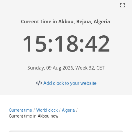
Current time in Akbou, Bejaïa, Algeria
15:18:43
Sunday, 09 Aug 2026, Week 32, CET
Add clock to your website
Current time
World clock
Algeria
Current time in Akbou now