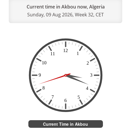
Current time in Akbou now, Algeria
Sunday, 09 Aug 2026, Week 32, CET
Current Time in Akbou