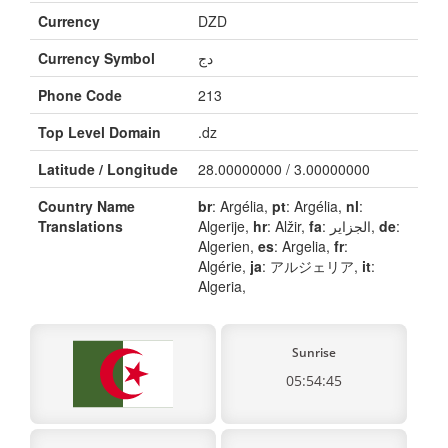
Currency
DZD
Currency Symbol
دج
Phone Code
213
Top Level Domain
.dz
Latitude / Longitude
28.00000000 / 3.00000000
Country Name
br
: Argélia,
pt
: Argélia,
nl
:
Translations
Algerije,
hr
: Alžir,
fa
: الجزایر,
de
:
Algerien,
es
: Argelia,
fr
:
Algérie,
ja
: アルジェリア,
it
:
Algeria,
Sunrise
05:54:45