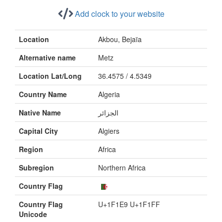
Add clock to your website
Location
Akbou, Bejaïa
Alternative name
Metz
Location Lat/Long
36.4575 / 4.5349
Country Name
Algeria
Native Name
الجزائر
Capital City
Algiers
Region
Africa
Subregion
Northern Africa
Country Flag
Country Flag
U+1F1E9 U+1F1FF
Unicode