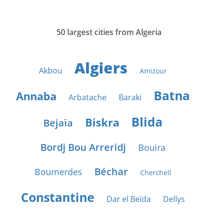
50 largest cities from Algeria
Algiers
Akbou
Amizour
Batna
Annaba
Arbatache
Baraki
Blida
Biskra
Bejaïa
Bordj Bou Arreridj
Bouira
Béchar
Boumerdes
Cherchell
Constantine
Dar el Beïda
Dellys