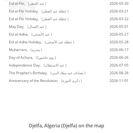
Eid al-Fitr,
(عيد الفطر )
2026-03-20
Eid al-Fitr Holiday,
(عطلة عيد الفطر )
2026-03-21
Eid al-Fitr Holiday,
(عطلة عيد الفطر )
2026-03-22
May Day,
(عيد العمال )
2026-05-01
Eid al-Adha,
(عيد الأضحى )
2026-05-27
Eid al-Adha Holiday,
(عطلة عيد الأضحى )
2026-05-28
Muharram,
(محرم )
2026-06-17
Day of Achura,
(يوم عاشورا )
2026-06-26
Independence Day,
(عيد الاستقلال )
2026-07-05
The Prophet's Birthday,
(يصادف عيد ميلاد النبي )
2026-08-26
Anniversary of the Revolution,
(ذكرى الثورة )
2026-11-01
Djelfa, Algeria (Djelfa) on the map