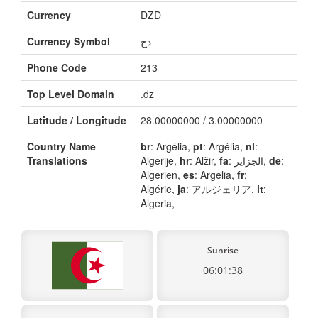
Currency
DZD
Currency Symbol
دج
Phone Code
213
Top Level Domain
.dz
Latitude / Longitude
28.00000000 / 3.00000000
Country Name
br
: Argélia,
pt
: Argélia,
nl
:
Translations
Algerije,
hr
: Alžir,
fa
: الجزایر,
de
:
Algerien,
es
: Argelia,
fr
:
Algérie,
ja
: アルジェリア,
it
:
Algeria,
Sunrise
06:01:38