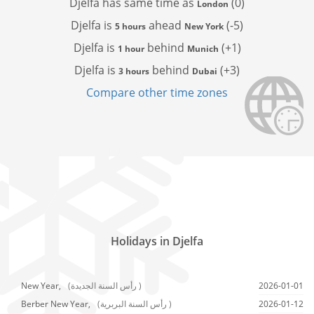
Djelfa has
same time as
(0)
London
Djelfa is
ahead
(-5)
5 hours
New York
Djelfa is
behind
(+1)
1 hour
Munich
Djelfa is
behind
(+3)
3 hours
Dubai
Compare other time zones
Holidays in Djelfa
New Year,
(رأس السنة الجديدة )
2026-01-01
Berber New Year,
(رأس السنة البربرية )
2026-01-12