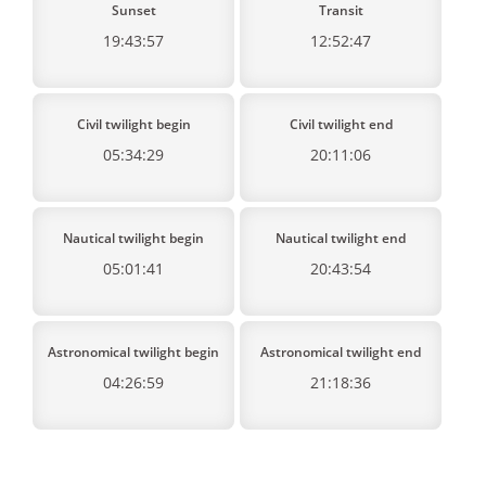
Sunset
Transit
19:43:57
12:52:47
Civil twilight begin
Civil twilight end
05:34:29
20:11:06
Nautical twilight begin
Nautical twilight end
05:01:41
20:43:54
Astronomical twilight begin
Astronomical twilight end
04:26:59
21:18:36