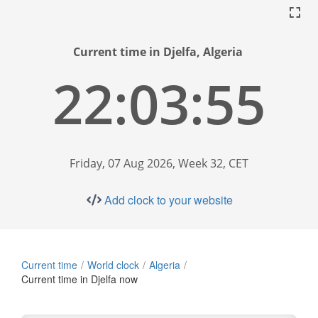
Current time in Djelfa, Algeria
22:03:56
Friday, 07 Aug 2026, Week 32, CET
Add clock to your website
Current time
World clock
Algeria
Current time in Djelfa now