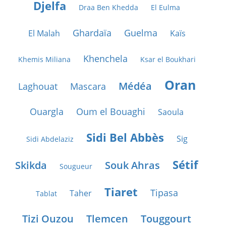
Djelfa
Draa Ben Khedda
El Eulma
Ghardaïa
Guelma
El Malah
Kaïs
Khenchela
Khemis Miliana
Ksar el Boukhari
Oran
Médéa
Laghouat
Mascara
Ouargla
Oum el Bouaghi
Saoula
Sidi Bel Abbès
Sig
Sidi Abdelaziz
Sétif
Skikda
Souk Ahras
Sougueur
Tiaret
Tipasa
Taher
Tablat
Tizi Ouzou
Tlemcen
Touggourt