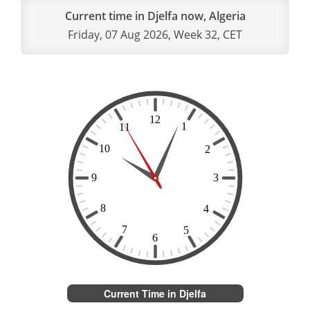
Current time in Djelfa now, Algeria
Friday, 07 Aug 2026, Week 32, CET
Current Time in Djelfa