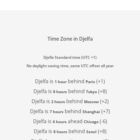
Time Zone in Djelfa
Djelfa Standard time (UTC +1)
No daylight saving time, same UTC offset all year
Djelfa is
behind
(+1)
1 hour
Paris
Djelfa is
behind
(+8)
8 hours
Tokyo
Djelfa is
behind
(+2)
2 hours
Moscow
Djelfa is
behind
(+7)
7 hours
Shanghai
Djelfa is
ahead
(-6)
6 hours
Chicago
Djelfa is
behind
(+8)
8 hours
Seoul