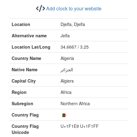
Add clock to your website
Location
Djelfa, Djelfa
Alternative name
Jelfa
Location Lat/Long
34.6667 / 3.25
Country Name
Algeria
Native Name
الجزائر
Capital City
Algiers
Region
Africa
Subregion
Northern Africa
Country Flag
Country Flag
U+1F1E9 U+1F1FF
Unicode