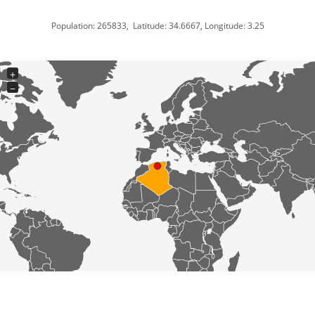
Population: 265833, Latitude: 34.6667, Longitude: 3.25
+
−