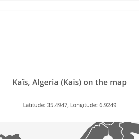
 )
Kaïs, Algeria (Kais) on the map
Latitude: 35.4947, Longitude: 6.9249