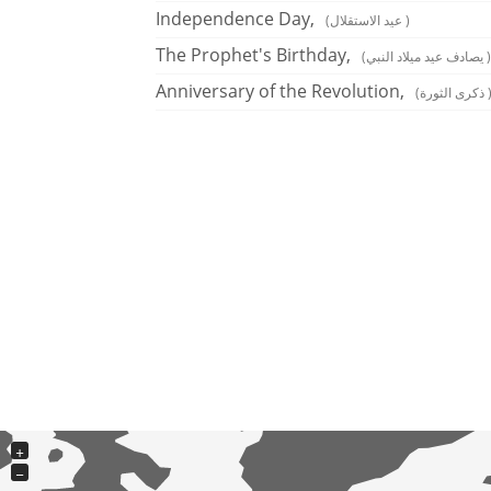
Independence Day,
(عيد الاستقلال )
The Prophet's Birthday,
(يصادف عيد ميلاد النبي )
Anniversary of the Revolution,
(ذكرى الثورة
+
−