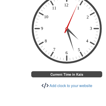
Current Time in Kais
Add clock to your website