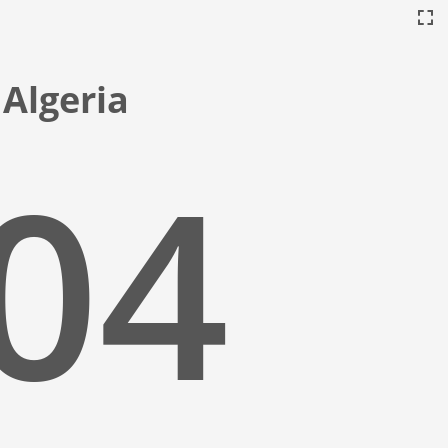
 Algeria
:05