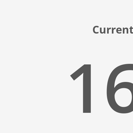
Current
16