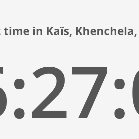
 time in Kaïs, Khenchela,
:27