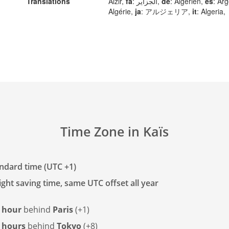
Translations
Alžir,
fa
: الجزایر,
de
: Algerien,
es
: Arg
Algérie,
ja
: アルジェリア,
it
: Algeria,
Time Zone in Kaïs
andard time (UTC +1)
ght saving time, same UTC offset all year
 hour
behind
Paris
(+1)
 hours
behind
Tokyo
(+8)