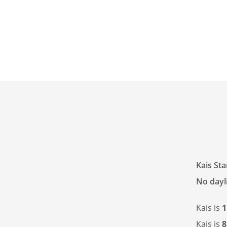
Kais St
No dayli
Kais is
1
Kais is
8