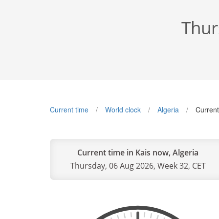
Thur
Current time
World clock
Algeria
Current
Current time in Kais now, Algeria
Thursday, 06 Aug 2026, Week 32, CET