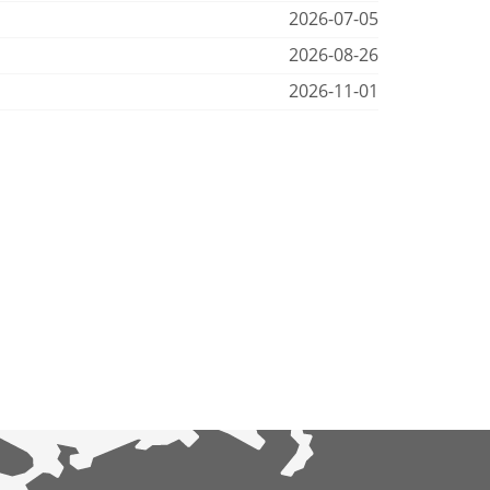
2026-07-05
2026-08-26
2026-11-01