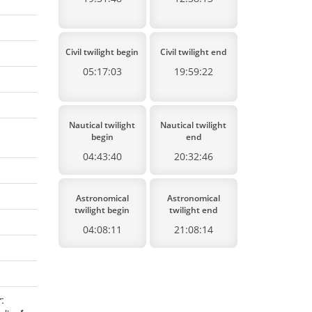
Civil twilight begin
Civil twilight end
05:17:03
19:59:22
Nautical twilight
Nautical twilight
begin
end
04:43:40
20:32:46
Astronomical
Astronomical
twilight begin
twilight end
04:08:11
21:08:14
r
: