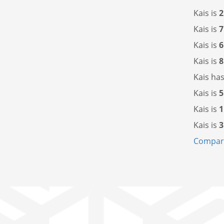
Kais is
2
Kais is
7
Kais is
6
Kais is
8
Kais ha
Kais is
5
Kais is
1
Kais is
3
Compare