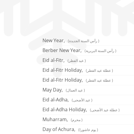
New Year,
(رأس السنة الجديدة )
Berber New Year,
(رأس السنة البربرية )
Eid al-Fitr,
(عيد الفطر )
Eid al-Fitr Holiday,
(عطلة عيد الفطر )
Eid al-Fitr Holiday,
(عطلة عيد الفطر )
May Day,
(عيد العمال )
Eid al-Adha,
(عيد الأضحى )
Eid al-Adha Holiday,
(عطلة عيد الأضحى )
Muharram,
(محرم )
Day of Achura,
(يوم عاشورا )