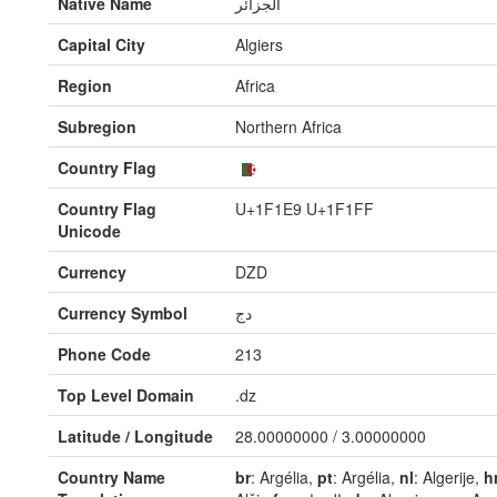
Native Name
الجزائر
Capital City
Algiers
Region
Africa
Subregion
Northern Africa
Country Flag
Country Flag
U+1F1E9 U+1F1FF
Unicode
Currency
DZD
Currency Symbol
دج
Phone Code
213
Top Level Domain
.dz
Latitude / Longitude
28.00000000 / 3.00000000
Country Name
br
: Argélia,
pt
: Argélia,
nl
: Algerije,
h