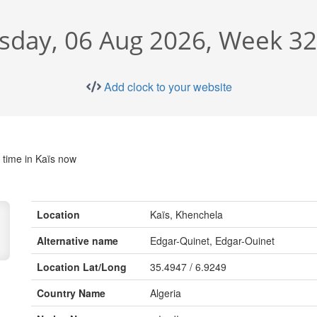
sday, 06 Aug 2026, Week 32
Add clock to your website
 time in Kaïs now
Location
Kaïs, Khenchela
Alternative name
Edgar-Quinet, Edgar-Ouinet
Location Lat/Long
35.4947 / 6.9249
Country Name
Algeria