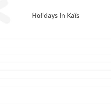
Holidays in Kaïs