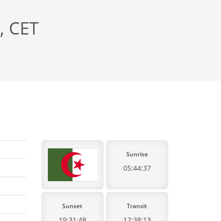
, CET
Sunrise
05:44:37
Sunset
Transit
19:31:48
12:38:13