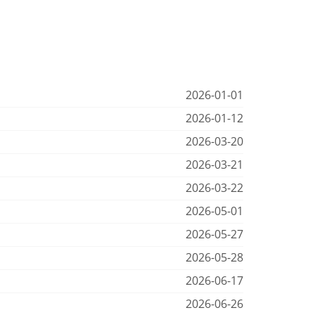
2026-01-01
2026-01-12
2026-03-20
2026-03-21
2026-03-22
2026-05-01
2026-05-27
2026-05-28
2026-06-17
2026-06-26