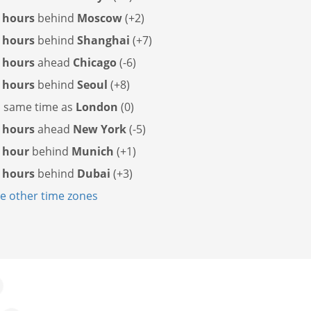
 hours
behind
Moscow
(+2)
 hours
behind
Shanghai
(+7)
 hours
ahead
Chicago
(-6)
 hours
behind
Seoul
(+8)
s
same time as
London
(0)
 hours
ahead
New York
(-5)
 hour
behind
Munich
(+1)
 hours
behind
Dubai
(+3)
 other time zones