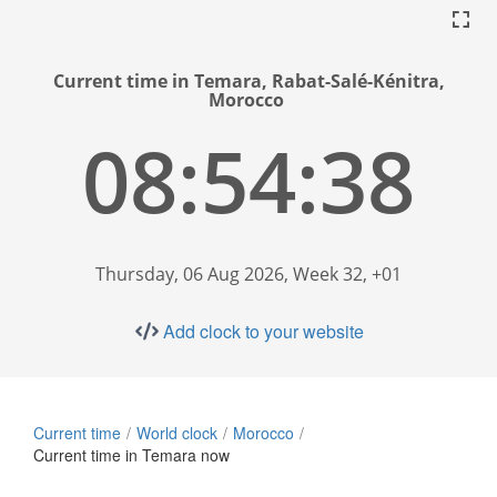
Current time in Temara, Rabat-Salé-Kénitra,
Morocco
08:54:39
Thursday, 06 Aug 2026, Week 32, +01
Add clock to your website
Current time
World clock
Morocco
Current time in Temara now