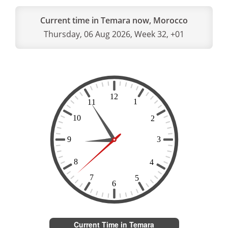
Current time in Temara now, Morocco
Thursday, 06 Aug 2026, Week 32, +01
Current Time in Temara