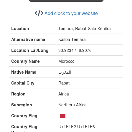
Add clock to your website
Location
Temara, Rabat-Salé-Kénitra
Alternative name
Kasba Temara
Location Lat/Long
33.9234 / -6.9076
Country Name
Morocco
Native Name
المغرب
Capital City
Rabat
Region
Africa
Subregion
Northern Africa
Country Flag
Country Flag
U+1F1F2 U+1F1E6