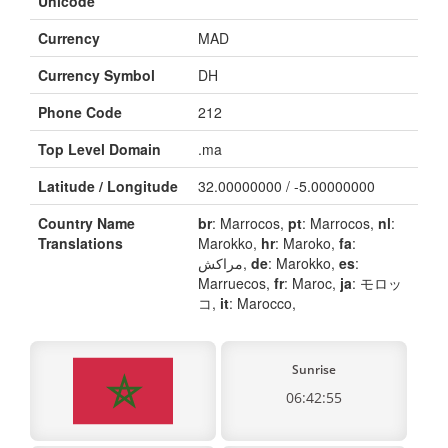
Unicode
Currency
MAD
Currency Symbol
DH
Phone Code
212
Top Level Domain
.ma
Latitude / Longitude
32.00000000 / -5.00000000
Country Name
br
: Marrocos,
pt
: Marrocos,
nl
:
Translations
Marokko,
hr
: Maroko,
fa
:
مراکش,
de
: Marokko,
es
:
Marruecos,
fr
: Maroc,
ja
: モロッ
コ,
it
: Marocco,
Sunrise
06:42:55