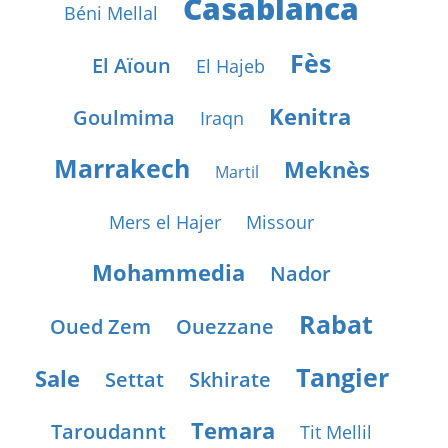
Casablanca
Béni Mellal
Fès
El Aïoun
El Hajeb
Kenitra
Goulmima
Iraqn
Marrakech
Meknès
Martil
Mers el Hajer
Missour
Mohammedia
Nador
Rabat
Oued Zem
Ouezzane
Tangier
Sale
Settat
Skhirate
Temara
Taroudannt
Tit Mellil