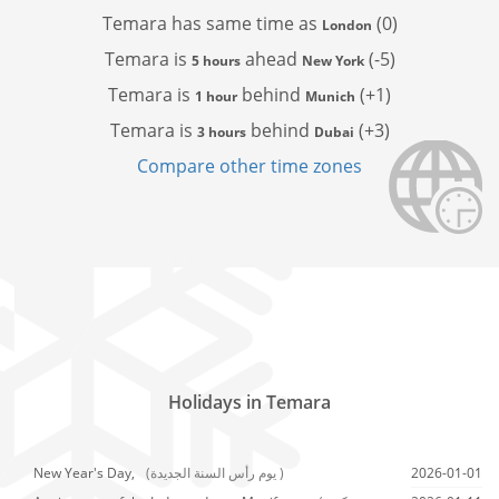
Temara has
same time as
(0)
London
Temara is
ahead
(-5)
5 hours
New York
Temara is
behind
(+1)
1 hour
Munich
Temara is
behind
(+3)
3 hours
Dubai
Compare other time zones
Holidays in Temara
New Year's Day,
(يوم رأس السنة الجديدة )
2026-01-01