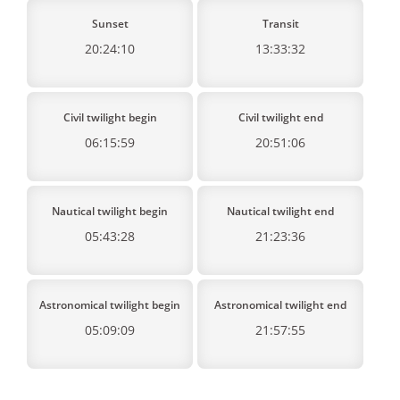
Sunset
Transit
20:24:10
13:33:32
Civil twilight begin
Civil twilight end
06:15:59
20:51:06
Nautical twilight begin
Nautical twilight end
05:43:28
21:23:36
Astronomical twilight begin
Astronomical twilight end
05:09:09
21:57:55