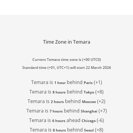
Time Zone in Temara
Current Temara time zone is (+00 UTC0)
Standard time (+01, UTC+1) will start 22 March 2026
Temara is
behind
(+1)
1 hour
Paris
Temara is
behind
(+8)
8 hours
Tokyo
Temara is
behind
(+2)
2 hours
Moscow
Temara is
behind
(+7)
7 hours
Shanghai
Temara is
ahead
(-6)
6 hours
Chicago
Temara is
behind
(+8)
8 hours
Seoul