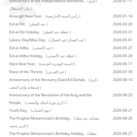
Anniversary of the Independence Manifesto,
(ذكرى
2026-01-11
بيان الاستقلال )
Amazigh New Year,
(رأس السنة الأمازيغية )
2026-01-14
Eid al-Fitr,
(عيد الفطر )
2026-03-20
Eid al-Fitr Holiday,
(عطلة عيد الفطر )
2026-03-21
Labour Day/May Day,
(عيد العمال/عيد العمال )
2026-05-01
Eid al-Adha,
(عيد الأضحى )
2026-05-27
Eid al-Adha Holiday,
(عطلة عيد الأضحى )
2026-05-28
Hijra New Year,
(السنة الهجرية الجديدة )
2026-06-17
Feast of the Throne,
(عيد العرش )
2026-07-30
Anniversary of the Recovery Oued Ed-Dahab,
(ذكرى
2026-08-14
إستعادة وادي الذهب )
Anniversary of the Revolution of the King and the
2026-08-20
People,
(ذكرى ثورة الملك والشعب )
Youth Day,
(يوم الشباب )
2026-08-21
The Prophet Muhammad's Birthday,
(يصادف عيد ميلاد
2026-08-26
النبي محمد )
The Prophet Muhammad's Birthday Holiday,
(عطلة
2026-08-27