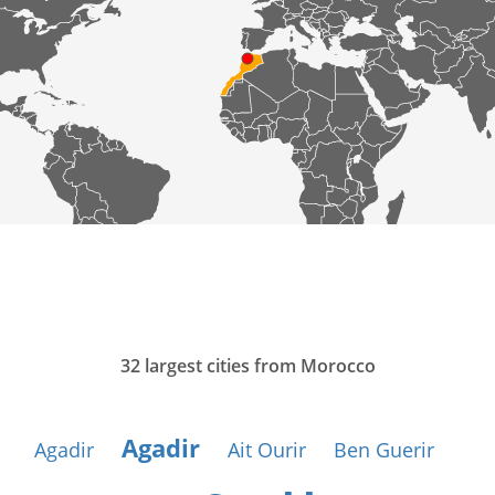
32 largest cities from Morocco
Agadir
Agadir
Ait Ourir
Ben Guerir