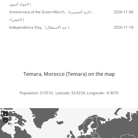
المولد النبوي )
Anniversary of the Green March,
(ذكرى المسيرة
2026-11-06
الخضراء )
Independence Day,
(عيد الاستقلال )
2026-11-18
Temara, Morocco (Temara) on the map
Population: 313510, Latitude: 33.9234, Longitude: -6.9076
+
−