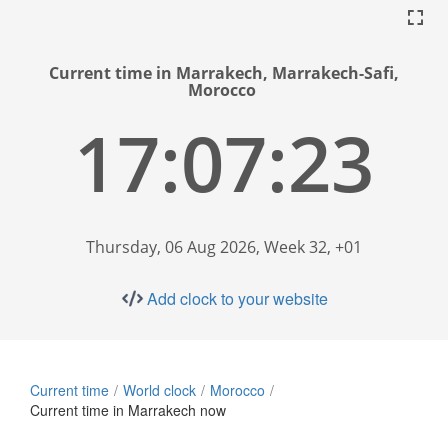
Current time in Marrakech, Marrakech-Safi,
Morocco
17:07:24
Thursday, 06 Aug 2026, Week 32, +01
Add clock to your website
Current time
World clock
Morocco
Current time in Marrakech now