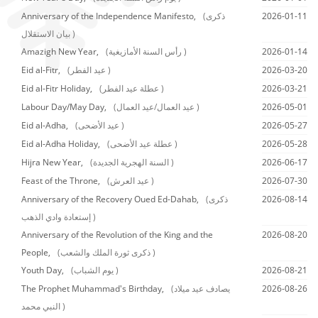
Anniversary of the Independence Manifesto,
(ذكرى
2026-01-11
بيان الاستقلال )
Amazigh New Year,
(رأس السنة الأمازيغية )
2026-01-14
Eid al-Fitr,
(عيد الفطر )
2026-03-20
Eid al-Fitr Holiday,
(عطلة عيد الفطر )
2026-03-21
Labour Day/May Day,
(عيد العمال/عيد العمال )
2026-05-01
Eid al-Adha,
(عيد الأضحى )
2026-05-27
Eid al-Adha Holiday,
(عطلة عيد الأضحى )
2026-05-28
Hijra New Year,
(السنة الهجرية الجديدة )
2026-06-17
Feast of the Throne,
(عيد العرش )
2026-07-30
Anniversary of the Recovery Oued Ed-Dahab,
(ذكرى
2026-08-14
إستعادة وادي الذهب )
Anniversary of the Revolution of the King and the
2026-08-20
People,
(ذكرى ثورة الملك والشعب )
Youth Day,
(يوم الشباب )
2026-08-21
The Prophet Muhammad's Birthday,
(يصادف عيد ميلاد
2026-08-26
النبي محمد )