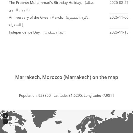
The Prophet Muhammad's Birthday Holiday,
(عطلة
2026-08-27
المولد النبوي )
Anniversary of the Green March,
(ذكرى المسيرة
2026-11-06
الخضراء )
Independence Day,
(عيد الاستقلال )
2026-11-18
Marrakech, Morocco (Marrakech) on the map
Population: 928850, Latitude: 31.6295, Longitude: -7.9811
+
−