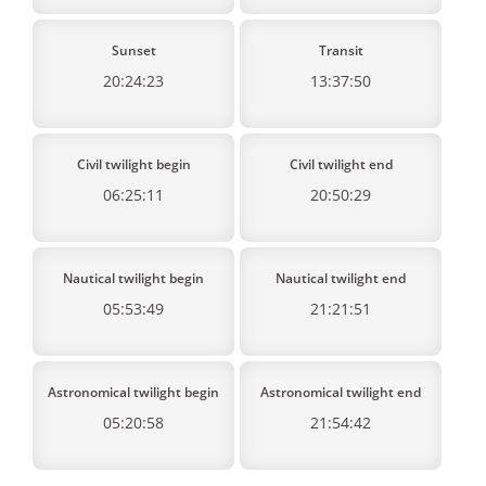
Sunset
Transit
20:24:23
13:37:50
Civil twilight begin
Civil twilight end
06:25:11
20:50:29
Nautical twilight begin
Nautical twilight end
05:53:49
21:21:51
Astronomical twilight begin
Astronomical twilight end
05:20:58
21:54:42