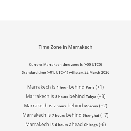
Time Zone in Marrakech
Current Marrakech time zone is (+00 UTC0)
Standard time (+01, UTC+1) will start 22 March 2026
Marrakech is
behind
(+1)
1 hour
Paris
Marrakech is
behind
(+8)
8 hours
Tokyo
Marrakech is
behind
(+2)
2 hours
Moscow
Marrakech is
behind
(+7)
7 hours
Shanghai
Marrakech is
ahead
(-6)
6 hours
Chicago