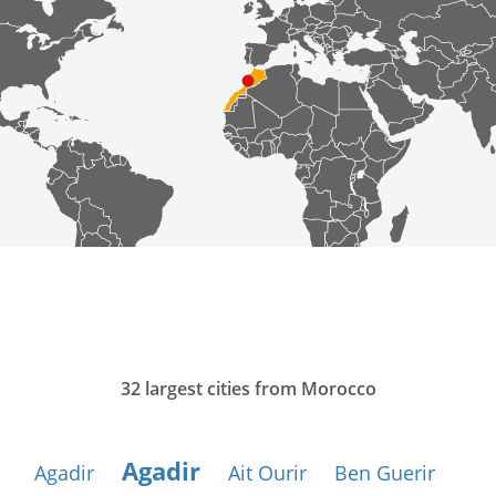
32 largest cities from Morocco
Agadir
Agadir
Ait Ourir
Ben Guerir