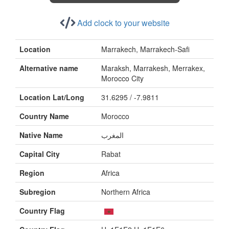
Add clock to your website
Location
Marrakech, Marrakech-Safi
Alternative name
Maraksh, Marrakesh, Merrakex,
Morocco City
Location Lat/Long
31.6295 / -7.9811
Country Name
Morocco
Native Name
المغرب
Capital City
Rabat
Region
Africa
Subregion
Northern Africa
Country Flag