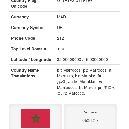
Country Flag
U+1F1F2 U+1F1E6
Unicode
Currency
MAD
Currency Symbol
DH
Phone Code
212
Top Level Domain
.ma
Latitude / Longitude
32.00000000 / -5.00000000
Country Name
br
: Marrocos,
pt
: Marrocos,
nl
:
Translations
Marokko,
hr
: Maroko,
fa
:
مراکش,
de
: Marokko,
es
:
Marruecos,
fr
: Maroc,
ja
: モロッ
コ,
it
: Marocco,
Sunrise
06:51:17