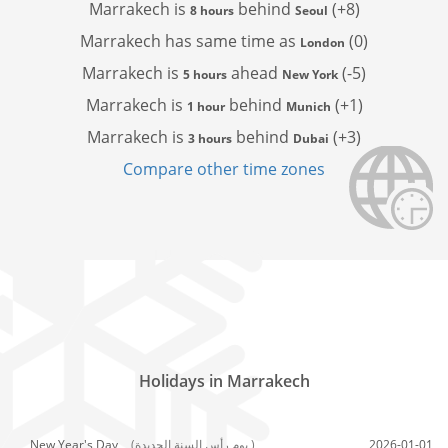
Marrakech is
behind
(+8)
8 hours
Seoul
Marrakech has
same time as
(0)
London
Marrakech is
ahead
(-5)
5 hours
New York
Marrakech is
behind
(+1)
1 hour
Munich
Marrakech is
behind
(+3)
3 hours
Dubai
Compare other time zones
Holidays in Marrakech
New Year's Day,
(يوم رأس السنة الجديدة )
2026-01-01