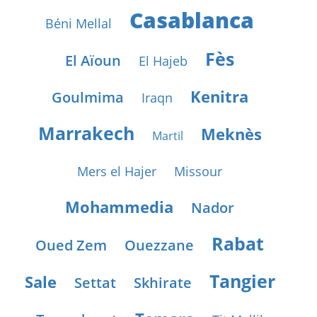
Casablanca
Béni Mellal
Fès
El Aïoun
El Hajeb
Kenitra
Goulmima
Iraqn
Marrakech
Meknès
Martil
Mers el Hajer
Missour
Mohammedia
Nador
Rabat
Oued Zem
Ouezzane
Tangier
Sale
Settat
Skhirate