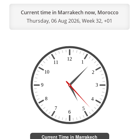
Current time in Marrakech now, Morocco
Thursday, 06 Aug 2026, Week 32, +01
Current Time in Marrakech