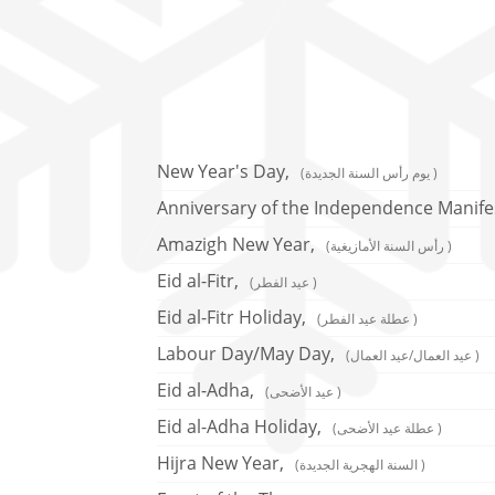
New Year's Day,
(يوم رأس السنة الجديدة )
Anniversary of the Independence Manife
Amazigh New Year,
(رأس السنة الأمازيغية )
Eid al-Fitr,
(عيد الفطر )
Eid al-Fitr Holiday,
(عطلة عيد الفطر )
Labour Day/May Day,
(عيد العمال/عيد العمال )
Eid al-Adha,
(عيد الأضحى )
Eid al-Adha Holiday,
(عطلة عيد الأضحى )
Hijra New Year,
(السنة الهجرية الجديدة )