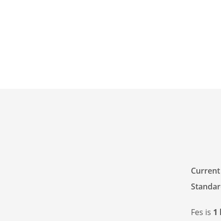
Current
Standar
Fes is
1