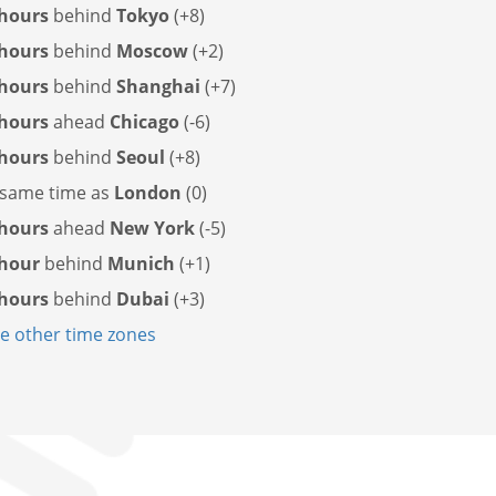
 hours
behind
Tokyo
(+8)
 hours
behind
Moscow
(+2)
 hours
behind
Shanghai
(+7)
 hours
ahead
Chicago
(-6)
 hours
behind
Seoul
(+8)
same time as
London
(0)
 hours
ahead
New York
(-5)
 hour
behind
Munich
(+1)
 hours
behind
Dubai
(+3)
 other time zones