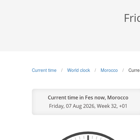
Fri
Current time
World clock
Morocco
Curre
Current time in Fes now, Morocco
Friday, 07 Aug 2026, Week 32, +01