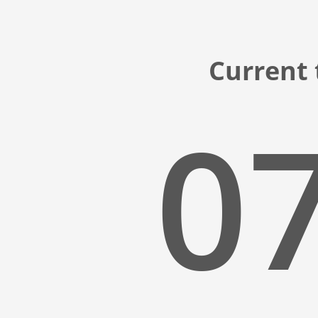
Current 
07