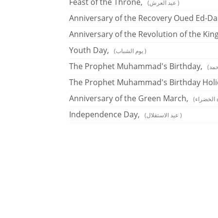
Feast of the Throne,
(عيد العرش )
Anniversary of the Recovery Oued Ed-Da
Anniversary of the Revolution of the Kin
Youth Day,
(يوم الشباب )
The Prophet Muhammad's Birthday,
The Prophet Muhammad's Birthday Holi
Anniversary of the Green March,
Independence Day,
(عيد الاستقلال )