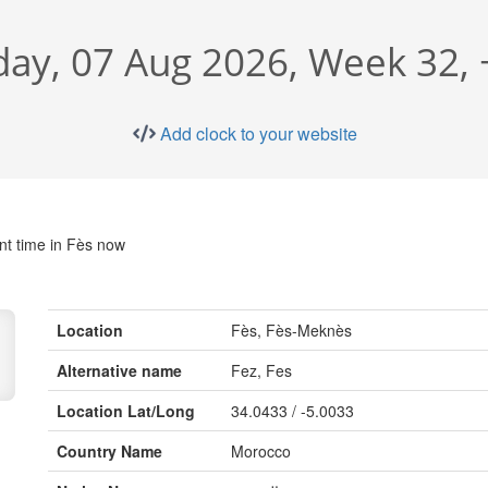
day, 07 Aug 2026, Week 32,
Add clock to your website
nt time in Fès now
Location
Fès, Fès-Meknès
Alternative name
Fez, Fes
Location Lat/Long
34.0433 / -5.0033
Country Name
Morocco