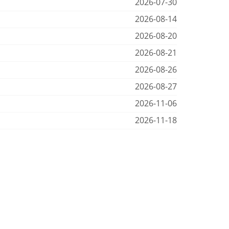
2026-07-30
2026-08-14
2026-08-20
2026-08-21
2026-08-26
2026-08-27
2026-11-06
2026-11-18