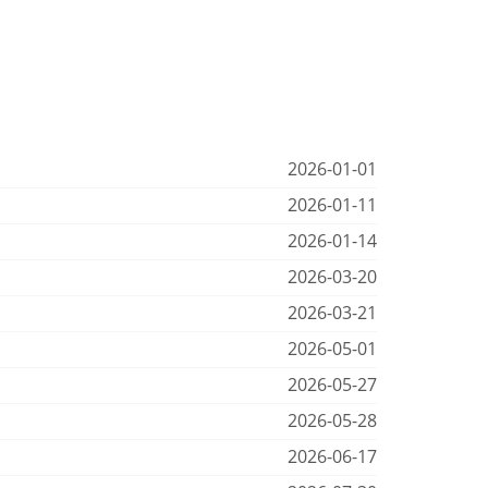
2026-01-01
2026-01-11
2026-01-14
2026-03-20
2026-03-21
2026-05-01
2026-05-27
2026-05-28
2026-06-17