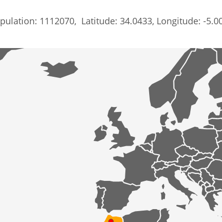
pulation: 1112070, Latitude: 34.0433, Longitude: -5.0