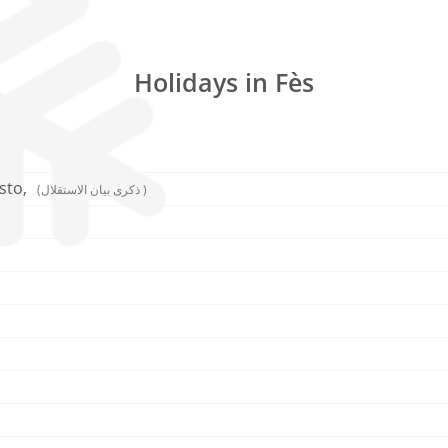
Holidays in Fès
sto,
(ذكرى بيان الاستقلال )