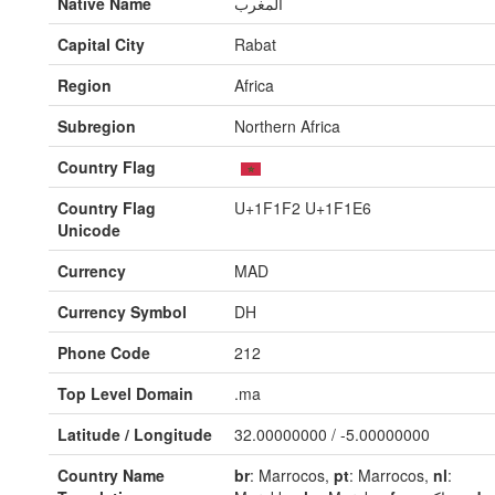
Native Name
المغرب
Capital City
Rabat
Region
Africa
Subregion
Northern Africa
Country Flag
Country Flag
U+1F1F2 U+1F1E6
Unicode
Currency
MAD
Currency Symbol
DH
Phone Code
212
Top Level Domain
.ma
Latitude / Longitude
32.00000000 / -5.00000000
Country Name
br
: Marrocos,
pt
: Marrocos,
nl
: