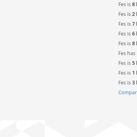
Fes is
8
Fes is
2
Fes is
7
Fes is
6
Fes is
8
Fes has
Fes is
5
Fes is
1
Fes is
3
Compare