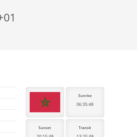
 +01
Sunrise
06:35:48
Sunset
Transit
20:15:48
13:25:48