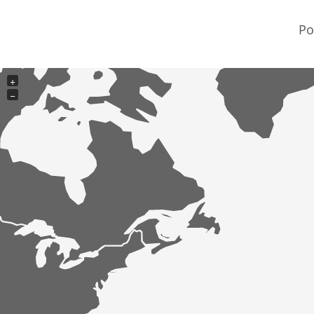
Po
+
−