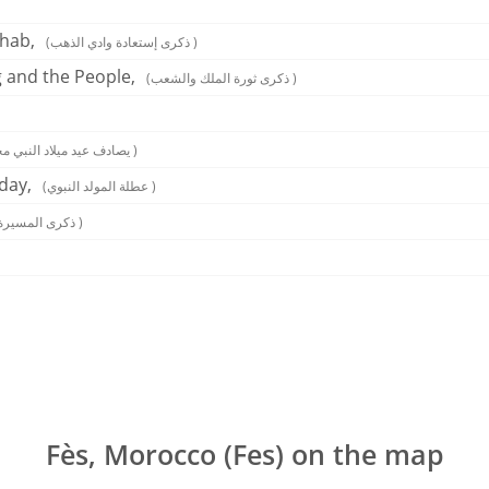
hab,
(ذكرى إستعادة وادي الذهب )
g and the People,
(ذكرى ثورة الملك والشعب )
(يصادف عيد ميلاد النبي محمد )
day,
(عطلة المولد النبوي )
(ذكرى المسيرة الخضراء )
Fès, Morocco (Fes) on the map