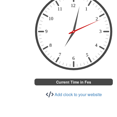
Current Time in Fes
Add clock to your website