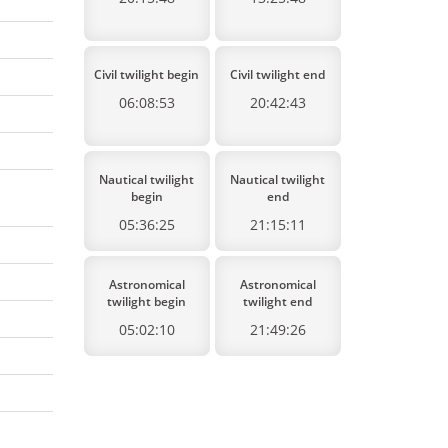
Civil twilight begin
Civil twilight end
06:08:53
20:42:43
Nautical twilight
Nautical twilight
begin
end
05:36:25
21:15:11
Astronomical
Astronomical
twilight begin
twilight end
05:02:10
21:49:26