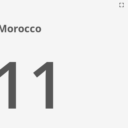
, Morocco
:12