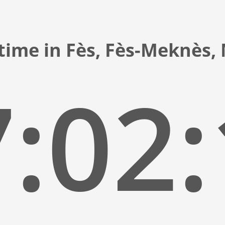
time in Fès, Fès-Meknès
:02