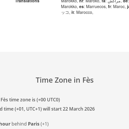
Translations
Marokko,
hr
: Maroko,
fa
: مراکش,
de
:
Marokko,
es
: Marruecos,
fr
: Maroc,
j
ッコ,
it
: Marocco,
Time Zone in Fès
 Fès time zone is (+00 UTC0)
d time (+01, UTC+1) will start 22 March 2026
 hour
behind
Paris
(+1)