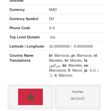
Unicode
Currency
MAD
Currency Symbol
DH
Phone Code
212
Top Level Domain
.ma
Latitude / Longitude
32.00000000 / -5.00000000
Country Name
br
: Marrocos,
pt
: Marrocos,
nl
:
Translations
Marokko,
hr
: Maroko,
fa
:
مراکش,
de
: Marokko,
es
:
Marruecos,
fr
: Maroc,
ja
: モロッ
コ,
it
: Marocco,
Sunrise
06:52:07