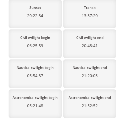
Sunset
Transit
20:22:34
13:37:20
Civil twilight begin
Civil twilight end
06:25:59
20:48:41
Nautical twilight begin
Nautical twilight end
05:54:37
21:20:03
Astronomical twilight begin
Astronomical twilight end
05:21:48
21:52:52