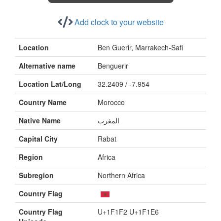
Add clock to your website
Location
Ben Guerir, Marrakech-Safi
Alternative name
Benguerir
Location Lat/Long
32.2409 / -7.954
Country Name
Morocco
Native Name
المغرب
Capital City
Rabat
Region
Africa
Subregion
Northern Africa
Country Flag
Country Flag
U+1F1F2 U+1F1E6