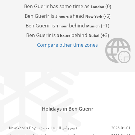
Ben Guerir has
same time as
(0)
London
Ben Guerir is
ahead
(-5)
5 hours
New York
Ben Guerir is
behind
(+1)
1 hour
Munich
Ben Guerir is
behind
(+3)
3 hours
Dubai
Compare other time zones
Holidays in Ben Guerir
New Year's Day,
(يوم رأس السنة الجديدة )
2026-01-01