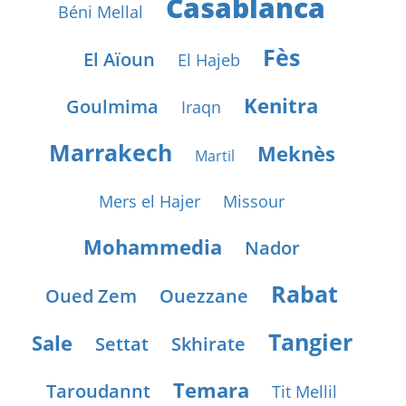
Casablanca
Béni Mellal
Fès
El Aïoun
El Hajeb
Kenitra
Goulmima
Iraqn
Marrakech
Meknès
Martil
Mers el Hajer
Missour
Mohammedia
Nador
Rabat
Oued Zem
Ouezzane
Tangier
Sale
Settat
Skhirate
Temara
Taroudannt
Tit Mellil