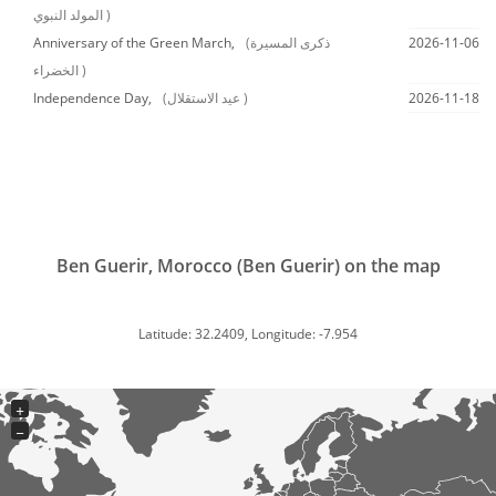
المولد النبوي )
Anniversary of the Green March,
(ذكرى المسيرة
2026-11-06
الخضراء )
Independence Day,
(عيد الاستقلال )
2026-11-18
Ben Guerir, Morocco (Ben Guerir) on the map
Latitude: 32.2409, Longitude: -7.954
+
−