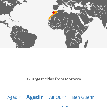
32 largest cities from Morocco
Agadir
Agadir
Ait Ourir
Ben Guerir