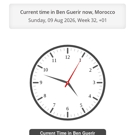
Current time in Ben Guerir now, Morocco
Sunday, 09 Aug 2026, Week 32, +01
Current Time in Ben Guerir