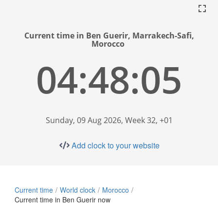
Current time in Ben Guerir, Marrakech-Safi,
Morocco
04:48:06
Sunday, 09 Aug 2026, Week 32, +01
Add clock to your website
Current time
World clock
Morocco
Current time in Ben Guerir now