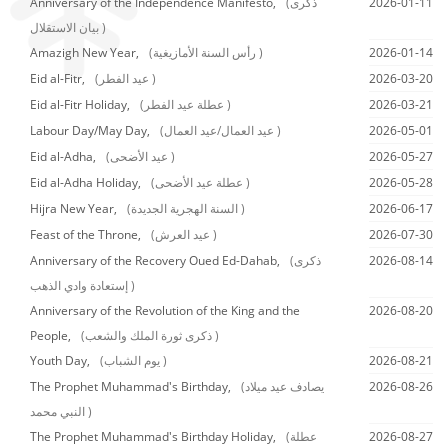
Anniversary of the Independence Manifesto,
(ذكرى
2026-01-11
بيان الاستقلال )
Amazigh New Year,
(رأس السنة الأمازيغية )
2026-01-14
Eid al-Fitr,
(عيد الفطر )
2026-03-20
Eid al-Fitr Holiday,
(عطلة عيد الفطر )
2026-03-21
Labour Day/May Day,
(عيد العمال/عيد العمال )
2026-05-01
Eid al-Adha,
(عيد الأضحى )
2026-05-27
Eid al-Adha Holiday,
(عطلة عيد الأضحى )
2026-05-28
Hijra New Year,
(السنة الهجرية الجديدة )
2026-06-17
Feast of the Throne,
(عيد العرش )
2026-07-30
Anniversary of the Recovery Oued Ed-Dahab,
(ذكرى
2026-08-14
إستعادة وادي الذهب )
Anniversary of the Revolution of the King and the
2026-08-20
People,
(ذكرى ثورة الملك والشعب )
Youth Day,
(يوم الشباب )
2026-08-21
The Prophet Muhammad's Birthday,
(يصادف عيد ميلاد
2026-08-26
النبي محمد )
The Prophet Muhammad's Birthday Holiday,
(عطلة
2026-08-27