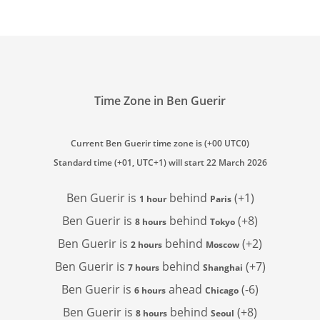
Time Zone in Ben Guerir
Current Ben Guerir time zone is (+00 UTC0)
Standard time (+01, UTC+1) will start 22 March 2026
Ben Guerir is
behind
(+1)
1 hour
Paris
Ben Guerir is
behind
(+8)
8 hours
Tokyo
Ben Guerir is
behind
(+2)
2 hours
Moscow
Ben Guerir is
behind
(+7)
7 hours
Shanghai
Ben Guerir is
ahead
(-6)
6 hours
Chicago
Ben Guerir is
behind
(+8)
8 hours
Seoul