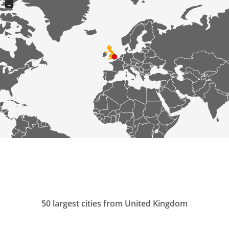
−
50 largest cities from United Kingdom