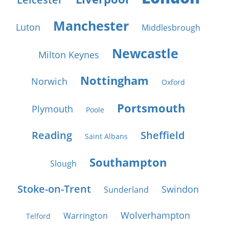
Manchester
Luton
Middlesbrough
Newcastle
Milton Keynes
Nottingham
Norwich
Oxford
Portsmouth
Plymouth
Poole
Reading
Sheffield
Saint Albans
Southampton
Slough
Stoke-on-Trent
Swindon
Sunderland
Wolverhampton
Warrington
Telford