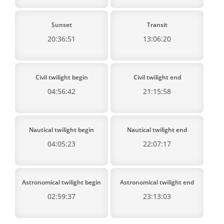
Sunset
Transit
20:36:51
13:06:20
Civil twilight begin
Civil twilight end
04:56:42
21:15:58
Nautical twilight begin
Nautical twilight end
04:05:23
22:07:17
Astronomical twilight begin
Astronomical twilight end
02:59:37
23:13:03