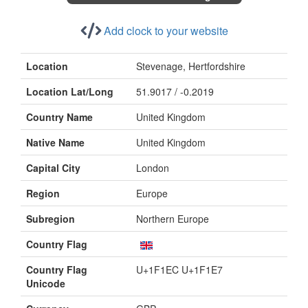
Add clock to your website
Location
Stevenage, Hertfordshire
Location Lat/Long
51.9017 / -0.2019
Country Name
United Kingdom
Native Name
United Kingdom
Capital City
London
Region
Europe
Subregion
Northern Europe
Country Flag
Country Flag
U+1F1EC U+1F1E7
Unicode