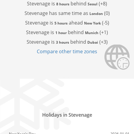
Stevenage is
behind
(+8)
8 hours
Seoul
Stevenage has
same time as
(0)
London
Stevenage is
ahead
(-5)
5 hours
New York
Stevenage is
behind
(+1)
1 hour
Munich
Stevenage is
behind
(+3)
3 hours
Dubai
Compare other time zones
Holidays in Stevenage
New Year's Day
2026-01-01