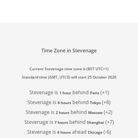
Time Zone in Stevenage
Current Stevenage time zone is (BST UTC+1)
Standard time (GMT, UTC0) will start 25 October 2026
Stevenage is
behind
(+1)
1 hour
Paris
Stevenage is
behind
(+8)
8 hours
Tokyo
Stevenage is
behind
(+2)
2 hours
Moscow
Stevenage is
behind
(+7)
7 hours
Shanghai
Stevenage is
ahead
(-6)
6 hours
Chicago