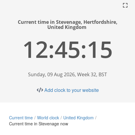
Current time in Stevenage, Hertfordshire,
United Kingdom
12:45:16
Sunday, 09 Aug 2026, Week 32, BST
Add clock to your website
Current time
World clock
United Kingdom
Current time in Stevenage now