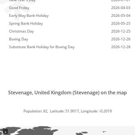
Good Friday
2026-04-03
Early May Bank Holiday
2026-05-04
Spring Bank Holiday
2026-05-25
Christmas Day
2026-12-25
Boxing Day
2026-12-26
Substitute Bank Holiday for Boxing Day
2026-12-28
Stevenage, United Kingdom (Stevenage) on the map
Population: 92, Latitude: 51.9017, Longitude: -0.2019
+