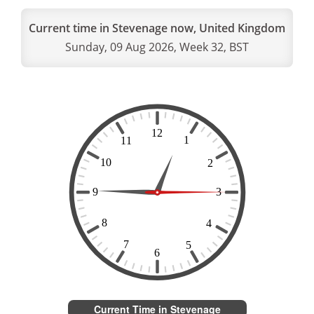
Current time in Stevenage now, United Kingdom
Sunday, 09 Aug 2026, Week 32, BST
Current Time in Stevenage