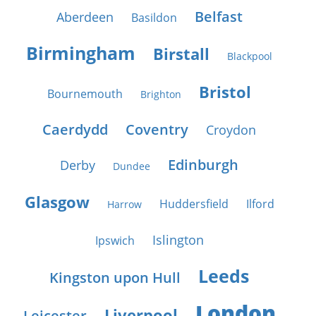
Belfast
Aberdeen
Basildon
Birmingham
Birstall
Blackpool
Bristol
Bournemouth
Brighton
Caerdydd
Coventry
Croydon
Edinburgh
Derby
Dundee
Glasgow
Huddersfield
Ilford
Harrow
Islington
Ipswich
Leeds
Kingston upon Hull
London
Liverpool
Leicester