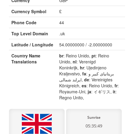
Currency
GBP
Currency Symbol
£
Phone Code
44
Top Level Domain
.uk
Latitude / Longitude
54.00000000 / -2.00000000
Country Name
br
: Reino Unido,
pt
: Reino
Translations
Unido,
nl
: Verenigd
Koninkrijk,
hr
: Ujedinjeno
Kraljevstvo,
fa
: بریتانیای کبیر و
ایرلند شمالی,
de
: Vereinigtes
Königreich,
es
: Reino Unido,
fr
:
Royaume-Uni,
ja
: イギリス,
it
:
Regno Unito,
Sunrise
05:35:49