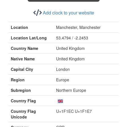
Add clock to your website
Location
Manchester, Manchester
Location Lat/Long
53.4794 / -2.2453
Country Name
United Kingdom
Native Name
United Kingdom
Capital City
London
Region
Europe
Subregion
Northern Europe
Country Flag
Country Flag
U+1F1EC U+1F1E7
Unicode