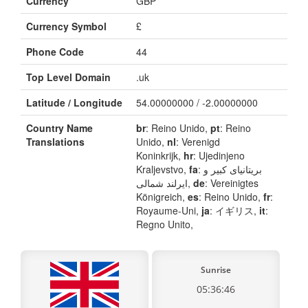
Currency
GBP
Currency Symbol
£
Phone Code
44
Top Level Domain
.uk
Latitude / Longitude
54.00000000 / -2.00000000
Country Name
br
: Reino Unido,
pt
: Reino
Translations
Unido,
nl
: Verenigd
Koninkrijk,
hr
: Ujedinjeno
Kraljevstvo,
fa
: بریتانیای کبیر و
ایرلند شمالی,
de
: Vereinigtes
Königreich,
es
: Reino Unido,
fr
:
Royaume-Uni,
ja
: イギリス,
it
:
Regno Unito,
Sunrise
05:36:46