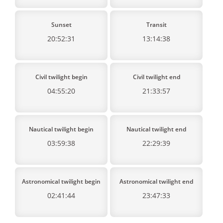
Sunset
Transit
20:52:31
13:14:38
Civil twilight begin
Civil twilight end
04:55:20
21:33:57
Nautical twilight begin
Nautical twilight end
03:59:38
22:29:39
Astronomical twilight begin
Astronomical twilight end
02:41:44
23:47:33