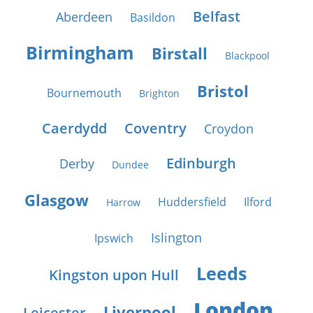
Belfast
Aberdeen
Basildon
Birmingham
Birstall
Blackpool
Bristol
Bournemouth
Brighton
Caerdydd
Coventry
Croydon
Edinburgh
Derby
Dundee
Glasgow
Huddersfield
Ilford
Harrow
Islington
Ipswich
Leeds
Kingston upon Hull
London
Liverpool
Leicester