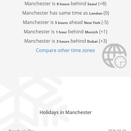
Manchester is
behind
(+8)
8 hours
Seoul
Manchester has
same time as
(0)
London
Manchester is
ahead
(-5)
5 hours
New York
Manchester is
behind
(+1)
1 hour
Munich
Manchester is
behind
(+3)
3 hours
Dubai
Compare other time zones
Holidays in Manchester
New Year's Day
2026-01-01