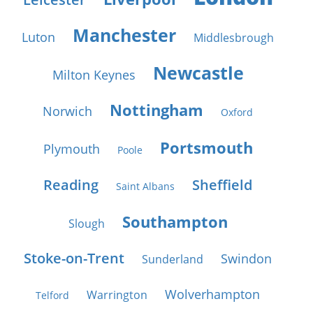
Manchester
Luton
Middlesbrough
Newcastle
Milton Keynes
Nottingham
Norwich
Oxford
Portsmouth
Plymouth
Poole
Reading
Sheffield
Saint Albans
Southampton
Slough
Stoke-on-Trent
Swindon
Sunderland
Wolverhampton
Warrington
Telford