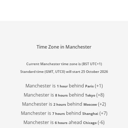
Time Zone in Manchester
Current Manchester time zone is (BST UTC+1)
Standard time (GMT, UTC0) will start 25 October 2026
Manchester is
behind
(+1)
1 hour
Paris
Manchester is
behind
(+8)
8 hours
Tokyo
Manchester is
behind
(+2)
2 hours
Moscow
Manchester is
behind
(+7)
7 hours
Shanghai
Manchester is
ahead
(-6)
6 hours
Chicago