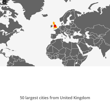
−
50 largest cities from United Kingdom