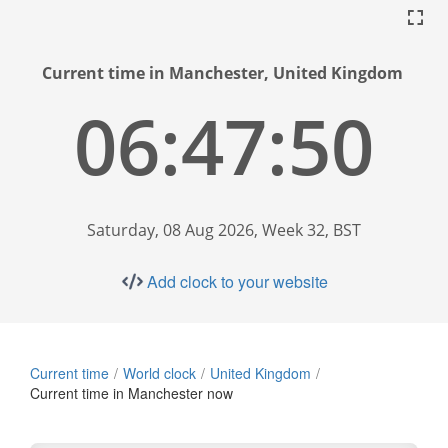
Current time in Manchester, United Kingdom
06:47:51
Saturday, 08 Aug 2026, Week 32, BST
Add clock to your website
Current time
World clock
United Kingdom
Current time in Manchester now