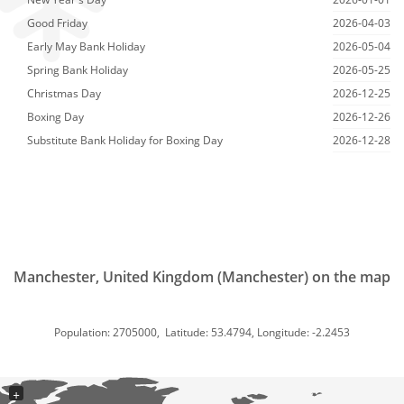
Good Friday
2026-04-03
Early May Bank Holiday
2026-05-04
Spring Bank Holiday
2026-05-25
Christmas Day
2026-12-25
Boxing Day
2026-12-26
Substitute Bank Holiday for Boxing Day
2026-12-28
Manchester, United Kingdom (Manchester) on the map
Population: 2705000, Latitude: 53.4794, Longitude: -2.2453
+