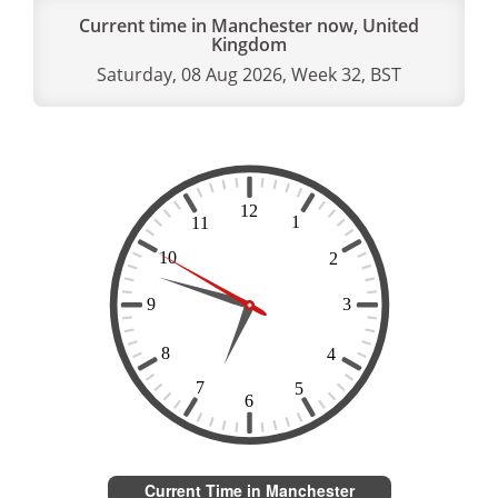
Current time in Manchester now, United
Kingdom
Saturday, 08 Aug 2026, Week 32, BST
Current Time in Manchester