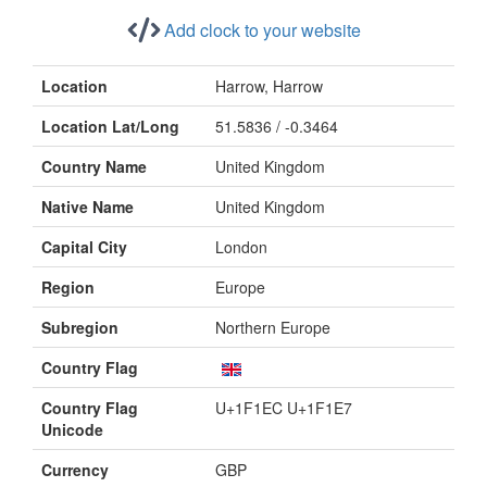
Add clock to your website
Location
Harrow, Harrow
Location Lat/Long
51.5836 / -0.3464
Country Name
United Kingdom
Native Name
United Kingdom
Capital City
London
Region
Europe
Subregion
Northern Europe
Country Flag
Country Flag
U+1F1EC U+1F1E7
Unicode
Currency
GBP