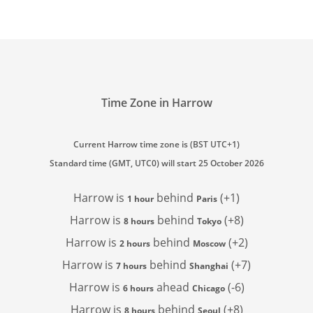
Time Zone in Harrow
Current Harrow time zone is (BST UTC+1)
Standard time (GMT, UTC0) will start 25 October 2026
Harrow is
behind
(+1)
1 hour
Paris
Harrow is
behind
(+8)
8 hours
Tokyo
Harrow is
behind
(+2)
2 hours
Moscow
Harrow is
behind
(+7)
7 hours
Shanghai
Harrow is
ahead
(-6)
6 hours
Chicago
Harrow is
behind
(+8)
8 hours
Seoul