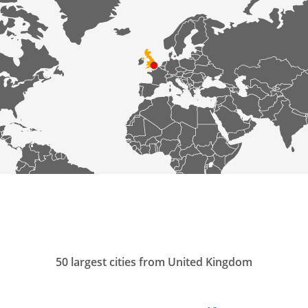
50 largest cities from United Kingdom