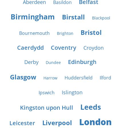
Belfast
Aberdeen
Basildon
Birmingham
Birstall
Blackpool
Bristol
Bournemouth
Brighton
Caerdydd
Coventry
Croydon
Edinburgh
Derby
Dundee
Glasgow
Huddersfield
Ilford
Harrow
Islington
Ipswich
Leeds
Kingston upon Hull
London
Liverpool
Leicester