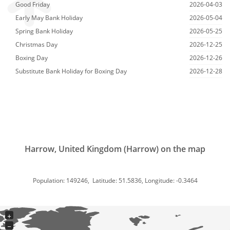
Good Friday
2026-04-03
Early May Bank Holiday
2026-05-04
Spring Bank Holiday
2026-05-25
Christmas Day
2026-12-25
Boxing Day
2026-12-26
Substitute Bank Holiday for Boxing Day
2026-12-28
Harrow, United Kingdom (Harrow) on the map
Population: 149246, Latitude: 51.5836, Longitude: -0.3464
+
−