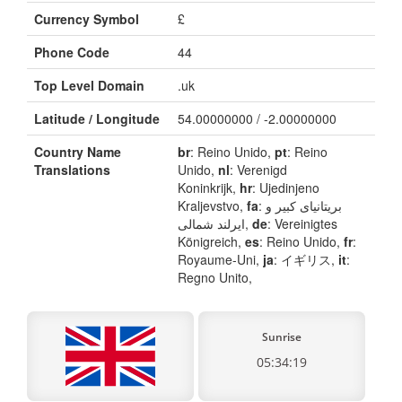
Currency Symbol
£
Phone Code
44
Top Level Domain
.uk
Latitude / Longitude
54.00000000 / -2.00000000
Country Name
br
: Reino Unido,
pt
: Reino
Translations
Unido,
nl
: Verenigd
Koninkrijk,
hr
: Ujedinjeno
Kraljevstvo,
fa
: بریتانیای کبیر و
ایرلند شمالی,
de
: Vereinigtes
Königreich,
es
: Reino Unido,
fr
:
Royaume-Uni,
ja
: イギリス,
it
:
Regno Unito,
Sunrise
05:34:19