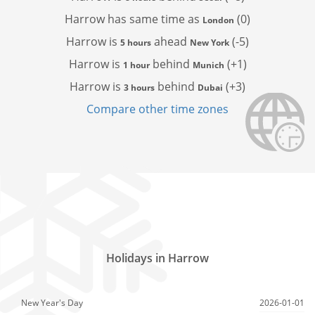
Harrow has
same time as
(0)
London
Harrow is
ahead
(-5)
5 hours
New York
Harrow is
behind
(+1)
1 hour
Munich
Harrow is
behind
(+3)
3 hours
Dubai
Compare other time zones
Holidays in Harrow
New Year's Day
2026-01-01