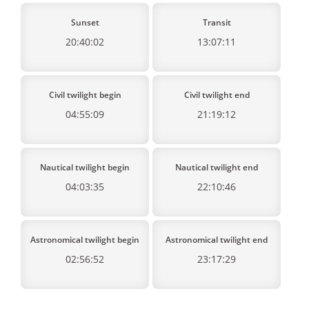
Sunset
Transit
20:40:02
13:07:11
Civil twilight begin
Civil twilight end
04:55:09
21:19:12
Nautical twilight begin
Nautical twilight end
04:03:35
22:10:46
Astronomical twilight begin
Astronomical twilight end
02:56:52
23:17:29