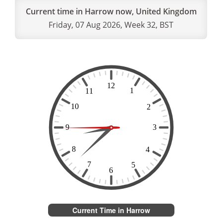
Current time in Harrow now, United Kingdom
Friday, 07 Aug 2026, Week 32, BST
Current Time in Harrow