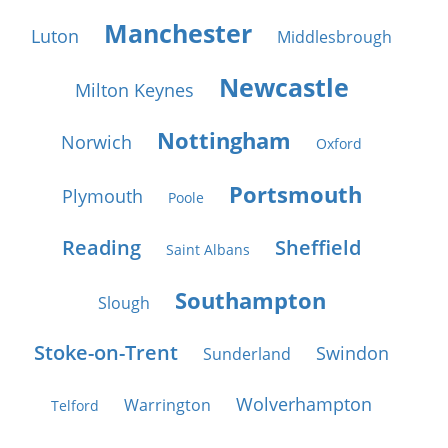
Manchester
Luton
Middlesbrough
Newcastle
Milton Keynes
Nottingham
Norwich
Oxford
Portsmouth
Plymouth
Poole
Reading
Sheffield
Saint Albans
Southampton
Slough
Stoke-on-Trent
Swindon
Sunderland
Wolverhampton
Warrington
Telford