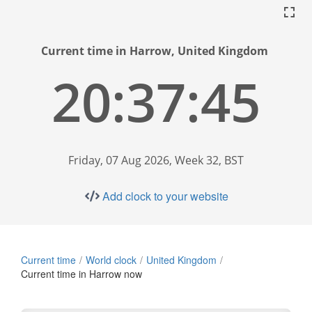
Current time in Harrow, United Kingdom
20:37:46
Friday, 07 Aug 2026, Week 32, BST
Add clock to your website
Current time
World clock
United Kingdom
Current time in Harrow now