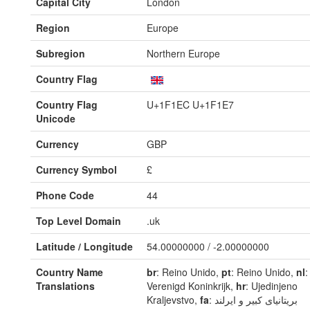
Capital City
London
Region
Europe
Subregion
Northern Europe
Country Flag
Country Flag
U+1F1EC U+1F1E7
Unicode
Currency
GBP
Currency Symbol
£
Phone Code
44
Top Level Domain
.uk
Latitude / Longitude
54.00000000 / -2.00000000
Country Name
br
: Reino Unido,
pt
: Reino Unido,
nl
:
Translations
Verenigd Koninkrijk,
hr
: Ujedinjeno
Kraljevstvo,
fa
: بریتانیای کبیر و ایرلند