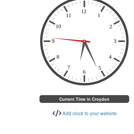
Current Time in Croydon
Add clock to your website