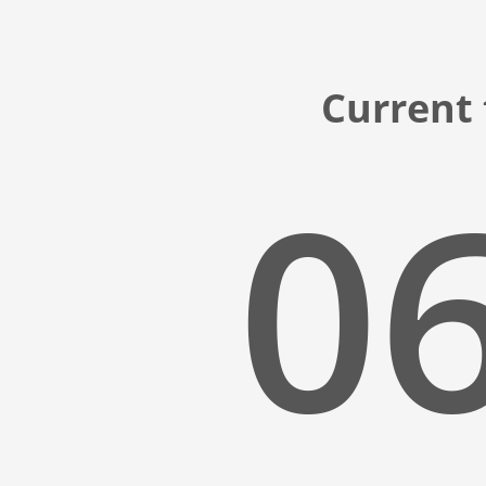
Current
06