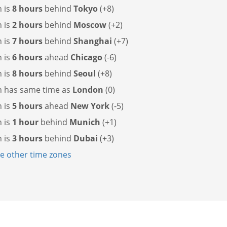
 is
8 hours
behind
Tokyo
(+8)
 is
2 hours
behind
Moscow
(+2)
 is
7 hours
behind
Shanghai
(+7)
 is
6 hours
ahead
Chicago
(-6)
 is
8 hours
behind
Seoul
(+8)
n has
same time as
London
(0)
 is
5 hours
ahead
New York
(-5)
 is
1 hour
behind
Munich
(+1)
 is
3 hours
behind
Dubai
(+3)
 other time zones