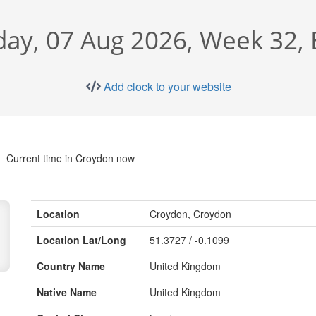
day, 07 Aug 2026, Week 32,
Add clock to your website
Current time in Croydon now
Location
Croydon, Croydon
Location Lat/Long
51.3727 / -0.1099
Country Name
United Kingdom
Native Name
United Kingdom