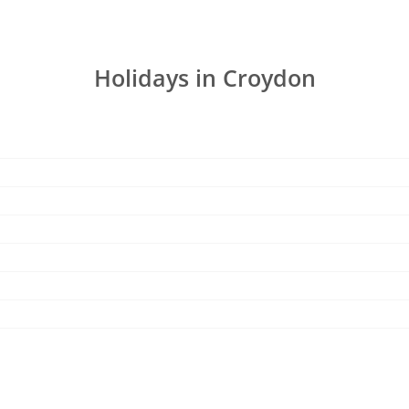
Holidays in Croydon