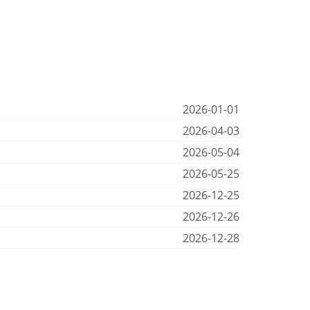
2026-01-01
2026-04-03
2026-05-04
2026-05-25
2026-12-25
2026-12-26
2026-12-28