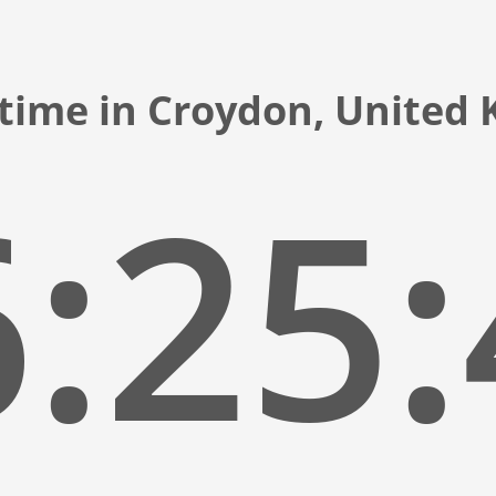
 time in Croydon, United
:25