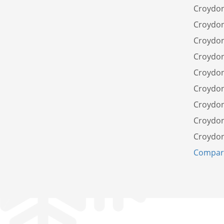
Croydon
Croydon
Croydon
Croydon
Croydon
Croydo
Croydon
Croydon
Croydon
Compare