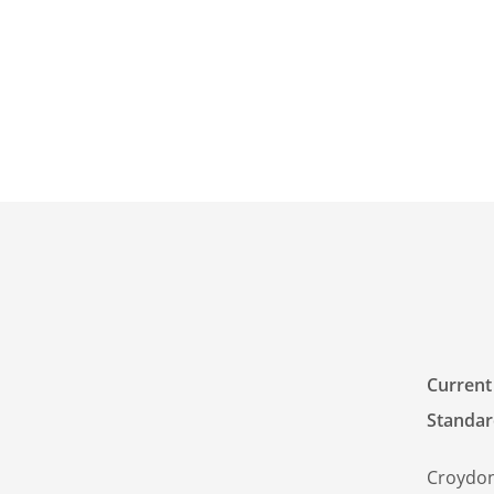
Current
Standar
Croydon