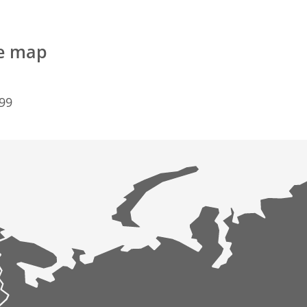
he map
099