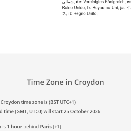
شمالی,
de
: Vereinigtes Königreich,
e
Reino Unido,
fr
: Royaume-Uni,
ja
: 
ス,
it
: Regno Unito,
Time Zone in Croydon
 Croydon time zone is (BST UTC+1)
d time (GMT, UTC0) will start 25 October 2026
 is
1 hour
behind
Paris
(+1)