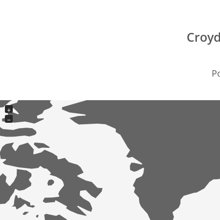
Croyd
Po
+
−