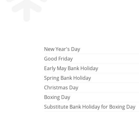
New Year's Day
Good Friday
Early May Bank Holiday
Spring Bank Holiday
Christmas Day
Boxing Day
Substitute Bank Holiday for Boxing Day