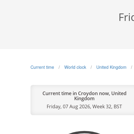
Fri
Current time
World clock
United Kingdom
Current time in Croydon now, United
Kingdom
Friday, 07 Aug 2026, Week 32, BST