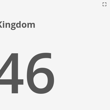
 Kingdom
:47