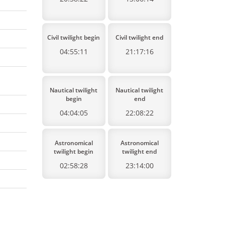
Civil twilight begin
Civil twilight end
04:55:11
21:17:16
Nautical twilight
Nautical twilight
begin
end
04:04:05
22:08:22
Astronomical
Astronomical
twilight begin
twilight end
02:58:28
23:14:00