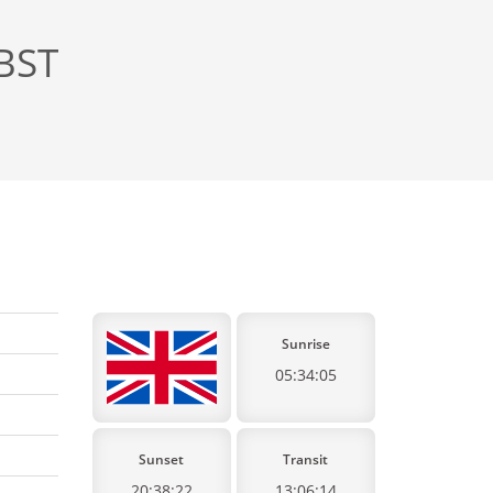
 BST
Sunrise
05:34:05
Sunset
Transit
20:38:22
13:06:14