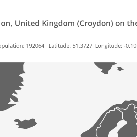
on, United Kingdom (Croydon) on t
pulation: 192064, Latitude: 51.3727, Longitude: -0.1