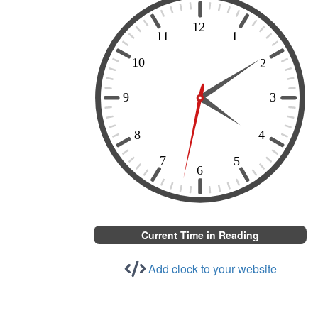
Current Time in Reading
Add clock to your website