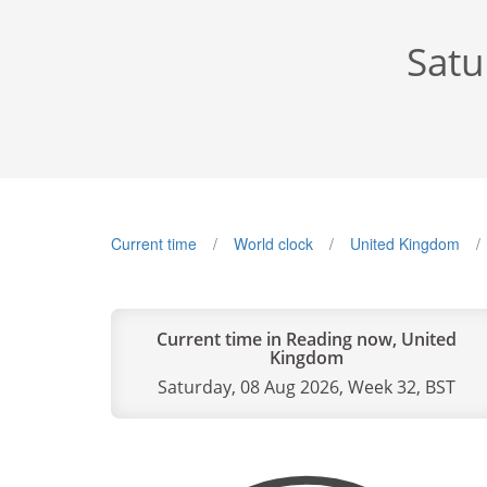
Satu
Current time
World clock
United Kingdom
Current time in Reading now, United
Kingdom
Saturday, 08 Aug 2026, Week 32, BST