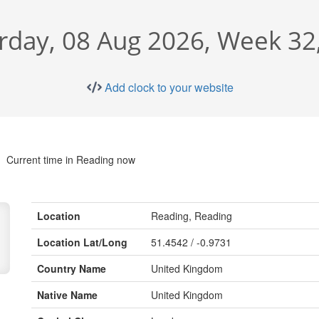
rday, 08 Aug 2026, Week 32
Add clock to your website
Current time in Reading now
Location
Reading, Reading
Location Lat/Long
51.4542 / -0.9731
Country Name
United Kingdom
Native Name
United Kingdom