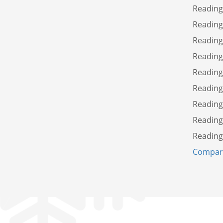
Reading
Reading
Reading
Reading
Reading
Readin
Reading
Reading
Reading
Compare