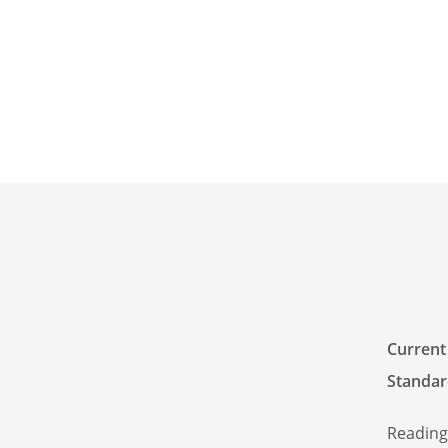
Current
Standar
Reading