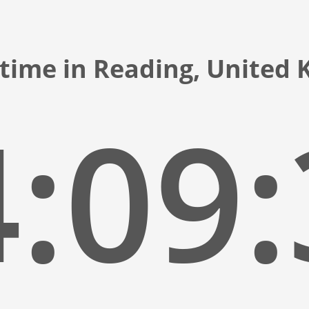
 time in Reading, United
:09