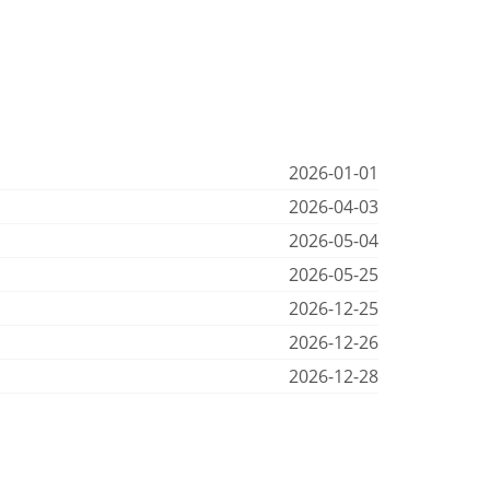
2026-01-01
2026-04-03
2026-05-04
2026-05-25
2026-12-25
2026-12-26
2026-12-28