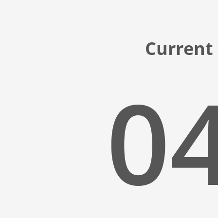
Current
04