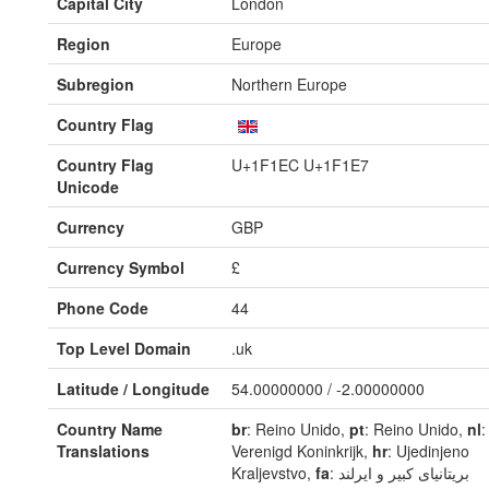
Capital City
London
Region
Europe
Subregion
Northern Europe
Country Flag
Country Flag
U+1F1EC U+1F1E7
Unicode
Currency
GBP
Currency Symbol
£
Phone Code
44
Top Level Domain
.uk
Latitude / Longitude
54.00000000 / -2.00000000
Country Name
br
: Reino Unido,
pt
: Reino Unido,
nl
:
Translations
Verenigd Koninkrijk,
hr
: Ujedinjeno
Kraljevstvo,
fa
: بریتانیای کبیر و ایرلند