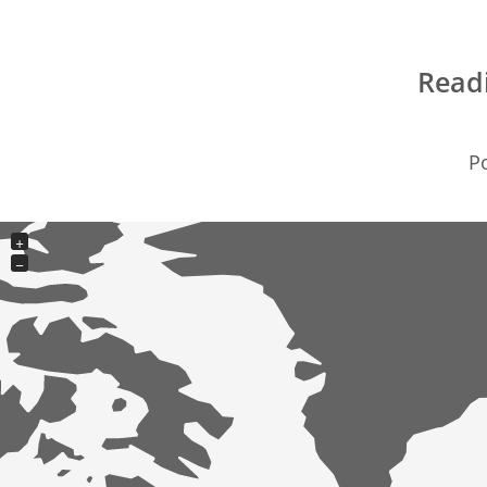
Read
Po
+
−