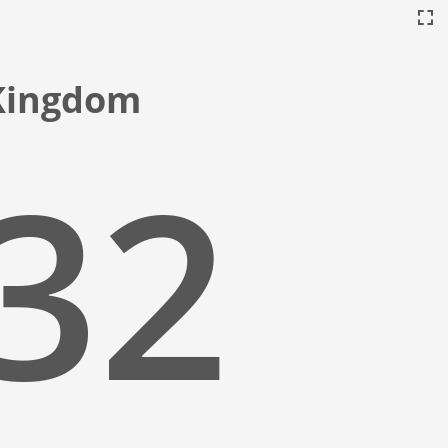
 Kingdom
:33