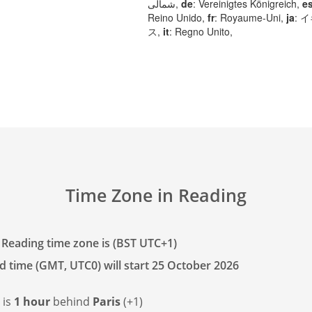
شمالی,
de
: Vereinigtes Königreich,
e
Reino Unido,
fr
: Royaume-Uni,
ja
: 
ス,
it
: Regno Unito,
Time Zone in Reading
 Reading time zone is (BST UTC+1)
d time (GMT, UTC0) will start 25 October 2026
 is
1 hour
behind
Paris
(+1)