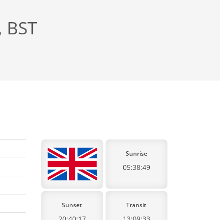
, BST
Sunrise
05:38:49
Sunset
Transit
20:40:17
13:09:33