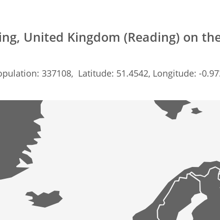
ing, United Kingdom (Reading) on th
pulation: 337108, Latitude: 51.4542, Longitude: -0.9