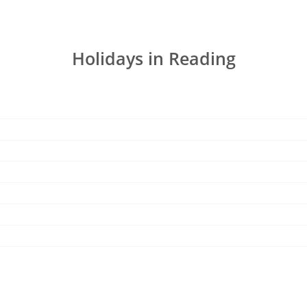
Holidays in Reading