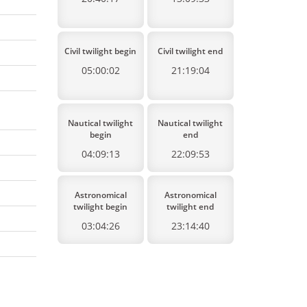
Civil twilight begin
Civil twilight end
05:00:02
21:19:04
Nautical twilight
Nautical twilight
begin
end
04:09:13
22:09:53
Astronomical
Astronomical
twilight begin
twilight end
03:04:26
23:14:40