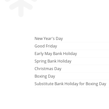
New Year's Day
Good Friday
Early May Bank Holiday
Spring Bank Holiday
Christmas Day
Boxing Day
Substitute Bank Holiday for Boxing Day