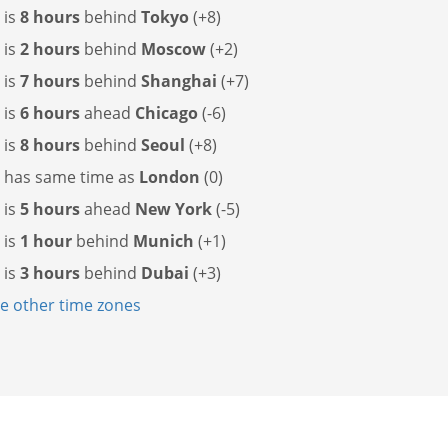
 is
8 hours
behind
Tokyo
(+8)
 is
2 hours
behind
Moscow
(+2)
 is
7 hours
behind
Shanghai
(+7)
 is
6 hours
ahead
Chicago
(-6)
 is
8 hours
behind
Seoul
(+8)
g has
same time as
London
(0)
 is
5 hours
ahead
New York
(-5)
 is
1 hour
behind
Munich
(+1)
 is
3 hours
behind
Dubai
(+3)
 other time zones