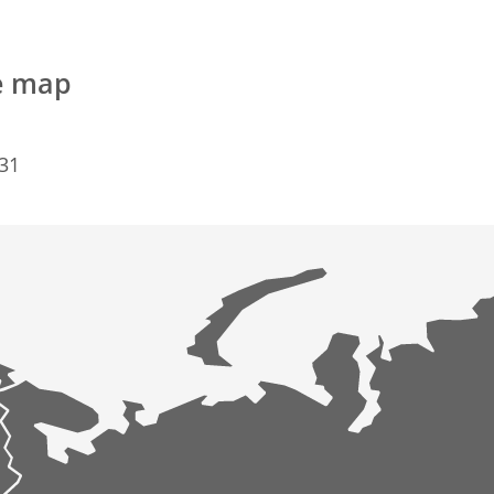
e map
731