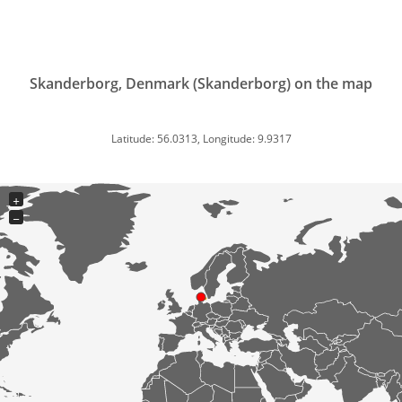
Skanderborg, Denmark (Skanderborg) on the map
Latitude: 56.0313, Longitude: 9.9317
+
−