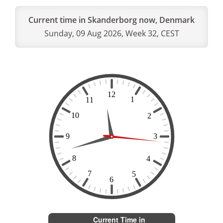
Current time in Skanderborg now, Denmark
Sunday, 09 Aug 2026, Week 32, CEST
Current Time in