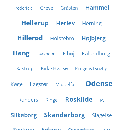
Hammel
Greve
Gråsten
Fredericia
Hellerup
Herlev
Herning
Hillerød
Højbjerg
Holstebro
Høng
Ishøj
Kalundborg
Hørsholm
Kastrup
Kirke Hvalsø
Kongens Lyngby
Odense
Køge
Løgstør
Middelfart
Roskilde
Randers
Ringe
Ry
Skanderborg
Silkeborg
Slagelse
Søborg
Spøttrup