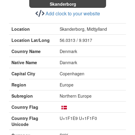
Skanderborg
Add clock to your website
Location
Skanderborg, Midtjylland
Location Lat/Long
56.0313 / 9.9317
Country Name
Denmark
Native Name
Danmark
Capital City
Copenhagen
Region
Europe
Subregion
Northern Europe
Country Flag
Country Flag
U+1F1E9 U+1F1F0
Unicode