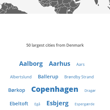
50 largest cities from Denmark
Aalborg
Aarhus
Aars
Ballerup
Albertslund
Brøndby Strand
Copenhagen
Børkop
Dragør
Esbjerg
Ebeltoft
Egå
Espergærde