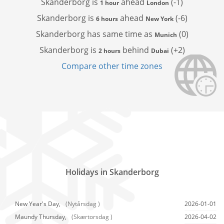
Skanderborg is
ahead
(-1)
1 hour
London
Skanderborg is
ahead
(-6)
6 hours
New York
Skanderborg has
same time as
(0)
Munich
Skanderborg is
behind
(+2)
2 hours
Dubai
Compare other time zones
Holidays in Skanderborg
New Year's Day,
(Nytårsdag )
2026-01-01
Maundy Thursday,
(Skærtorsdag )
2026-04-02