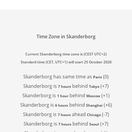
Time Zone in Skanderborg
Current Skanderborg time zone is (CEST UTC+2)
Standard time (CET, UTC+1) will start 25 October 2026
Skanderborg has
same time as
(0)
Paris
Skanderborg is
behind
(+7)
7 hours
Tokyo
Skanderborg is
behind
(+1)
1 hour
Moscow
Skanderborg is
behind
(+6)
6 hours
Shanghai
Skanderborg is
ahead
(-7)
7 hours
Chicago
Skanderborg is
behind
(+7)
7 hours
Seoul