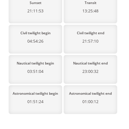
Sunset
Transit
21:11:53
13:25:48
Civil twilight begin
Civil twilight end
04:54:26
21:57:10
Nautical twilight begin
Nautical twilight end
03:51:04
23:00:32
Astronomical twilight begin
Astronomical twilight end
01:51:24
01:00:12