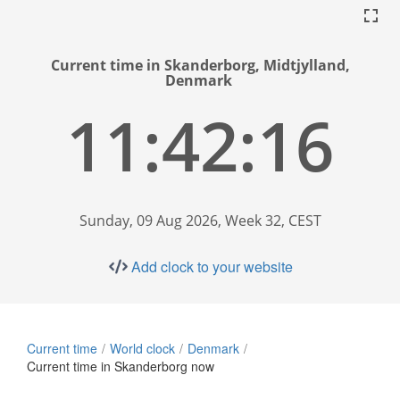
Current time in Skanderborg, Midtjylland,
Denmark
11:42:17
Sunday, 09 Aug 2026, Week 32, CEST
Add clock to your website
Current time
World clock
Denmark
Current time in Skanderborg now