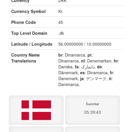
Currency
DKK
Currency Symbol
Kr.
Phone Code
45
Top Level Domain
.dk
Latitude / Longitude
56.00000000 / 10.00000000
Country Name
br
: Dinamarca,
pt
:
Translations
Dinamarca,
nl
: Denemarken,
hr
:
Danska,
fa
: دانمارک,
de
:
Dänemark,
es
: Dinamarca,
fr
:
Danemark,
ja
: デンマーク,
it
:
Danimarca,
Sunrise
05:39:43