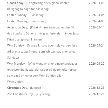
Good Friday,
(Langfredag er en global kristen
2026-04-03
helligdag to dage før påskedag.)
Easter Sunday,
(Påskedag )
2026-04-05
Easter Monday,
(Påskedag )
2026-04-06
Ascension Day,
(Kristi Himmelfartsdag er den 40.
2026-05-14
dag i påsken. Det er en religiøs ferie, der mindes Jesu
Kristi opstigning til himlen.)
Whit Sunday,
(Mange kristne over hele verden fejrer
2026-05-24
årligt pinse, også kendt som Whitsunday eller Whit
Sunday.)
Whit Monday,
(Whit Monday, eller pinsemandag, er
2026-05-25
en kristen helligdag, der falder på dagen efter pinse,
som også er kendt som Whit Sunday eller
Whitsunday.)
Christmas Day,
(Juledag )
2026-12-25
2nd Christmas Day,
(2. juledag )
2026-12-26