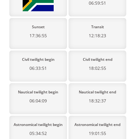
06:59:51
Sunset
Transit
17:36:55
12:18:23
Civil twilight begin
Civil twilight end
06:33:51
18:02:55
Nautical twilight begin
Nautical twilight end
06:04:09
18:32:37
Astronomical twilight begin
Astronomical twilight end
05:34:52
19:01:55