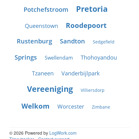
Pretoria
Potchefstroom
Roodepoort
Queenstown
Rustenburg
Sandton
Sedgefield
Springs
Thohoyandou
Swellendam
Tzaneen
Vanderbijlpark
Vereeniging
Villiersdorp
Welkom
Worcester
Zimbane
© 2026 Powered by
LogWork.com