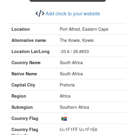
Add clock to your website
Location
Port Alfred, Eastern Cape
Alternative name
The Kowie, Kowie
Location Lat/Long
-33.6 / 26.8833
Country Name
South Africa
Native Name
South Africa
Capital City
Pretoria
Region
Africa
Subregion
Southern Africa
Country Flag
Country Flag
U+1F1FF U+1F1E6