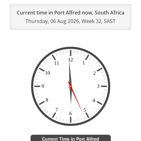
Current time in Port Alfred now, South Africa
Thursday, 06 Aug 2026, Week 32, SAST
Current Time in Port Alfred