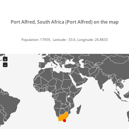
Port Alfred, South Africa (Port Alfred) on the map
Population: 17959, Latitude: -33.6, Longitude: 26.8833
+
−