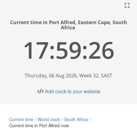
Current time in Port Alfred, Eastern Cape, South
Africa
17:59:26
Thursday, 06 Aug 2026, Week 32, SAST
Add clock to your website
Current time
World clock
South Africa
Current time in Port Alfred now