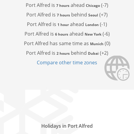
Port Alfred is
ahead
(-7)
7 hours
Chicago
Port Alfred is
behind
(+7)
7 hours
Seoul
Port Alfred is
ahead
(-1)
1 hour
London
Port Alfred is
ahead
(-6)
6 hours
New York
Port Alfred has
same time as
(0)
Munich
Port Alfred is
behind
(+2)
2 hours
Dubai
Compare other time zones
Holidays in Port Alfred