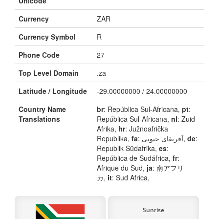
Unicode
Currency
ZAR
Currency Symbol
R
Phone Code
27
Top Level Domain
.za
Latitude / Longitude
-29.00000000 / 24.00000000
Country Name
br
: República Sul-Africana,
pt
:
Translations
República Sul-Africana,
nl
: Zuid-
Afrika,
hr
: Južnoafrička
Republika,
fa
: آفریقای جنوبی,
de
:
Republik Südafrika,
es
:
República de Sudáfrica,
fr
:
Afrique du Sud,
ja
: 南アフリ
カ,
it
: Sud Africa,
Sunrise