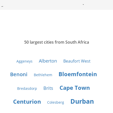
50 largest cities from South Africa
Alberton
Beaufort West
Aggeneys
Bloemfontein
Benoni
Bethlehem
Cape Town
Brits
Bredasdorp
Durban
Centurion
Colesberg