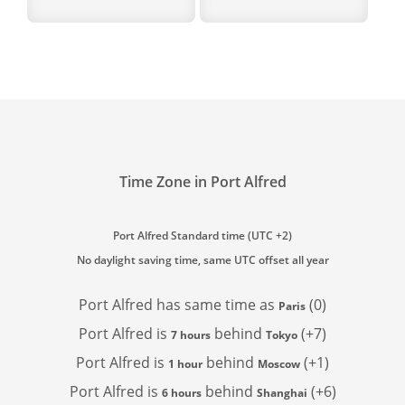
Time Zone in Port Alfred
Port Alfred Standard time (UTC +2)
No daylight saving time, same UTC offset all year
Port Alfred has
same time as
(0)
Paris
Port Alfred is
behind
(+7)
7 hours
Tokyo
Port Alfred is
behind
(+1)
1 hour
Moscow
Port Alfred is
behind
(+6)
6 hours
Shanghai