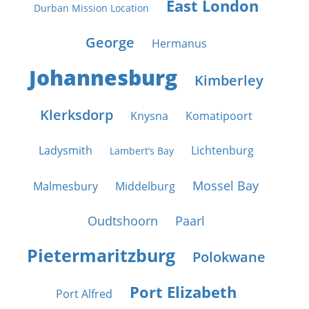
East London
Durban Mission Location
George
Hermanus
Johannesburg
Kimberley
Klerksdorp
Knysna
Komatipoort
Ladysmith
Lichtenburg
Lambert’s Bay
Mossel Bay
Malmesbury
Middelburg
Oudtshoorn
Paarl
Pietermaritzburg
Polokwane
Port Elizabeth
Port Alfred