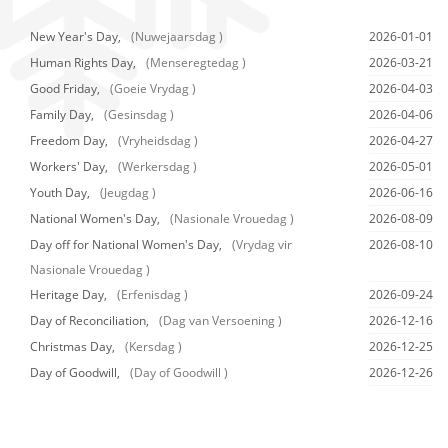
New Year's Day,
(Nuwejaarsdag )
2026-01-01
Human Rights Day,
(Menseregtedag )
2026-03-21
Good Friday,
(Goeie Vrydag )
2026-04-03
Family Day,
(Gesinsdag )
2026-04-06
Freedom Day,
(Vryheidsdag )
2026-04-27
Workers' Day,
(Werkersdag )
2026-05-01
Youth Day,
(Jeugdag )
2026-06-16
National Women's Day,
(Nasionale Vrouedag )
2026-08-09
Day off for National Women's Day,
(Vrydag vir
2026-08-10
Nasionale Vrouedag )
Heritage Day,
(Erfenisdag )
2026-09-24
Day of Reconciliation,
(Dag van Versoening )
2026-12-16
Christmas Day,
(Kersdag )
2026-12-25
Day of Goodwill,
(Day of Goodwill )
2026-12-26