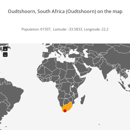
Oudtshoorn, South Africa (Oudtshoorn) on the map
Population: 61507, Latitude: -33.5833, Longitude: 22.2
+
−