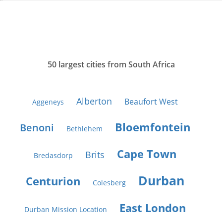
50 largest cities from South Africa
Alberton
Beaufort West
Aggeneys
Bloemfontein
Benoni
Bethlehem
Cape Town
Brits
Bredasdorp
Durban
Centurion
Colesberg
East London
Durban Mission Location