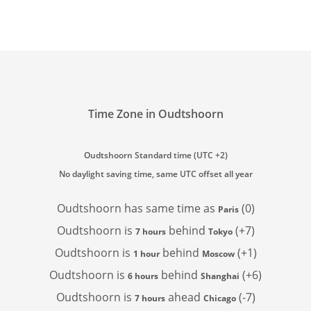
Time Zone in Oudtshoorn
Oudtshoorn Standard time (UTC +2)
No daylight saving time, same UTC offset all year
Oudtshoorn has
same time as
(0)
Paris
Oudtshoorn is
behind
(+7)
7 hours
Tokyo
Oudtshoorn is
behind
(+1)
1 hour
Moscow
Oudtshoorn is
behind
(+6)
6 hours
Shanghai
Oudtshoorn is
ahead
(-7)
7 hours
Chicago