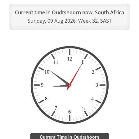
Current time in Oudtshoorn now, South Africa
Sunday, 09 Aug 2026, Week 32, SAST
Current Time in Oudtshoorn