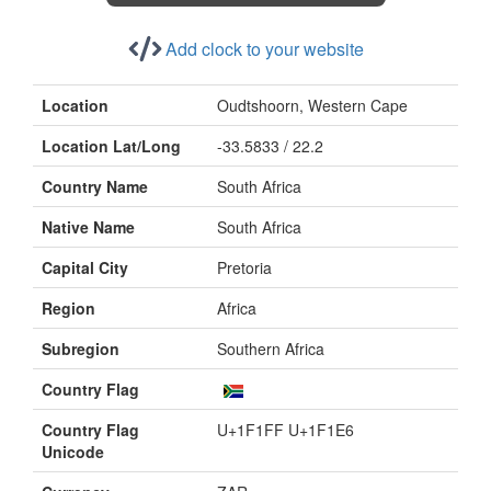
Add clock to your website
Location
Oudtshoorn, Western Cape
Location Lat/Long
-33.5833 / 22.2
Country Name
South Africa
Native Name
South Africa
Capital City
Pretoria
Region
Africa
Subregion
Southern Africa
Country Flag
Country Flag
U+1F1FF U+1F1E6
Unicode