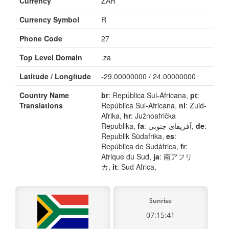
Currency
ZAR
Currency Symbol
R
Phone Code
27
Top Level Domain
.za
Latitude / Longitude
-29.00000000 / 24.00000000
Country Name
br
: República Sul-Africana,
pt
:
Translations
República Sul-Africana,
nl
: Zuid-
Afrika,
hr
: Južnoafrička
Republika,
fa
: آفریقای جنوبی,
de
:
Republik Südafrika,
es
:
República de Sudáfrica,
fr
:
Afrique du Sud,
ja
: 南アフリ
カ,
it
: Sud Africa,
Sunrise
07:15:41