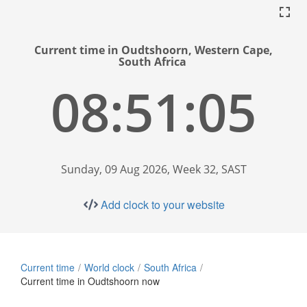
Current time in Oudtshoorn, Western Cape,
South Africa
08:51:06
Sunday, 09 Aug 2026, Week 32, SAST
Add clock to your website
Current time
World clock
South Africa
Current time in Oudtshoorn now