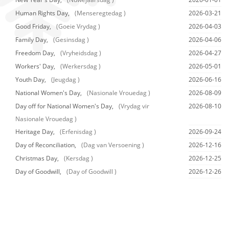
Human Rights Day,
(Menseregtedag )
2026-03-21
Good Friday,
(Goeie Vrydag )
2026-04-03
Family Day,
(Gesinsdag )
2026-04-06
Freedom Day,
(Vryheidsdag )
2026-04-27
Workers' Day,
(Werkersdag )
2026-05-01
Youth Day,
(Jeugdag )
2026-06-16
National Women's Day,
(Nasionale Vrouedag )
2026-08-09
Day off for National Women's Day,
(Vrydag vir
2026-08-10
Nasionale Vrouedag )
Heritage Day,
(Erfenisdag )
2026-09-24
Day of Reconciliation,
(Dag van Versoening )
2026-12-16
Christmas Day,
(Kersdag )
2026-12-25
Day of Goodwill,
(Day of Goodwill )
2026-12-26