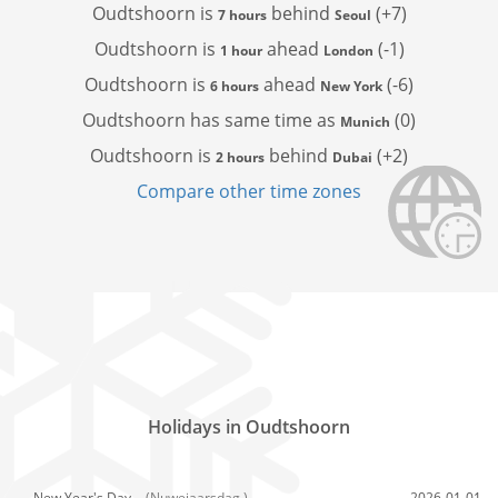
Oudtshoorn is
behind
(+7)
7 hours
Seoul
Oudtshoorn is
ahead
(-1)
1 hour
London
Oudtshoorn is
ahead
(-6)
6 hours
New York
Oudtshoorn has
same time as
(0)
Munich
Oudtshoorn is
behind
(+2)
2 hours
Dubai
Compare other time zones
Holidays in Oudtshoorn
New Year's Day,
(Nuwejaarsdag )
2026-01-01