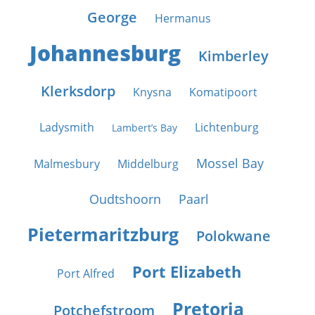
George
Hermanus
Johannesburg
Kimberley
Klerksdorp
Knysna
Komatipoort
Ladysmith
Lichtenburg
Lambert’s Bay
Mossel Bay
Malmesbury
Middelburg
Oudtshoorn
Paarl
Pietermaritzburg
Polokwane
Port Elizabeth
Port Alfred
Pretoria
Potchefstroom