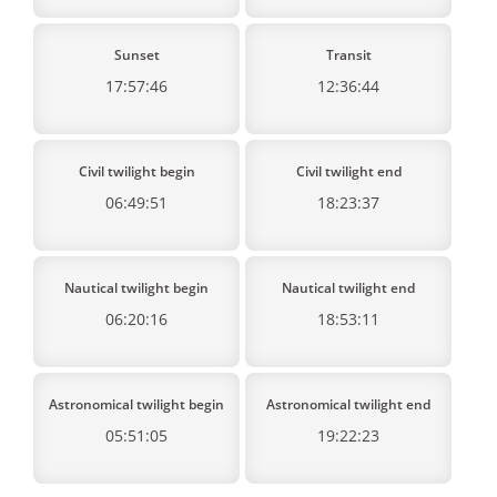
Sunset
Transit
17:57:46
12:36:44
Civil twilight begin
Civil twilight end
06:49:51
18:23:37
Nautical twilight begin
Nautical twilight end
06:20:16
18:53:11
Astronomical twilight begin
Astronomical twilight end
05:51:05
19:22:23