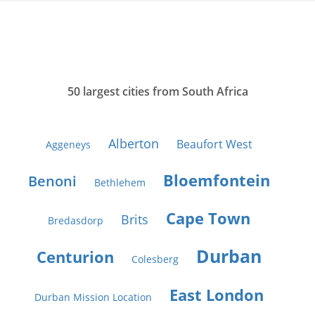
50 largest cities from South Africa
Alberton
Beaufort West
Aggeneys
Bloemfontein
Benoni
Bethlehem
Cape Town
Brits
Bredasdorp
Durban
Centurion
Colesberg
East London
Durban Mission Location