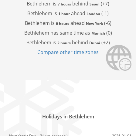
Bethlehem is
behind
(+7)
7 hours
Seoul
Bethlehem is
ahead
(-1)
1 hour
London
Bethlehem is
ahead
(-6)
6 hours
New York
Bethlehem has
same time as
(0)
Munich
Bethlehem is
behind
(+2)
2 hours
Dubai
Compare other time zones
Holidays in Bethlehem
New Year's Day,
(Nuwejaarsdag )
2026-01-01