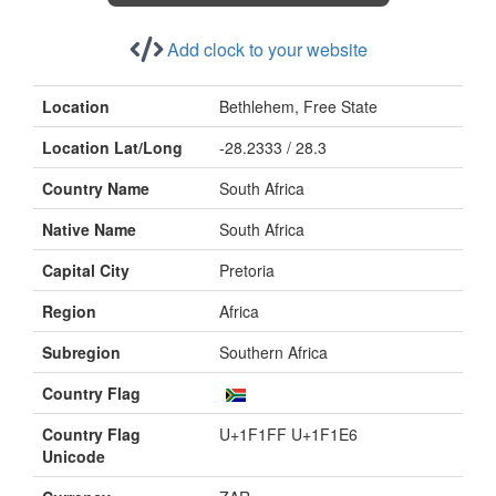
Add clock to your website
Location
Bethlehem, Free State
Location Lat/Long
-28.2333 / 28.3
Country Name
South Africa
Native Name
South Africa
Capital City
Pretoria
Region
Africa
Subregion
Southern Africa
Country Flag
Country Flag
U+1F1FF U+1F1E6
Unicode