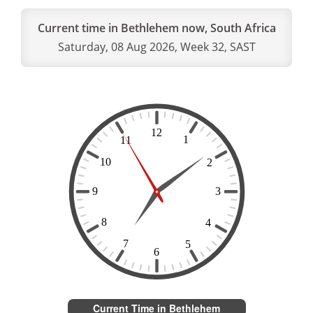
Current time in Bethlehem now, South Africa
Saturday, 08 Aug 2026, Week 32, SAST
Current Time in Bethlehem