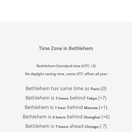
Time Zone in Bethlehem
Bethlehem Standard time (UTC +2)
No daylight saving time, same UTC offset all year
Bethlehem has
same time as
(0)
Paris
Bethlehem is
behind
(+7)
7 hours
Tokyo
Bethlehem is
behind
(+1)
1 hour
Moscow
Bethlehem is
behind
(+6)
6 hours
Shanghai
Bethlehem is
ahead
(-7)
7 hours
Chicago