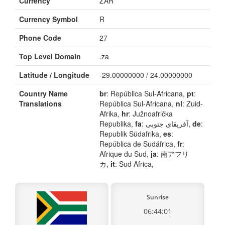
Currency
ZAR
Currency Symbol
R
Phone Code
27
Top Level Domain
.za
Latitude / Longitude
-29.00000000 / 24.00000000
Country Name
br
: República Sul-Africana,
pt
:
Translations
República Sul-Africana,
nl
: Zuid-
Afrika,
hr
: Južnoafrička
Republika,
fa
: آفریقای جنوبی,
de
:
Republik Südafrika,
es
:
República de Sudáfrica,
fr
:
Afrique du Sud,
ja
: 南アフリ
カ,
it
: Sud Africa,
Sunrise
06:44:01