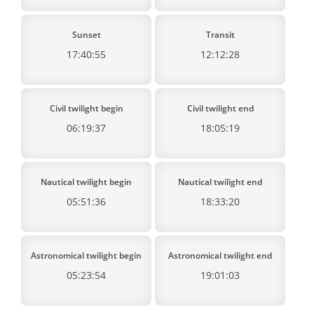
Sunset
Transit
17:40:55
12:12:28
Civil twilight begin
Civil twilight end
06:19:37
18:05:19
Nautical twilight begin
Nautical twilight end
05:51:36
18:33:20
Astronomical twilight begin
Astronomical twilight end
05:23:54
19:01:03