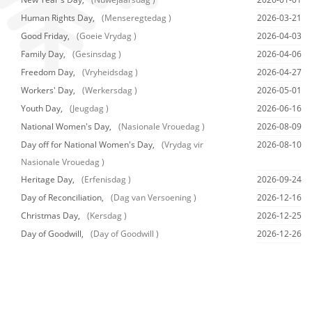
Human Rights Day,
(Menseregtedag )
2026-03-21
Good Friday,
(Goeie Vrydag )
2026-04-03
Family Day,
(Gesinsdag )
2026-04-06
Freedom Day,
(Vryheidsdag )
2026-04-27
Workers' Day,
(Werkersdag )
2026-05-01
Youth Day,
(Jeugdag )
2026-06-16
National Women's Day,
(Nasionale Vrouedag )
2026-08-09
Day off for National Women's Day,
(Vrydag vir
2026-08-10
Nasionale Vrouedag )
Heritage Day,
(Erfenisdag )
2026-09-24
Day of Reconciliation,
(Dag van Versoening )
2026-12-16
Christmas Day,
(Kersdag )
2026-12-25
Day of Goodwill,
(Day of Goodwill )
2026-12-26