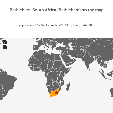
Bethlehem, South Africa (Bethlehem) on the map
Population: 16236, Latitude: -28.2333, Longitude: 28.3
+
−