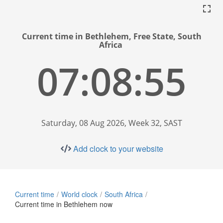
Current time in Bethlehem, Free State, South
Africa
07:08:56
Saturday, 08 Aug 2026, Week 32, SAST
Add clock to your website
Current time
World clock
South Africa
Current time in Bethlehem now