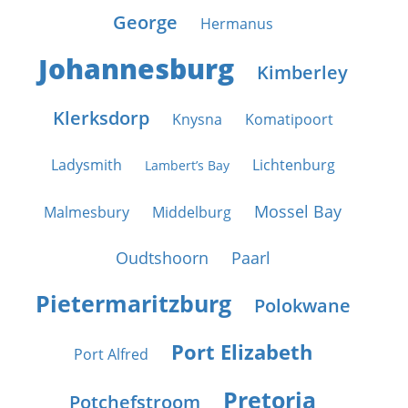
George
Hermanus
Johannesburg
Kimberley
Klerksdorp
Knysna
Komatipoort
Ladysmith
Lichtenburg
Lambert’s Bay
Mossel Bay
Malmesbury
Middelburg
Oudtshoorn
Paarl
Pietermaritzburg
Polokwane
Port Elizabeth
Port Alfred
Pretoria
Potchefstroom