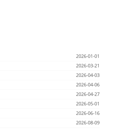
2026-01-01
2026-03-21
2026-04-03
2026-04-06
2026-04-27
2026-05-01
2026-06-16
2026-08-09