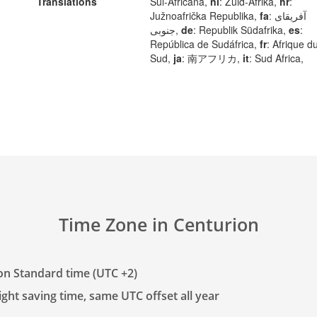
Translations
Sul-Africana,
nl
: Zuid-Afrika,
hr
:
Južnoafrička Republika,
fa
: آفریقای
جنوبی,
de
: Republik Südafrika,
es
:
República de Sudáfrica,
fr
: Afrique d
Sud,
ja
: 南アフリカ,
it
: Sud Africa,
Time Zone in Centurion
on Standard time (UTC +2)
ght saving time, same UTC offset all year