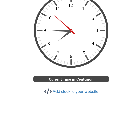
Current Time in Centurion
Add clock to your website