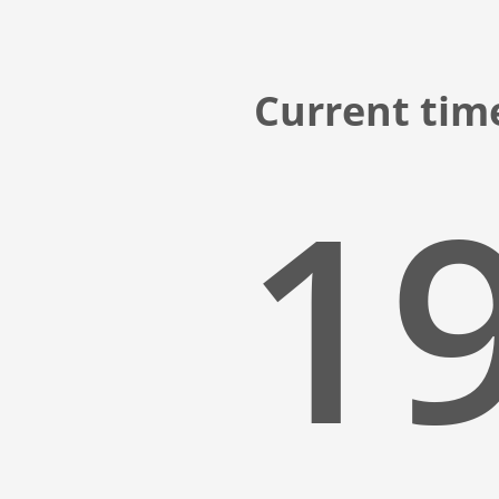
Current tim
19