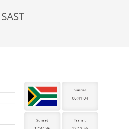
 SAST
Sunrise
06:41:04
Sunset
Transit
17:44:46
12:12:55