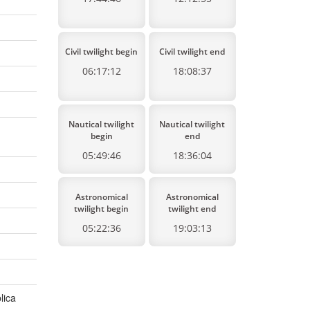
Civil twilight begin
Civil twilight end
06:17:12
18:08:37
Nautical twilight
Nautical twilight
begin
end
05:49:46
18:36:04
Astronomical
Astronomical
twilight begin
twilight end
05:22:36
19:03:13
lica