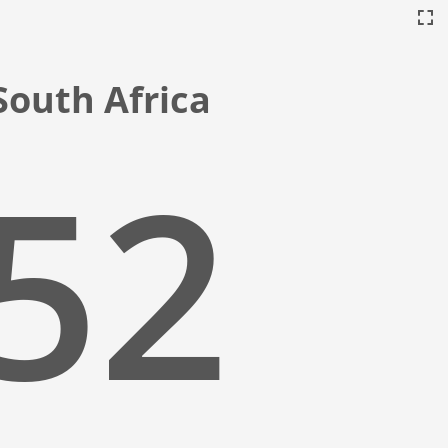
South Africa
:53