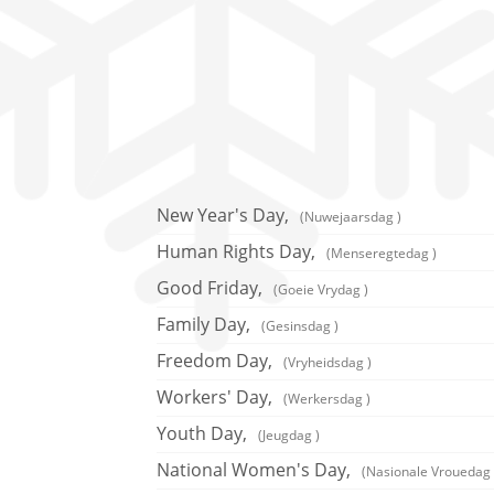
New Year's Day,
(Nuwejaarsdag )
Human Rights Day,
(Menseregtedag )
Good Friday,
(Goeie Vrydag )
Family Day,
(Gesinsdag )
Freedom Day,
(Vryheidsdag )
Workers' Day,
(Werkersdag )
Youth Day,
(Jeugdag )
National Women's Day,
(Nasionale Vrouedag 