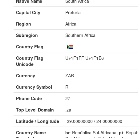
Native Name
South Africa
Capital City
Pretoria
Region
Africa
Subregion
Southern Africa
Country Flag
Country Flag
U+1F1FF U+1F1E6
Unicode
Currency
ZAR
Currency Symbol
R
Phone Code
27
Top Level Domain
.za
Latitude / Longitude
-29.00000000 / 24.00000000
Country Name
br
: República Sul-Africana,
pt
: Repúb