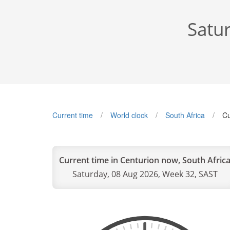
Satu
Current time
World clock
South Africa
Cu
Current time in Centurion now, South Afric
Saturday, 08 Aug 2026, Week 32, SAST