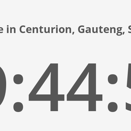
e in Centurion, Gauteng, 
:44