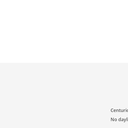
Centuri
No dayli