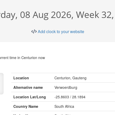
rday, 08 Aug 2026, Week 32,
Add clock to your website
rrent time in Centurion now
Location
Centurion, Gauteng
a
Alternative name
Verwoerdburg
Location Lat/Long
-25.8603 / 28.1894
Country Name
South Africa