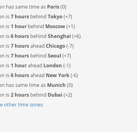
on has
same time as
Paris
(0)
on is
7 hours
behind
Tokyo
(+7)
on is
1 hour
behind
Moscow
(+1)
on is
6 hours
behind
Shanghai
(+6)
on is
7 hours
ahead
Chicago
(-7)
on is
7 hours
behind
Seoul
(+7)
on is
1 hour
ahead
London
(-1)
on is
6 hours
ahead
New York
(-6)
on has
same time as
Munich
(0)
on is
2 hours
behind
Dubai
(+2)
 other time zones