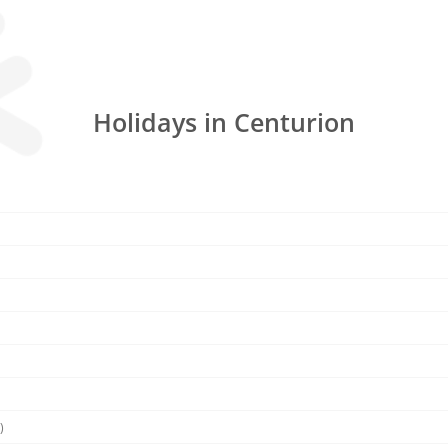
Holidays in Centurion
)