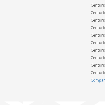
Centuri
Centuri
Centuri
Centuri
Centuri
Centuri
Centuri
Centuri
Centuri
Centuri
Compare