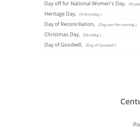
Day off for National Women's Day,
(Vryda
Heritage Day,
(Erfenisdag )
Day of Reconciliation,
(Dag van Versoening )
Christmas Day,
(Kersdag )
Day of Goodwill,
(Day of Goodwill )
Centu
Po