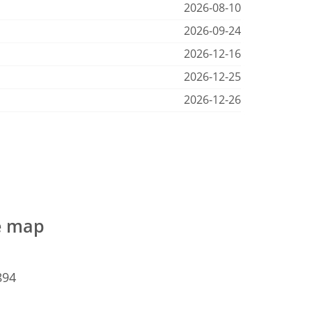
2026-08-10
2026-09-24
2026-12-16
2026-12-25
2026-12-26
he map
894