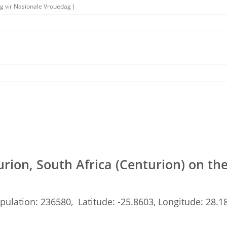
g vir Nasionale Vrouedag )
rion, South Africa (Centurion) on t
pulation: 236580, Latitude: -25.8603, Longitude: 28.1