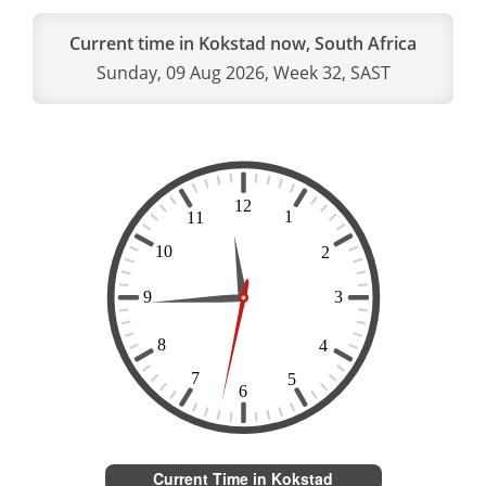
Current time in Kokstad now, South Africa
Sunday, 09 Aug 2026, Week 32, SAST
Current Time in Kokstad