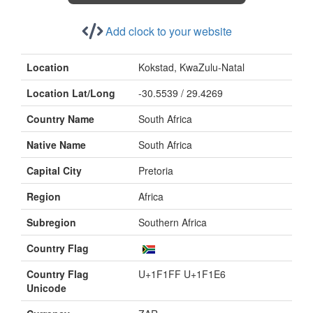
Add clock to your website
Location
Kokstad, KwaZulu-Natal
Location Lat/Long
-30.5539 / 29.4269
Country Name
South Africa
Native Name
South Africa
Capital City
Pretoria
Region
Africa
Subregion
Southern Africa
Country Flag
Country Flag
U+1F1FF U+1F1E6
Unicode