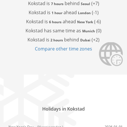
Kokstad is
behind
(+7)
7 hours
Seoul
Kokstad is
ahead
(-1)
1 hour
London
Kokstad is
ahead
(-6)
6 hours
New York
Kokstad has
same time as
(0)
Munich
Kokstad is
behind
(+2)
2 hours
Dubai
Compare other time zones
Holidays in Kokstad
New Year's Day,
(Nuwejaarsdag )
2026-01-01