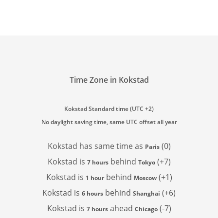
Time Zone in Kokstad
Kokstad Standard time (UTC +2)
No daylight saving time, same UTC offset all year
Kokstad has
same time as
(0)
Paris
Kokstad is
behind
(+7)
7 hours
Tokyo
Kokstad is
behind
(+1)
1 hour
Moscow
Kokstad is
behind
(+6)
6 hours
Shanghai
Kokstad is
ahead
(-7)
7 hours
Chicago