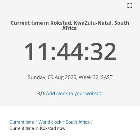
Current time in Kokstad, KwaZulu-Natal, South
Africa
11:44:33
Sunday, 09 Aug 2026, Week 32, SAST
Add clock to your website
Current time
World clock
South Africa
Current time in Kokstad now