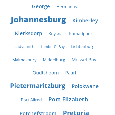
George
Hermanus
Johannesburg
Kimberley
Klerksdorp
Knysna
Komatipoort
Ladysmith
Lichtenburg
Lambert’s Bay
Mossel Bay
Malmesbury
Middelburg
Oudtshoorn
Paarl
Pietermaritzburg
Polokwane
Port Elizabeth
Port Alfred
Pretoria
Potchefstroom