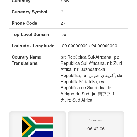
Currency
ZAR
Currency Symbol
R
Phone Code
27
Top Level Domain
.za
Latitude / Longitude
-29.00000000 / 24.00000000
Country Name
br
: República Sul-Africana,
pt
:
Translations
República Sul-Africana,
nl
: Zuid-
Afrika,
hr
: Južnoafrička
Republika,
fa
: آفریقای جنوبی,
de
:
Republik Südafrika,
es
:
República de Sudáfrica,
fr
:
Afrique du Sud,
ja
: 南アフリ
カ,
it
: Sud Africa,
Sunrise
06:42:06