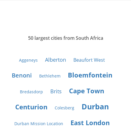
50 largest cities from South Africa
Alberton
Beaufort West
Aggeneys
Bloemfontein
Benoni
Bethlehem
Cape Town
Brits
Bredasdorp
Durban
Centurion
Colesberg
East London
Durban Mission Location