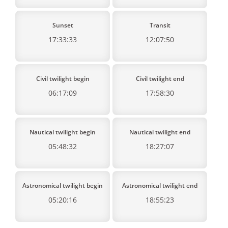
Sunset
Transit
17:33:33
12:07:50
Civil twilight begin
Civil twilight end
06:17:09
17:58:30
Nautical twilight begin
Nautical twilight end
05:48:32
18:27:07
Astronomical twilight begin
Astronomical twilight end
05:20:16
18:55:23