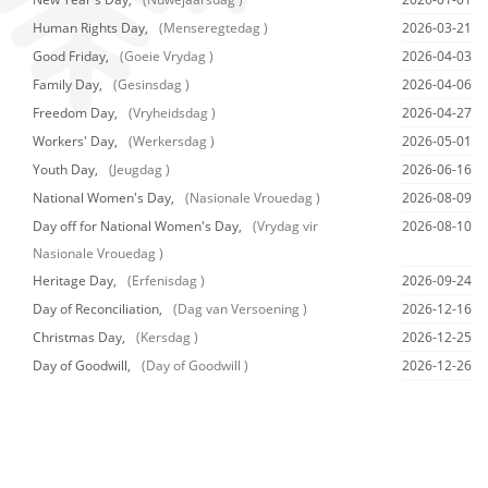
Human Rights Day,
(Menseregtedag )
2026-03-21
Good Friday,
(Goeie Vrydag )
2026-04-03
Family Day,
(Gesinsdag )
2026-04-06
Freedom Day,
(Vryheidsdag )
2026-04-27
Workers' Day,
(Werkersdag )
2026-05-01
Youth Day,
(Jeugdag )
2026-06-16
National Women's Day,
(Nasionale Vrouedag )
2026-08-09
Day off for National Women's Day,
(Vrydag vir
2026-08-10
Nasionale Vrouedag )
Heritage Day,
(Erfenisdag )
2026-09-24
Day of Reconciliation,
(Dag van Versoening )
2026-12-16
Christmas Day,
(Kersdag )
2026-12-25
Day of Goodwill,
(Day of Goodwill )
2026-12-26