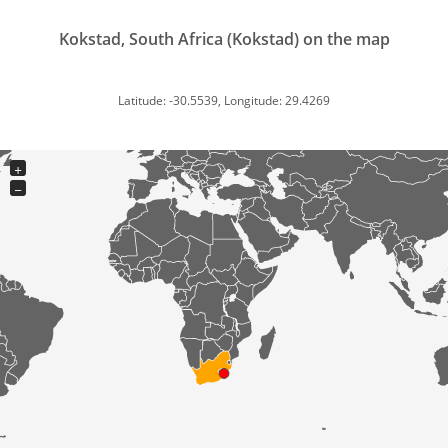
Kokstad, South Africa (Kokstad) on the map
Latitude: -30.5539, Longitude: 29.4269
+
−