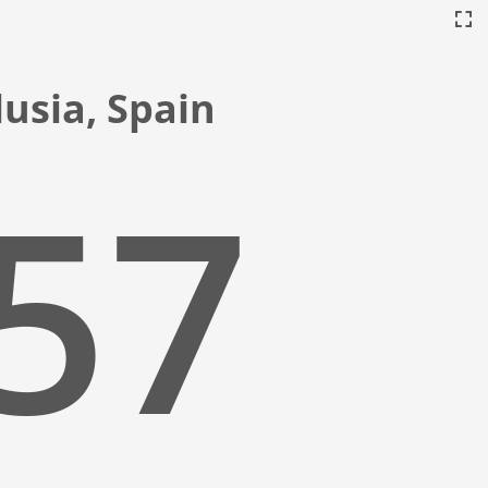
usia, Spain
:58