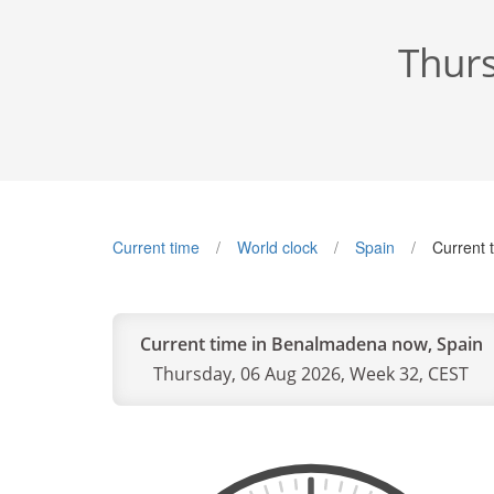
Thurs
Current time
World clock
Spain
Current 
Current time in Benalmadena now, Spain
Thursday, 06 Aug 2026, Week 32, CEST