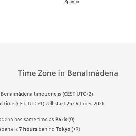
Spagna,
Time Zone in Benalmádena
 Benalmádena time zone is (CEST UTC+2)
d time (CET, UTC+1) will start 25 October 2026
adena has
same time as
Paris
(0)
adena is
7 hours
behind
Tokyo
(+7)