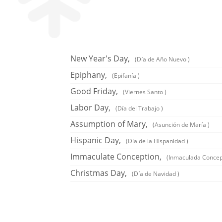
New Year's Day,
(Día de Año Nuevo )
Epiphany,
(Epifanía )
Good Friday,
(Viernes Santo )
Labor Day,
(Día del Trabajo )
Assumption of Mary,
(Asunción de María )
Hispanic Day,
(Día de la Hispanidad )
Immaculate Conception,
(Inmaculada Concep
Christmas Day,
(Día de Navidad )