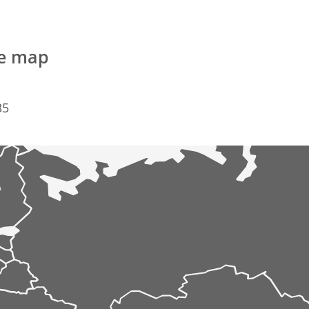
he map
35