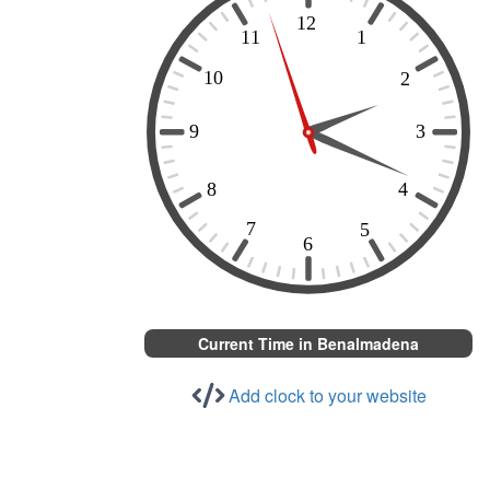
Current Time in Benalmadena
Add clock to your website