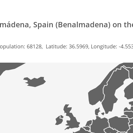
mádena, Spain (Benalmadena) on t
opulation: 68128, Latitude: 36.5969, Longitude: -4.55