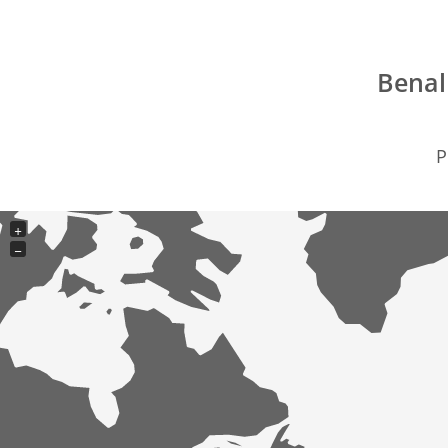
Benal
P
+
−