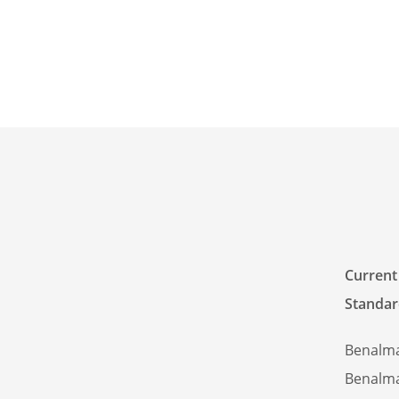
Current
Standar
Benalm
Benalm