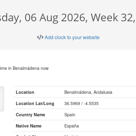
day, 06 Aug 2026, Week 32
Add clock to your website
time in Benalmádena now
Location
Benalmádena, Andalusia
Location Lat/Long
36.5969 / -4.5535
Country Name
Spain
Native Name
España