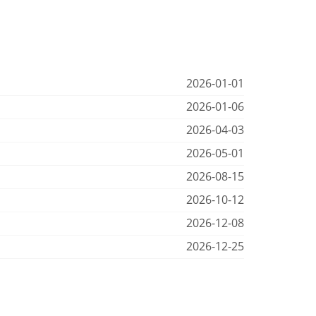
2026-01-01
2026-01-06
2026-04-03
2026-05-01
2026-08-15
2026-10-12
2026-12-08
2026-12-25