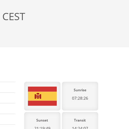
, CEST
Sunrise
07:28:26
Sunset
Transit
21:19:49
14:24:07