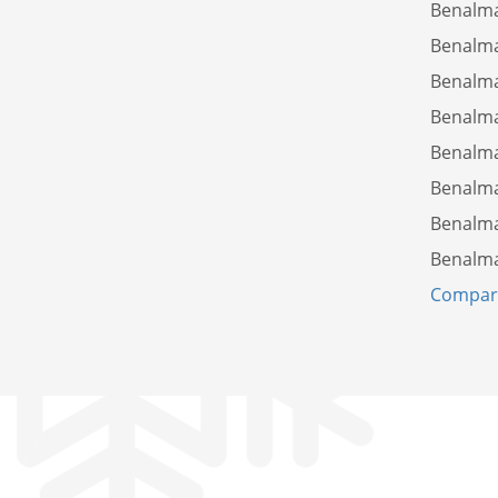
Benalm
Benalm
Benalm
Benalm
Benalm
Benalm
Benalm
Benalm
Compare