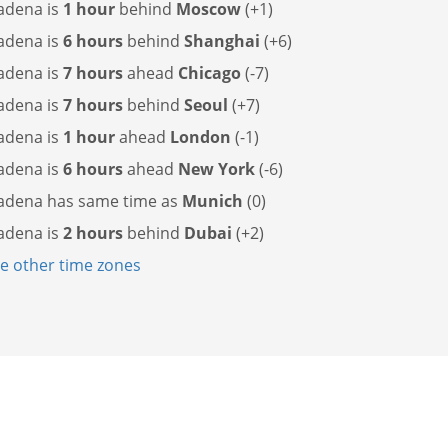
adena is
1 hour
behind
Moscow
(+1)
adena is
6 hours
behind
Shanghai
(+6)
adena is
7 hours
ahead
Chicago
(-7)
adena is
7 hours
behind
Seoul
(+7)
adena is
1 hour
ahead
London
(-1)
adena is
6 hours
ahead
New York
(-6)
adena has
same time as
Munich
(0)
adena is
2 hours
behind
Dubai
(+2)
 other time zones