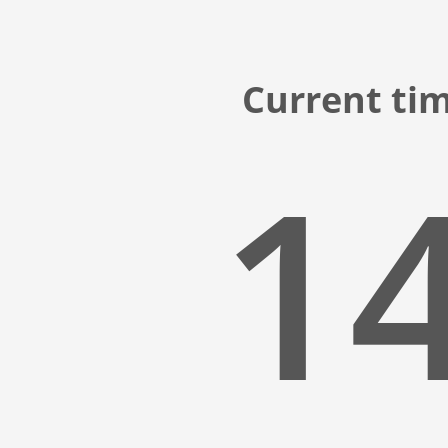
Current ti
14