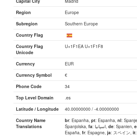
Capital City
Madrid
Region
Europe
Subregion
Southern Europe
Country Flag
Country Flag
U+1F1EA U+1F1F8
Unicode
Currency
EUR
Currency Symbol
€
Phone Code
34
Top Level Domain
.es
Latitude / Longitude
40.00000000 / -4.00000000
Country Name
br
: Espanha,
pt
: Espanha,
nl
: Spanj
Translations
Španjolska,
fa
: اسپانیا,
de
: Spanien,
e
España,
fr
: Espagne,
ja
: スペイン,
it
: