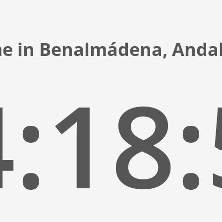
me in Benalmádena, Andal
:18