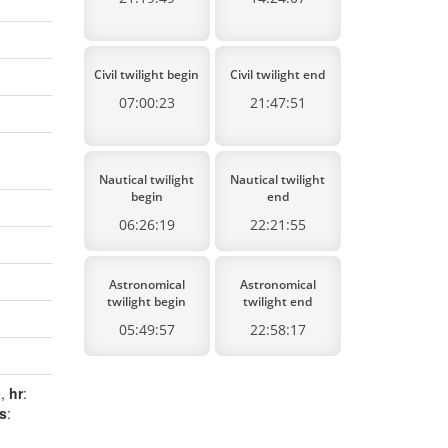
Civil twilight begin
Civil twilight end
07:00:23
21:47:51
Nautical twilight
Nautical twilight
begin
end
06:26:19
22:21:55
Astronomical
Astronomical
twilight begin
twilight end
05:49:57
22:58:17
e,
hr
:
s
: