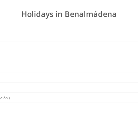
Holidays in Benalmádena
ción )