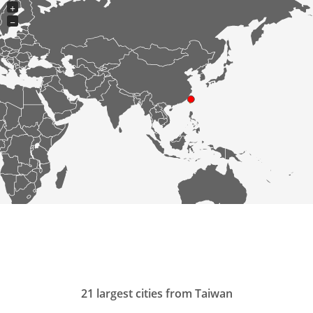
+
−
21 largest cities from Taiwan