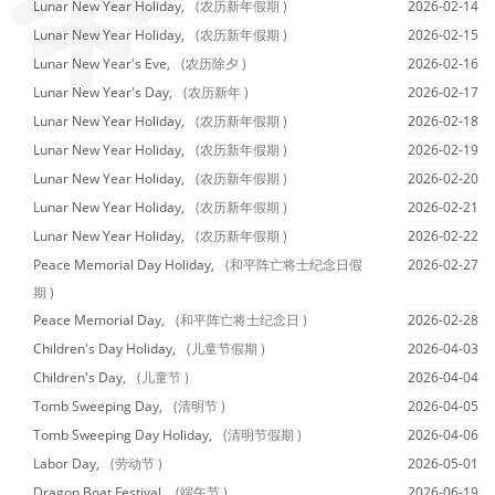
Lunar New Year Holiday,
(农历新年假期 )
2026-02-14
Lunar New Year Holiday,
(农历新年假期 )
2026-02-15
Lunar New Year's Eve,
(农历除夕 )
2026-02-16
Lunar New Year's Day,
(农历新年 )
2026-02-17
Lunar New Year Holiday,
(农历新年假期 )
2026-02-18
Lunar New Year Holiday,
(农历新年假期 )
2026-02-19
Lunar New Year Holiday,
(农历新年假期 )
2026-02-20
Lunar New Year Holiday,
(农历新年假期 )
2026-02-21
Lunar New Year Holiday,
(农历新年假期 )
2026-02-22
Peace Memorial Day Holiday,
(和平阵亡将士纪念日假
2026-02-27
期 )
Peace Memorial Day,
(和平阵亡将士纪念日 )
2026-02-28
Children's Day Holiday,
(儿童节假期 )
2026-04-03
Children's Day,
(儿童节 )
2026-04-04
Tomb Sweeping Day,
(清明节 )
2026-04-05
Tomb Sweeping Day Holiday,
(清明节假期 )
2026-04-06
Labor Day,
(劳动节 )
2026-05-01
Dragon Boat Festival,
(端午节 )
2026-06-19