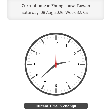
Current time in Zhongli now, Taiwan
Saturday, 08 Aug 2026, Week 32, CST
Current Time in Zhongli