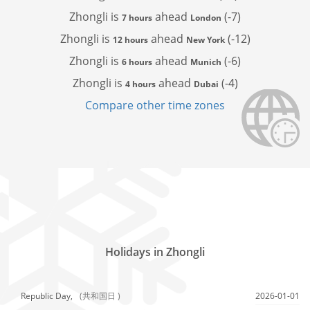
Zhongli is
ahead
(-7)
7 hours
London
Zhongli is
ahead
(-12)
12 hours
New York
Zhongli is
ahead
(-6)
6 hours
Munich
Zhongli is
ahead
(-4)
4 hours
Dubai
Compare other time zones
Holidays in Zhongli
Republic Day,
(共和国日 )
2026-01-01