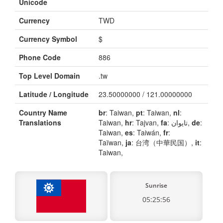
Unicode
Currency
TWD
Currency Symbol
$
Phone Code
886
Top Level Domain
.tw
Latitude / Longitude
23.50000000 / 121.00000000
Country Name
br
: Taiwan,
pt
: Taiwan,
nl
:
Translations
Taiwan,
hr
: Tajvan,
fa
: تایوان,
de
:
Taiwan,
es
: Taiwán,
fr
:
Taïwan,
ja
: 台湾（中華民国）,
it
:
Taiwan,
Sunrise
05:25:56