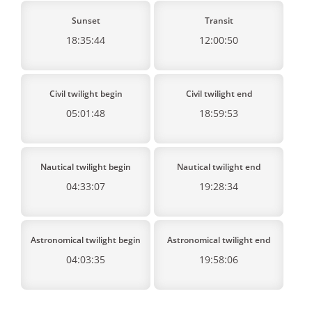
Sunset
Transit
18:35:44
12:00:50
Civil twilight begin
Civil twilight end
05:01:48
18:59:53
Nautical twilight begin
Nautical twilight end
04:33:07
19:28:34
Astronomical twilight begin
Astronomical twilight end
04:03:35
19:58:06