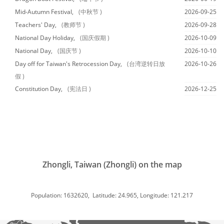
Mid-Autumn Festival,
(中秋节 )
2026-09-25
Teachers' Day,
(教师节 )
2026-09-28
National Day Holiday,
(国庆假期 )
2026-10-09
National Day,
(国庆节 )
2026-10-10
Day off for Taiwan's Retrocession Day,
(台湾逆转日放
2026-10-26
假 )
Constitution Day,
(宪法日 )
2026-12-25
Zhongli, Taiwan (Zhongli) on the map
Population: 1632620, Latitude: 24.965, Longitude: 121.217