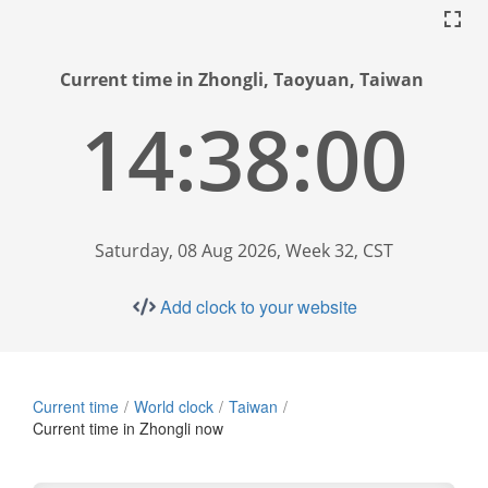
Current time in Zhongli, Taoyuan, Taiwan
14:38:01
Saturday, 08 Aug 2026, Week 32, CST
Add clock to your website
Current time
World clock
Taiwan
Current time in Zhongli now