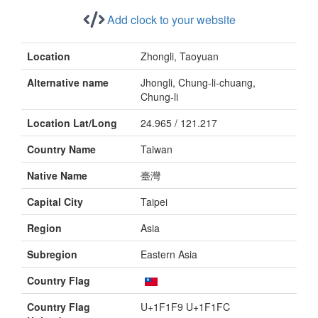
Add clock to your website
Location
Zhongli, Taoyuan
Alternative name
Jhongli, Chung-li-chuang,
Chung-li
Location Lat/Long
24.965 / 121.217
Country Name
Taiwan
Native Name
臺灣
Capital City
Taipei
Region
Asia
Subregion
Eastern Asia
Country Flag
Country Flag
U+1F1F9 U+1F1FC