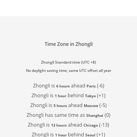
Time Zone in Zhongli
Zhongli Standard time (UTC +8)
No daylight saving time, same UTC offset all year
Zhongli is
ahead
(-6)
6 hours
Paris
Zhongli is
behind
(+1)
1 hour
Tokyo
Zhongli is
ahead
(-5)
5 hours
Moscow
Zhongli has
same time as
(0)
Shanghai
Zhongli is
ahead
(-13)
13 hours
Chicago
Zhongli is
behind
(+1)
1 hour
Seoul