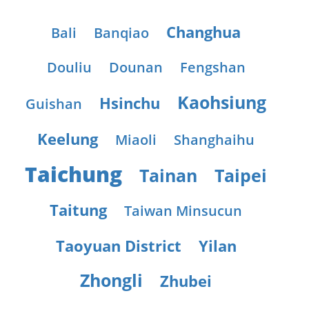
Changhua
Bali
Banqiao
Douliu
Dounan
Fengshan
Kaohsiung
Hsinchu
Guishan
Keelung
Miaoli
Shanghaihu
Taichung
Tainan
Taipei
Taitung
Taiwan Minsucun
Taoyuan District
Yilan
Zhongli
Zhubei