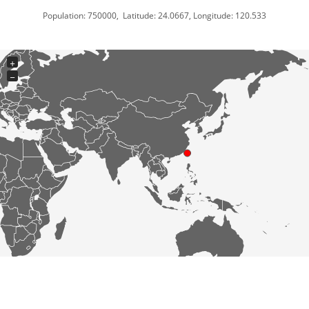
Population: 750000, Latitude: 24.0667, Longitude: 120.533
+
−