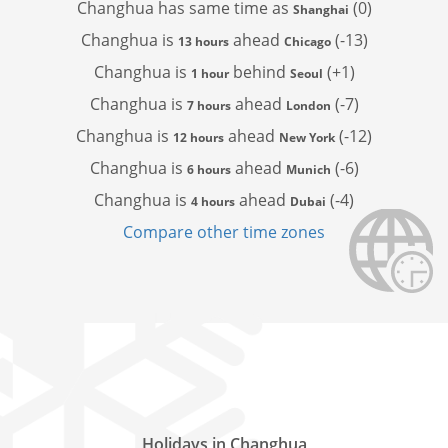
Changhua has
same time as
(0)
Shanghai
Changhua is
ahead
(-13)
13 hours
Chicago
Changhua is
behind
(+1)
1 hour
Seoul
Changhua is
ahead
(-7)
7 hours
London
Changhua is
ahead
(-12)
12 hours
New York
Changhua is
ahead
(-6)
6 hours
Munich
Changhua is
ahead
(-4)
4 hours
Dubai
Compare other time zones
Holidays in Changhua