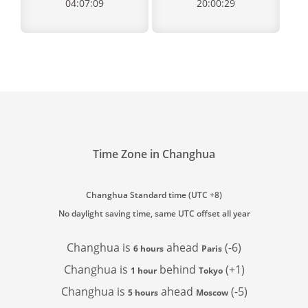
04:07:09
20:00:29
Time Zone in Changhua
Changhua Standard time (UTC +8)
No daylight saving time, same UTC offset all year
Changhua is
ahead
(-6)
6 hours
Paris
Changhua is
behind
(+1)
1 hour
Tokyo
Changhua is
ahead
(-5)
5 hours
Moscow