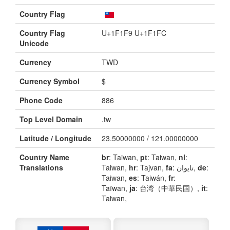
Country Flag
Country Flag
U+1F1F9 U+1F1FC
Unicode
Currency
TWD
Currency Symbol
$
Phone Code
886
Top Level Domain
.tw
Latitude / Longitude
23.50000000 / 121.00000000
Country Name
br
: Taiwan,
pt
: Taiwan,
nl
:
Translations
Taiwan,
hr
: Tajvan,
fa
: تایوان,
de
:
Taiwan,
es
: Taiwán,
fr
:
Taïwan,
ja
: 台湾（中華民国）,
it
:
Taiwan,