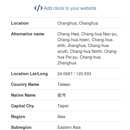
Add clock to your website
Location
Changhua, Changhua
Alternative name
Chang Hwa, Chang-hua Nan-pu,
Chang-hua-hsien, Chang-hua-
shih, Jhanghua, Chang-hua-
south, Chang-hua North, Chang-
hua Pei-pu, Chang-hua,
Zhanghua
Location Lat/Long
24.0667 / 120.533
Country Name
Taiwan
Native Name
臺灣
Capital City
Taipei
Region
Asia
Subregion
Eastern Asia