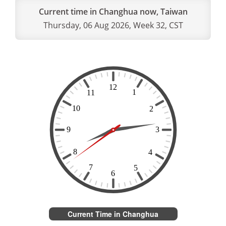
Current time in Changhua now, Taiwan
Thursday, 06 Aug 2026, Week 32, CST
Current Time in Changhua