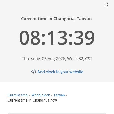
Current time in Changhua, Taiwan
08:13:40
Thursday, 06 Aug 2026, Week 32, CST
Add clock to your website
Current time
World clock
Taiwan
Current time in Changhua now