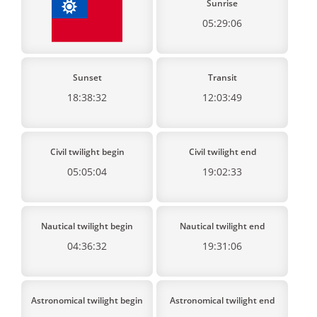
Sunrise
05:29:06
Sunset
Transit
18:38:32
12:03:49
Civil twilight begin
Civil twilight end
05:05:04
19:02:33
Nautical twilight begin
Nautical twilight end
04:36:32
19:31:06
Astronomical twilight begin
Astronomical twilight end