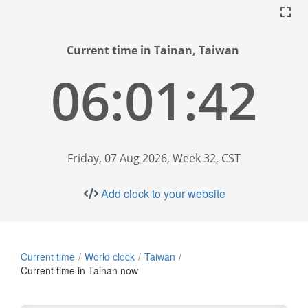
Current time in Tainan, Taiwan
06:01:43
Friday, 07 Aug 2026, Week 32, CST
Add clock to your website
Current time
World clock
Taiwan
Current time in Tainan now