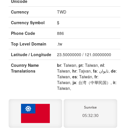
Unicode
Currency
TWD
Currency Symbol
$
Phone Code
886
Top Level Domain
.tw
Latitude / Longitude
23.50000000 / 121.00000000
Country Name
br
: Taiwan,
pt
: Taiwan,
nl
:
Translations
Taiwan,
hr
: Tajvan,
fa
: تایوان,
de
:
Taiwan,
es
: Taiwán,
fr
:
Taïwan,
ja
: 台湾（中華民国）,
it
:
Taiwan,
Sunrise
05:32:30