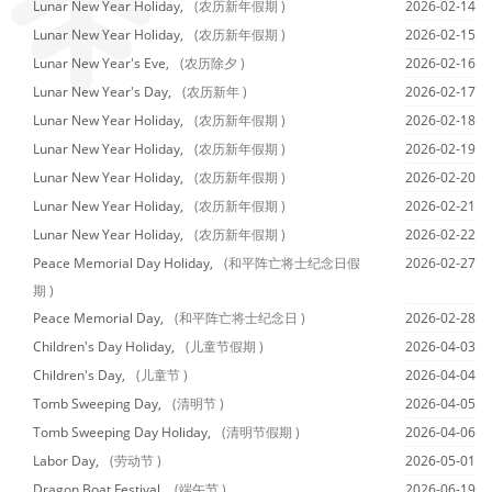
Lunar New Year Holiday,
(农历新年假期 )
2026-02-14
Lunar New Year Holiday,
(农历新年假期 )
2026-02-15
Lunar New Year's Eve,
(农历除夕 )
2026-02-16
Lunar New Year's Day,
(农历新年 )
2026-02-17
Lunar New Year Holiday,
(农历新年假期 )
2026-02-18
Lunar New Year Holiday,
(农历新年假期 )
2026-02-19
Lunar New Year Holiday,
(农历新年假期 )
2026-02-20
Lunar New Year Holiday,
(农历新年假期 )
2026-02-21
Lunar New Year Holiday,
(农历新年假期 )
2026-02-22
Peace Memorial Day Holiday,
(和平阵亡将士纪念日假
2026-02-27
期 )
Peace Memorial Day,
(和平阵亡将士纪念日 )
2026-02-28
Children's Day Holiday,
(儿童节假期 )
2026-04-03
Children's Day,
(儿童节 )
2026-04-04
Tomb Sweeping Day,
(清明节 )
2026-04-05
Tomb Sweeping Day Holiday,
(清明节假期 )
2026-04-06
Labor Day,
(劳动节 )
2026-05-01
Dragon Boat Festival,
(端午节 )
2026-06-19