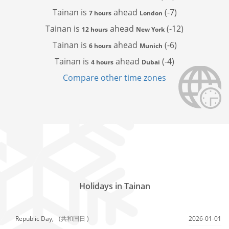
Tainan is
ahead
(-7)
7 hours
London
Tainan is
ahead
(-12)
12 hours
New York
Tainan is
ahead
(-6)
6 hours
Munich
Tainan is
ahead
(-4)
4 hours
Dubai
Compare other time zones
Holidays in Tainan
Republic Day,
(共和国日 )
2026-01-01