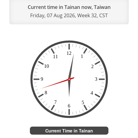
Current time in Tainan now, Taiwan
Friday, 07 Aug 2026, Week 32, CST
Current Time in Tainan