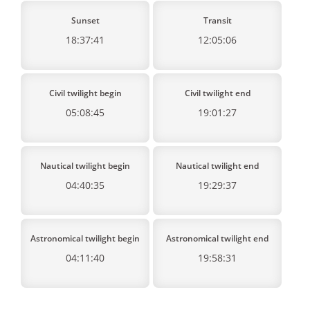
Sunset
Transit
18:37:41
12:05:06
Civil twilight begin
Civil twilight end
05:08:45
19:01:27
Nautical twilight begin
Nautical twilight end
04:40:35
19:29:37
Astronomical twilight begin
Astronomical twilight end
04:11:40
19:58:31