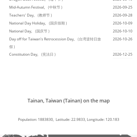
Mid-Autumn Festival,
(中秋节 )
2026-09-25
Teachers' Day,
(教师节 )
2026-09-28
National Day Holiday,
(国庆假期 )
2026-10-09
National Day,
(国庆节 )
2026-10-10
Day off for Taiwan's Retrocession Day,
(台湾逆转日放
2026-10-26
假 )
Constitution Day,
(宪法日 )
2026-12-25
Tainan, Taiwan (Tainan) on the map
Population: 1883830, Latitude: 22.9833, Longitude: 120.183