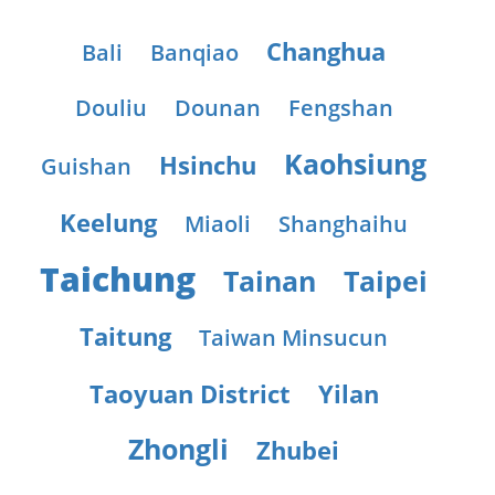
Changhua
Bali
Banqiao
Douliu
Dounan
Fengshan
Kaohsiung
Hsinchu
Guishan
Keelung
Miaoli
Shanghaihu
Taichung
Tainan
Taipei
Taitung
Taiwan Minsucun
Taoyuan District
Yilan
Zhongli
Zhubei