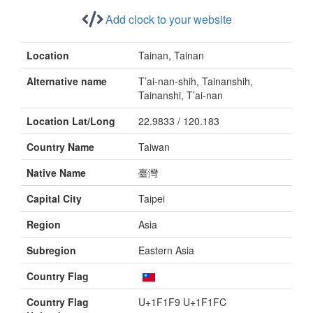
Add clock to your website
Location
Tainan, Tainan
Alternative name
T’ai-nan-shih, Tainanshih,
Tainanshi, T’ai-nan
Location Lat/Long
22.9833 / 120.183
Country Name
Taiwan
Native Name
臺灣
Capital City
Taipei
Region
Asia
Subregion
Eastern Asia
Country Flag
Country Flag
U+1F1F9 U+1F1FC