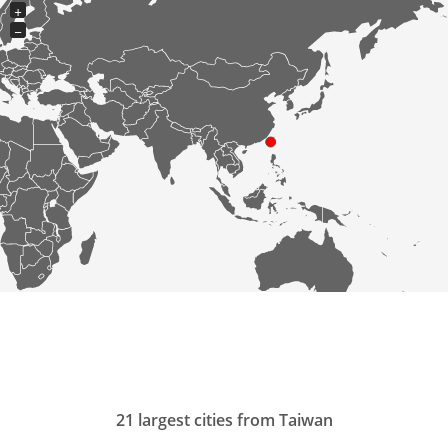
+
−
21 largest cities from Taiwan