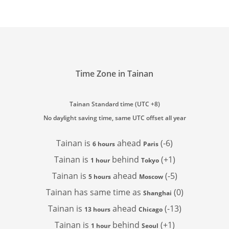
Time Zone in Tainan
Tainan Standard time (UTC +8)
No daylight saving time, same UTC offset all year
Tainan is
ahead
(-6)
6 hours
Paris
Tainan is
behind
(+1)
1 hour
Tokyo
Tainan is
ahead
(-5)
5 hours
Moscow
Tainan has
same time as
(0)
Shanghai
Tainan is
ahead
(-13)
13 hours
Chicago
Tainan is
behind
(+1)
1 hour
Seoul