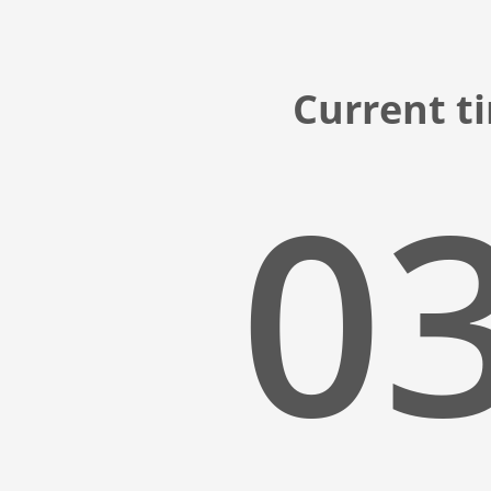
Current t
03