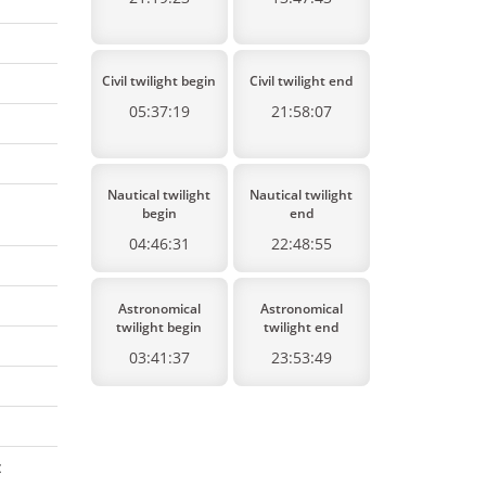
Civil twilight begin
Civil twilight end
05:37:19
21:58:07
Nautical twilight
Nautical twilight
begin
end
04:46:31
22:48:55
Astronomical
Astronomical
twilight begin
twilight end
03:41:37
23:53:49
: