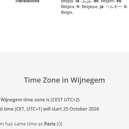
Translations
Belgija,
fa
: بلژیک,
de
: Belgien,
es
:
Bélgica,
fr
: Belgique,
ja
: ベルギー,
it
:
Belgio,
Time Zone in Wijnegem
 Wijnegem time zone is (CEST UTC+2)
d time (CET, UTC+1) will start 25 October 2026
em has
same time as
Paris
(0)