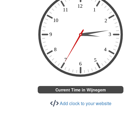
Current Time in Wijnegem
Add clock to your website