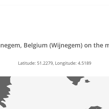
jnegem, Belgium (Wijnegem) on the 
Latitude: 51.2279, Longitude: 4.5189