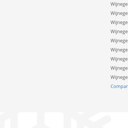
Wijnege
Wijnege
Wijnege
Wijnege
Wijnege
Wijnege
Wijnege
Wijneg
Wijnege
Compare