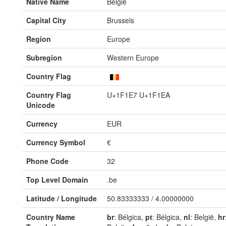
Native Name
België
Capital City
Brussels
Region
Europe
Subregion
Western Europe
Country Flag
Country Flag
U+1F1E7 U+1F1EA
Unicode
Currency
EUR
Currency Symbol
€
Phone Code
32
Top Level Domain
.be
Latitude / Longitude
50.83333333 / 4.00000000
Country Name
br
: Bélgica,
pt
: Bélgica,
nl
: België,
hr