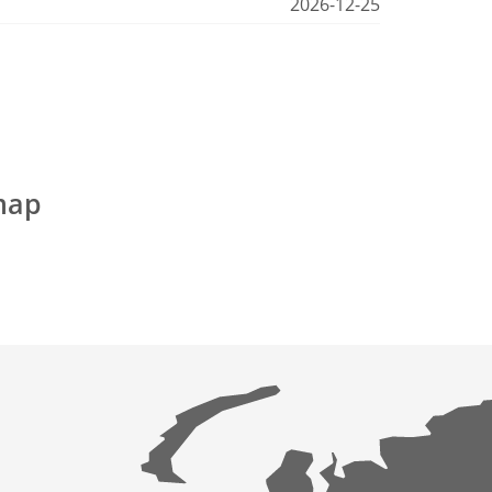
2026-12-25
map