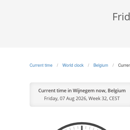
Fri
Current time
World clock
Belgium
Curren
Current time in Wijnegem now, Belgium
Friday, 07 Aug 2026, Week 32, CEST