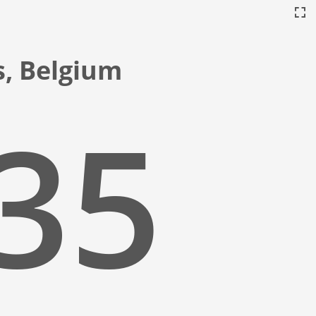
s, Belgium
:36