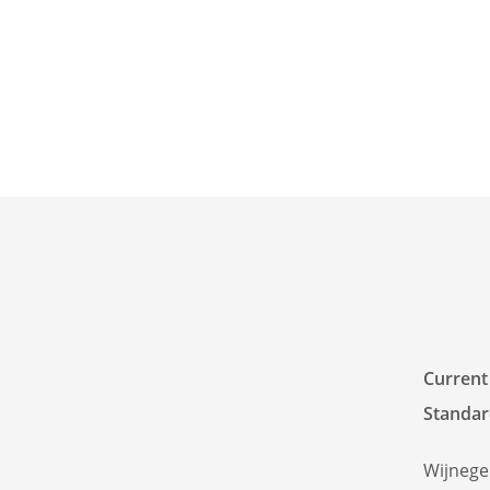
Current
Standar
Wijneg