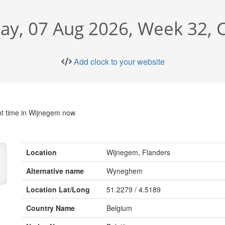
day, 07 Aug 2026, Week 32, 
Add clock to your website
t time in Wijnegem now
Location
Wijnegem, Flanders
Alternative name
Wyneghem
Location Lat/Long
51.2279 / 4.5189
Country Name
Belgium