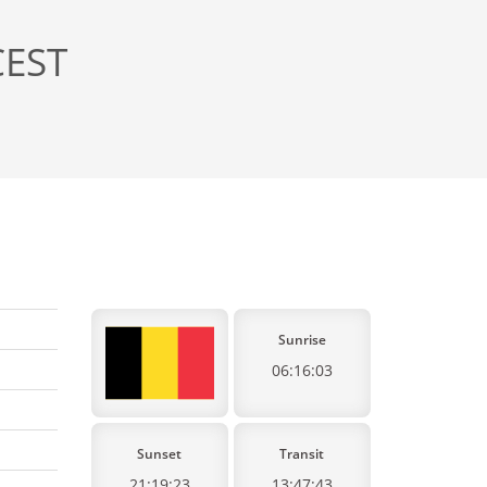
CEST
Sunrise
06:16:03
Sunset
Transit
21:19:23
13:47:43