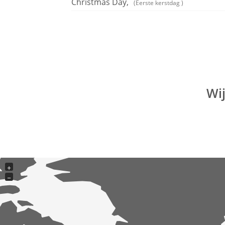
Christmas Day,
(Eerste kerstdag )
Wi
+
−