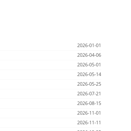
2026-01-01
2026-04-06
2026-05-01
2026-05-14
2026-05-25
2026-07-21
2026-08-15
2026-11-01
2026-11-11