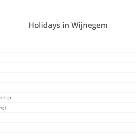
Holidays in Wijnegem
stdag )
ng )