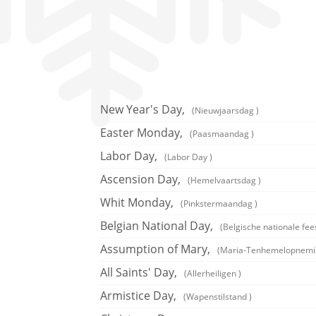
New Year's Day,
(Nieuwjaarsdag )
Easter Monday,
(Paasmaandag )
Labor Day,
(Labor Day )
Ascension Day,
(Hemelvaartsdag )
Whit Monday,
(Pinkstermaandag )
Belgian National Day,
(Belgische nationale fee
Assumption of Mary,
(Maria-Tenhemelopnemi
All Saints' Day,
(Allerheiligen )
Armistice Day,
(Wapenstilstand )