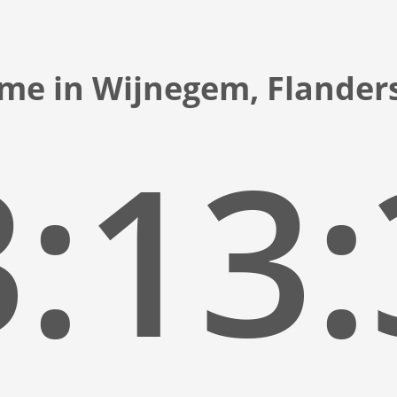
ime in Wijnegem, Flander
:13