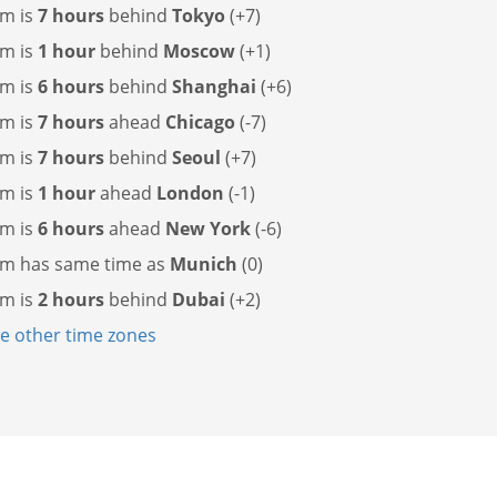
m is
7 hours
behind
Tokyo
(+7)
m is
1 hour
behind
Moscow
(+1)
m is
6 hours
behind
Shanghai
(+6)
m is
7 hours
ahead
Chicago
(-7)
m is
7 hours
behind
Seoul
(+7)
m is
1 hour
ahead
London
(-1)
m is
6 hours
ahead
New York
(-6)
em has
same time as
Munich
(0)
m is
2 hours
behind
Dubai
(+2)
 other time zones