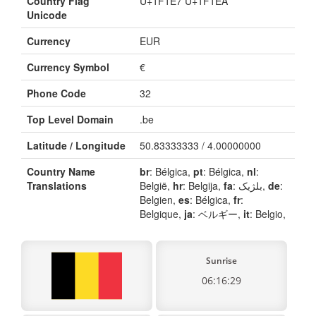
Country Flag
U+1F1E7 U+1F1EA
Unicode
Currency
EUR
Currency Symbol
€
Phone Code
32
Top Level Domain
.be
Latitude / Longitude
50.83333333 / 4.00000000
Country Name
br
: Bélgica,
pt
: Bélgica,
nl
:
Translations
België,
hr
: Belgija,
fa
: بلژیک,
de
:
Belgien,
es
: Bélgica,
fr
:
Belgique,
ja
: ベルギー,
it
: Belgio,
Sunrise
06:16:29