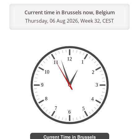
Current time in Brussels now, Belgium
Thursday, 06 Aug 2026, Week 32, CEST
Current Time in Brussels