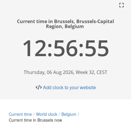
Current time in Brussels, Brussels-Capital
Region, Belgium
12:56:56
Thursday, 06 Aug 2026, Week 32, CEST
Add clock to your website
Current time
World clock
Belgium
Current time in Brussels now