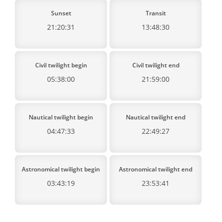
Sunset
Transit
21:20:31
13:48:30
Civil twilight begin
Civil twilight end
05:38:00
21:59:00
Nautical twilight begin
Nautical twilight end
04:47:33
22:49:27
Astronomical twilight begin
Astronomical twilight end
03:43:19
23:53:41