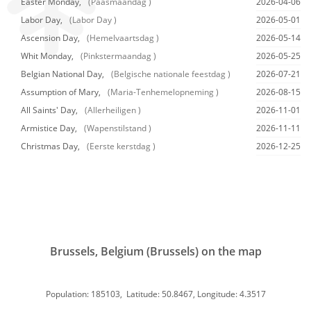
Easter Monday,
(Paasmaandag )
2026-04-06
Labor Day,
(Labor Day )
2026-05-01
Ascension Day,
(Hemelvaartsdag )
2026-05-14
Whit Monday,
(Pinkstermaandag )
2026-05-25
Belgian National Day,
(Belgische nationale feestdag )
2026-07-21
Assumption of Mary,
(Maria-Tenhemelopneming )
2026-08-15
All Saints' Day,
(Allerheiligen )
2026-11-01
Armistice Day,
(Wapenstilstand )
2026-11-11
Christmas Day,
(Eerste kerstdag )
2026-12-25
Brussels, Belgium (Brussels) on the map
Population: 185103, Latitude: 50.8467, Longitude: 4.3517