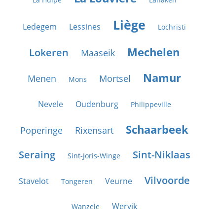
Liège
Ledegem
Lessines
Lochristi
Mechelen
Lokeren
Maaseik
Namur
Menen
Mortsel
Mons
Nevele
Oudenburg
Philippeville
Schaarbeek
Poperinge
Rixensart
Seraing
Sint-Niklaas
Sint-Joris-Winge
Vilvoorde
Stavelot
Veurne
Tongeren
Wervik
Wanzele