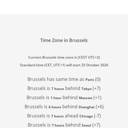
Time Zone in Brussels
Current Brussels time zone is (CEST UTC+2)
Standard time (CET, UTC+1) will start 25 October 2026
Brussels has
same time as
(0)
Paris
Brussels is
behind
(+7)
7 hours
Tokyo
Brussels is
behind
(+1)
1 hour
Moscow
Brussels is
behind
(+6)
6 hours
Shanghai
Brussels is
ahead
(-7)
7 hours
Chicago
Brussels is
behind
(+7)
7 hours
Seoul