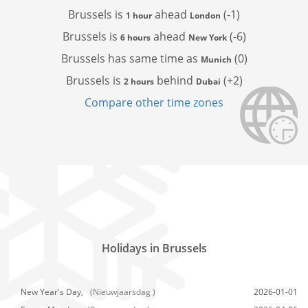
Brussels is
ahead
(-1)
1 hour
London
Brussels is
ahead
(-6)
6 hours
New York
Brussels has
same time as
(0)
Munich
Brussels is
behind
(+2)
2 hours
Dubai
Compare other time zones
Holidays in Brussels
New Year's Day,
(Nieuwjaarsdag )
2026-01-01