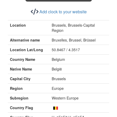
Add clock to your website
Location
Brussels, Brussels-Capital
Region
Alternative name
Bruxelles, Brussel, Brüssel
Location Lat/Long
50.8467 / 4.3517
Country Name
Belgium
Native Name
België
Capital City
Brussels
Region
Europe
Subregion
Western Europe
Country Flag