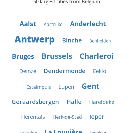
50 largest cities from Belgium
Aalst
Anderlecht
Aartrijke
Antwerp
Binche
Bonheiden
Brussels
Charleroi
Bruges
Dendermonde
Deinze
Eeklo
Gent
Eupen
Estaimpuis
Geraardsbergen
Halle
Harelbeke
Ieper
Herentals
Herk-de-Stad
La Louvière
La Hulpe
Lanaken