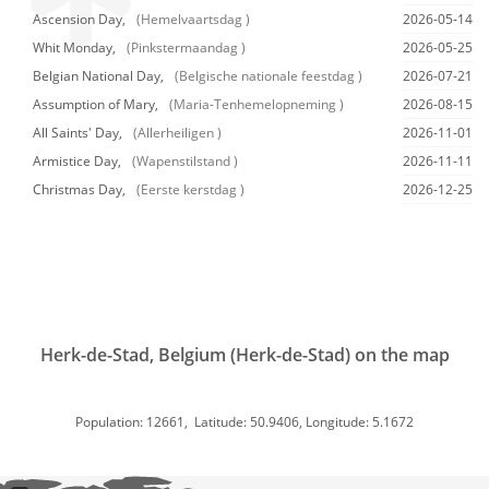
Ascension Day,
(Hemelvaartsdag )
2026-05-14
Whit Monday,
(Pinkstermaandag )
2026-05-25
Belgian National Day,
(Belgische nationale feestdag )
2026-07-21
Assumption of Mary,
(Maria-Tenhemelopneming )
2026-08-15
All Saints' Day,
(Allerheiligen )
2026-11-01
Armistice Day,
(Wapenstilstand )
2026-11-11
Christmas Day,
(Eerste kerstdag )
2026-12-25
Herk-de-Stad, Belgium (Herk-de-Stad) on the map
Population: 12661, Latitude: 50.9406, Longitude: 5.1672