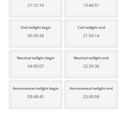
21:12:16
13:44:51
Civil twilight begin
Civil twilight end
05:39:28
21:50:14
Nautical twilight begin
Nautical twilight end
04:50:07
22:39:36
Astronomical twilight begin
Astronomical twilight end
03:48:45
23:40:58