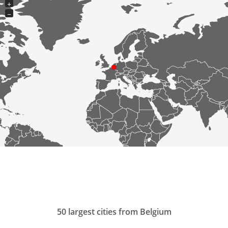
+
−
50 largest cities from Belgium