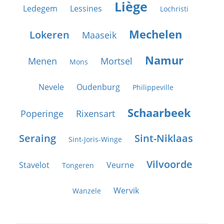
Liège
Ledegem
Lessines
Lochristi
Mechelen
Lokeren
Maaseik
Namur
Menen
Mortsel
Mons
Nevele
Oudenburg
Philippeville
Schaarbeek
Poperinge
Rixensart
Seraing
Sint-Niklaas
Sint-Joris-Winge
Vilvoorde
Stavelot
Veurne
Tongeren
Wervik
Wanzele