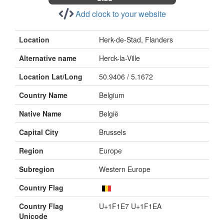
Add clock to your website
Location
Herk-de-Stad, Flanders
Alternative name
Herck-la-Ville
Location Lat/Long
50.9406 / 5.1672
Country Name
Belgium
Native Name
België
Capital City
Brussels
Region
Europe
Subregion
Western Europe
Country Flag
Country Flag
U+1F1E7 U+1F1EA
Unicode