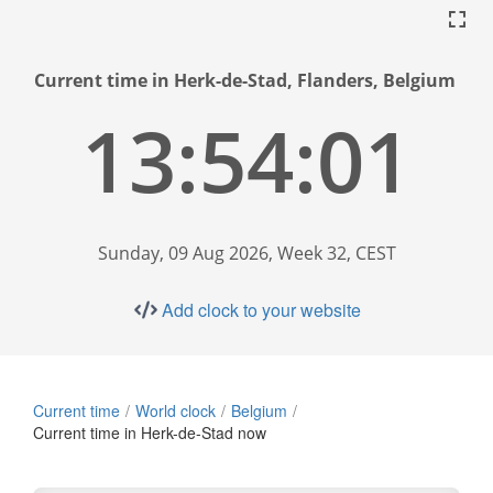
Current time in Herk-de-Stad, Flanders, Belgium
13:54:02
Sunday, 09 Aug 2026, Week 32, CEST
Add clock to your website
Current time
World clock
Belgium
Current time in Herk-de-Stad now