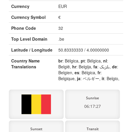
Currency
EUR
Currency Symbol
€
Phone Code
32
Top Level Domain
.be
Latitude / Longitude
50.83333333 / 4.00000000
Country Name
br
: Bélgica,
pt
: Bélgica,
nl
:
Translations
België,
hr
: Belgija,
fa
: بلژیک,
de
:
Belgien,
es
: Bélgica,
fr
:
Belgique,
ja
: ベルギー,
it
: Belgio,
Sunrise
06:17:27
Sunset
Transit