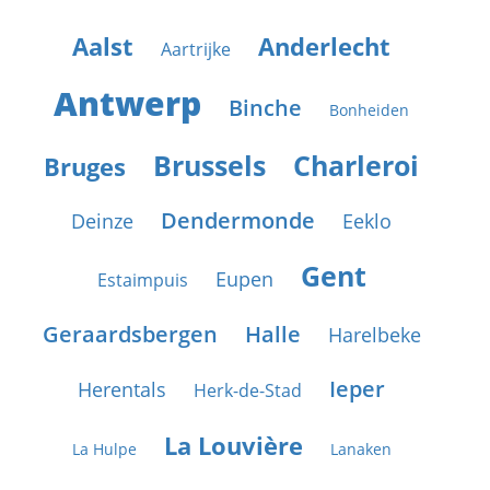
Aalst
Anderlecht
Aartrijke
Antwerp
Binche
Bonheiden
Brussels
Charleroi
Bruges
Dendermonde
Deinze
Eeklo
Gent
Eupen
Estaimpuis
Geraardsbergen
Halle
Harelbeke
Ieper
Herentals
Herk-de-Stad
La Louvière
La Hulpe
Lanaken