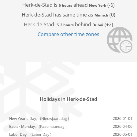
Herk-de-Stad is
ahead
(-6)
6 hours
New York
Herk-de-Stad has
same time as
(0)
Munich
Herk-de-Stad is
behind
(+2)
2 hours
Dubai
Compare other time zones
Holidays in Herk-de-Stad
New Year's Day,
(Nieuwjaarsdag )
2026-01-01
Easter Monday,
(Paasmaandag )
2026-04-06
Labor Day,
(Labor Day )
2026-05-01