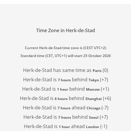
Time Zone in Herk-de-Stad
Current Herk-de-Stad time zone is (CEST UTC+2)
Standard time (CET, UTC+1) will start 25 October 2026
Herk-de-Stad has
same time as
(0)
Paris
Herk-de-Stad is
behind
(+7)
7 hours
Tokyo
Herk-de-Stad is
behind
(+1)
1 hour
Moscow
Herk-de-Stad is
behind
(+6)
6 hours
Shanghai
Herk-de-Stad is
ahead
(-7)
7 hours
Chicago
Herk-de-Stad is
behind
(+7)
7 hours
Seoul
Herk-de-Stad is
ahead
(-1)
1 hour
London