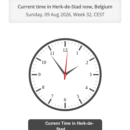
Current time in Herk-de-Stad now, Belgium
Sunday, 09 Aug 2026, Week 32, CEST
Current Time in Herk-de-
Stad