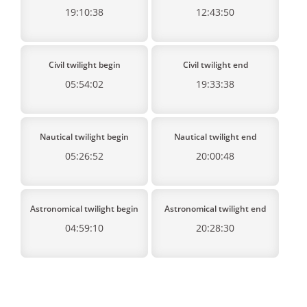
19:10:38
12:43:50
Civil twilight begin
Civil twilight end
05:54:02
19:33:38
Nautical twilight begin
Nautical twilight end
05:26:52
20:00:48
Astronomical twilight begin
Astronomical twilight end
04:59:10
20:28:30