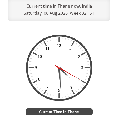
Current time in Thane now, India
Saturday, 08 Aug 2026, Week 32, IST
Current Time in Thane