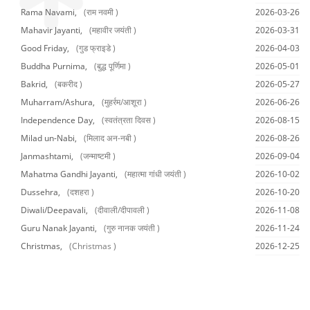
Rama Navami,
(राम नवमी )
2026-03-26
Mahavir Jayanti,
(महावीर जयंती )
2026-03-31
Good Friday,
(गुड फ्राइडे )
2026-04-03
Buddha Purnima,
(बुद्ध पूर्णिमा )
2026-05-01
Bakrid,
(बकरीद )
2026-05-27
Muharram/Ashura,
(मुहर्रम/आशूरा )
2026-06-26
Independence Day,
(स्वतंत्रता दिवस )
2026-08-15
Milad un-Nabi,
(मिलाद अन-नबी )
2026-08-26
Janmashtami,
(जन्माष्टमी )
2026-09-04
Mahatma Gandhi Jayanti,
(महात्मा गांधी जयंती )
2026-10-02
Dussehra,
(दशहरा )
2026-10-20
Diwali/Deepavali,
(दीवाली/दीपावली )
2026-11-08
Guru Nanak Jayanti,
(गुरु नानक जयंती )
2026-11-24
Christmas,
(Christmas )
2026-12-25