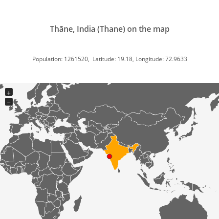
Thāne, India (Thane) on the map
Population: 1261520, Latitude: 19.18, Longitude: 72.9633
+
−