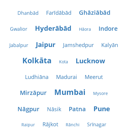
Ghāziābād
Farīdābād
Dhanbād
Hyderābād
Indore
Gwalior
Hāora
Jaipur
Jamshedpur
Kalyān
Jabalpur
Kolkāta
Lucknow
Kota
Ludhiāna
Madurai
Meerut
Mumbai
Mirzāpur
Mysore
Pune
Nāgpur
Patna
Nāsik
Rājkot
Srīnagar
Raipur
Rānchi