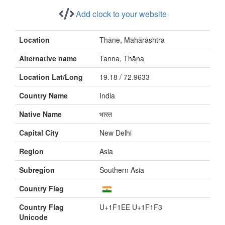
Add clock to your website
Location
Thāne, Mahārāshtra
Alternative name
Tanna, Thāna
Location Lat/Long
19.18 / 72.9633
Country Name
India
Native Name
भारत
Capital City
New Delhi
Region
Asia
Subregion
Southern Asia
Country Flag
Country Flag
U+1F1EE U+1F1F3
Unicode