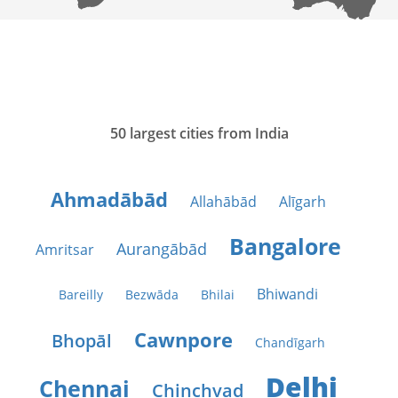
50 largest cities from India
Ahmadābād
Allahābād
Alīgarh
Bangalore
Aurangābād
Amritsar
Bhiwandi
Bareilly
Bezwāda
Bhilai
Cawnpore
Bhopāl
Chandīgarh
Delhi
Chennai
Chinchvad