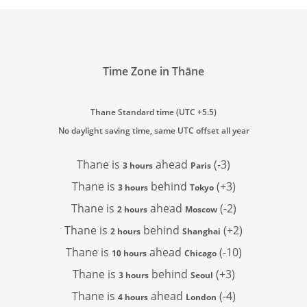
Time Zone in Thāne
Thane Standard time (UTC +5.5)
No daylight saving time, same UTC offset all year
Thane is
ahead
(-3)
3 hours
Paris
Thane is
behind
(+3)
3 hours
Tokyo
Thane is
ahead
(-2)
2 hours
Moscow
Thane is
behind
(+2)
2 hours
Shanghai
Thane is
ahead
(-10)
10 hours
Chicago
Thane is
behind
(+3)
3 hours
Seoul
Thane is
ahead
(-4)
4 hours
London