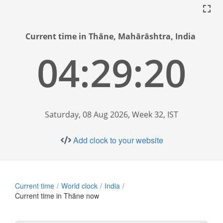
Current time in Thāne, Mahārāshtra, India
04:29:21
Saturday, 08 Aug 2026, Week 32, IST
Add clock to your website
Current time
World clock
India
Current time in Thāne now