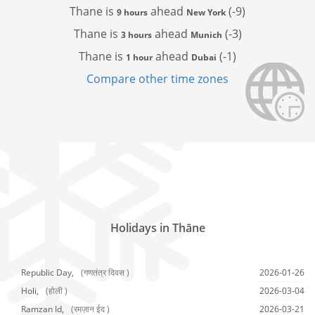
Thane is
ahead
(-9)
9 hours
New York
Thane is
ahead
(-3)
3 hours
Munich
Thane is
ahead
(-1)
1 hour
Dubai
Compare other time zones
Holidays in Thāne
Republic Day,
(गणतंत्र दिवस )
2026-01-26
Holi,
(होली )
2026-03-04
Ramzan Id,
(रमज़ान ईद )
2026-03-21