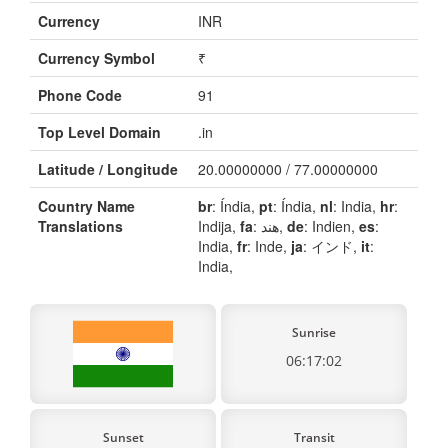
Currency
INR
Currency Symbol
₹
Phone Code
91
Top Level Domain
.in
Latitude / Longitude
20.00000000 / 77.00000000
Country Name
br
: Índia,
pt
: Índia,
nl
: India,
hr
:
Translations
Indija,
fa
: هند,
de
: Indien,
es
:
India,
fr
: Inde,
ja
: インド,
it
:
India,
Sunrise
06:17:02
Sunset
Transit